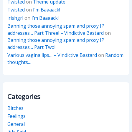
Twisted
on
Theme update
Twisted
on
I’m Baaaack!
irishgrl
on
I’m Baaaack!
Banning those annoying spam and proxy IP
addresses… Part Three! – Vindictive Bastard
on
Banning those annoying spam and proxy IP
addresses… Part Two!
Various vagina lips… – Vindictive Bastard
on
Random
thoughts…
Categories
Bitches
Feelings
General