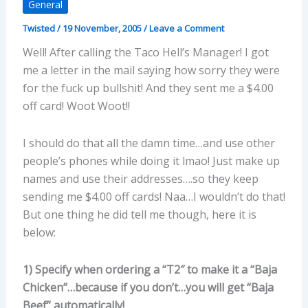
General
Twisted
/
19 November, 2005
/
Leave a Comment
Well! After calling the Taco Hell’s Manager! I got
me a letter in the mail saying how sorry they were
for the fuck up bullshit! And they sent me a $4.00
off card! Woot Woot!!
I should do that all the damn time…and use other
people’s phones while doing it lmao! Just make up
names and use their addresses….so they keep
sending me $4.00 off cards! Naa…I wouldn’t do that!
But one thing he did tell me though, here it is
below:
1) Specify when ordering a “T2″ to make it a “Baja
Chicken”…because if you don’t…you will get “Baja
Beef” automatically!