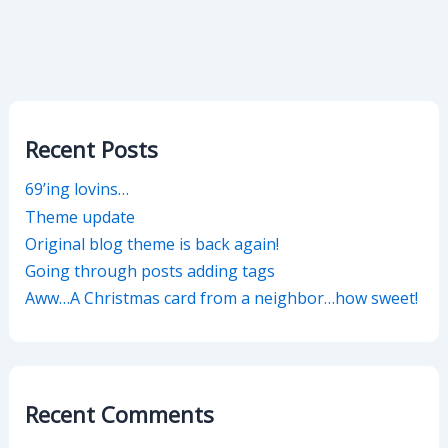
Recent Posts
69’ing lovins…
Theme update
Original blog theme is back again!
Going through posts adding tags
Aww…A Christmas card from a neighbor…how sweet!
Recent Comments