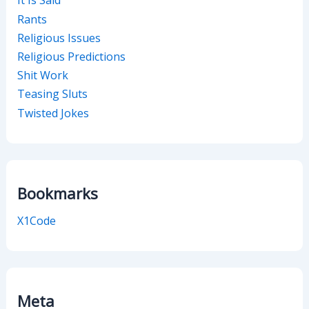
It Is Said
Rants
Religious Issues
Religious Predictions
Shit Work
Teasing Sluts
Twisted Jokes
Bookmarks
X1Code
Meta