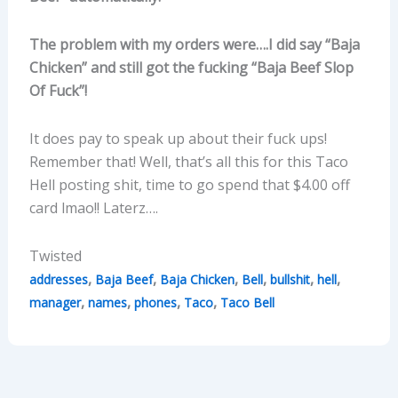
The problem with my orders were….I did say “Baja
Chicken” and still got the fucking “Baja Beef Slop
Of Fuck”!
It does pay to speak up about their fuck ups!
Remember that! Well, that’s all this for this Taco
Hell posting shit, time to go spend that $4.00 off
card lmao!! Laterz….
Twisted
,
,
,
,
,
,
addresses
Baja Beef
Baja Chicken
Bell
bullshit
hell
,
,
,
,
manager
names
phones
Taco
Taco Bell