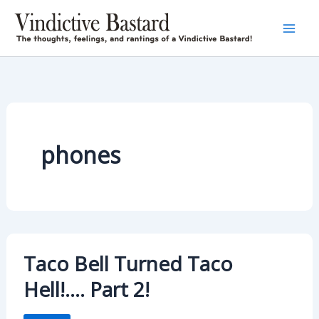
Skip
to
content
phones
Taco Bell Turned Taco
Hell!…. Part 2!