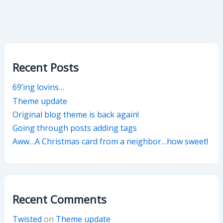
Recent Posts
69’ing lovins…
Theme update
Original blog theme is back again!
Going through posts adding tags
Aww…A Christmas card from a neighbor…how sweet!
Recent Comments
Twisted
on
Theme update