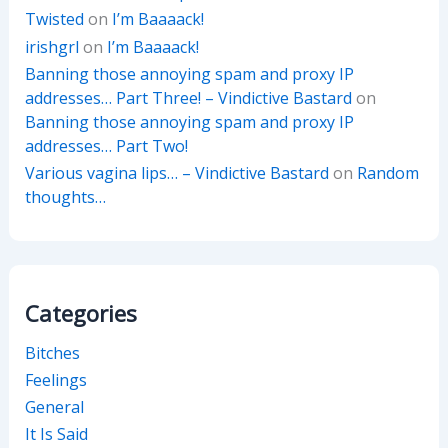
Twisted
on
I’m Baaaack!
irishgrl
on
I’m Baaaack!
Banning those annoying spam and proxy IP
addresses… Part Three! – Vindictive Bastard
on
Banning those annoying spam and proxy IP
addresses… Part Two!
Various vagina lips… – Vindictive Bastard
on
Random
thoughts…
Categories
Bitches
Feelings
General
It Is Said