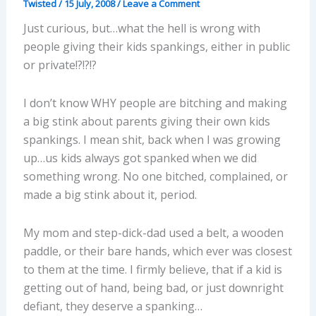
Twisted
/
15 July, 2008
/
Leave a Comment
Just curious, but…what the hell is wrong with
people giving their kids spankings, either in public
or private!?!?!?
I don’t know WHY people are bitching and making
a big stink about parents giving their own kids
spankings. I mean shit, back when I was growing
up…us kids always got spanked when we did
something wrong. No one bitched, complained, or
made a big stink about it, period.
My mom and step-dick-dad used a belt, a wooden
paddle, or their bare hands, which ever was closest
to them at the time. I firmly believe, that if a kid is
getting out of hand, being bad, or just downright
defiant, they deserve a spanking…