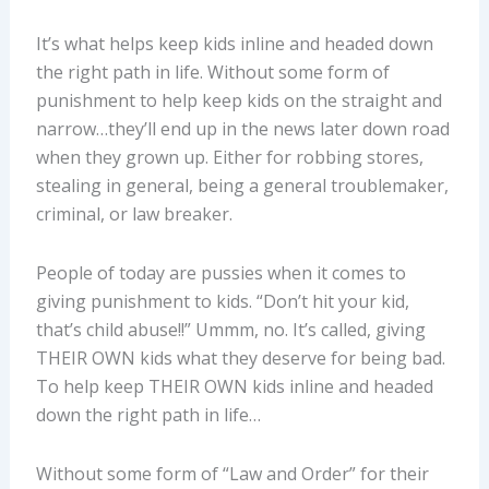
It’s what helps keep kids inline and headed down
the right path in life. Without some form of
punishment to help keep kids on the straight and
narrow…they’ll end up in the news later down road
when they grown up. Either for robbing stores,
stealing in general, being a general troublemaker,
criminal, or law breaker.
People of today are pussies when it comes to
giving punishment to kids. “Don’t hit your kid,
that’s child abuse!!” Ummm, no. It’s called, giving
THEIR OWN kids what they deserve for being bad.
To help keep THEIR OWN kids inline and headed
down the right path in life…
Without some form of “Law and Order” for their