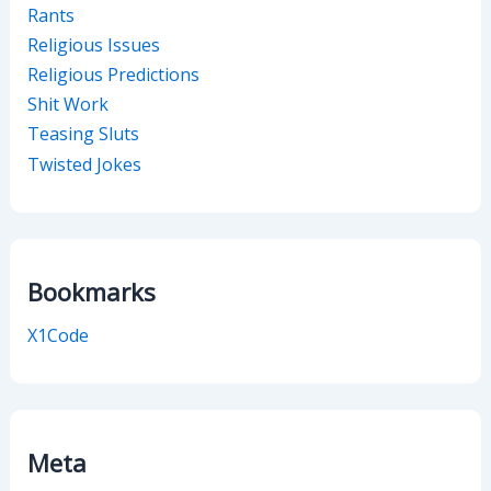
Rants
Religious Issues
Religious Predictions
Shit Work
Teasing Sluts
Twisted Jokes
Bookmarks
X1Code
Meta