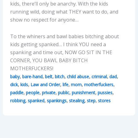
kids, there’ll only be anarchy. With the kids
running wild, doing what THEY want to do, and
show no respect for anyone…
To the whiners and bawl babies bitching about
kids getting spanked… I think YOU need a
spanking and time out, NOW GO SIT IN THE
CORNER, YOU BAWL BABY BITCH
MOTHERFUCKERS!
,
,
,
,
,
,
,
baby
bare-hand
belt
bitch
child abuse
criminal
dad
,
,
,
,
,
,
dick
kids
Law and Order
life
mom
motherfuckers
,
,
,
,
,
,
paddle
people
private
public
punishment
pussies
,
,
,
,
,
robbing
spanked
spankings
stealing
step
stores