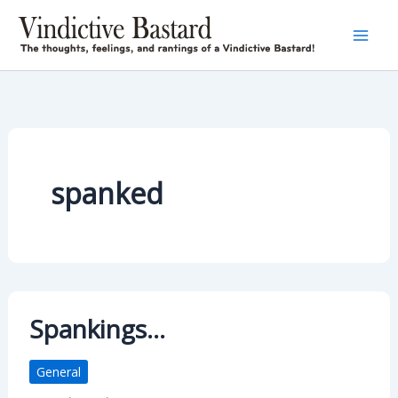
Skip
to
content
spanked
Spankings…
General