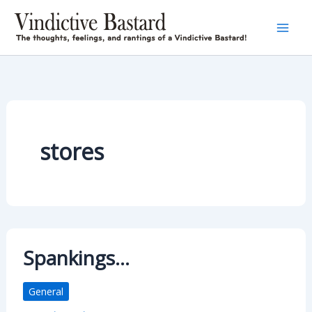
Skip
to
content
stores
Spankings…
General