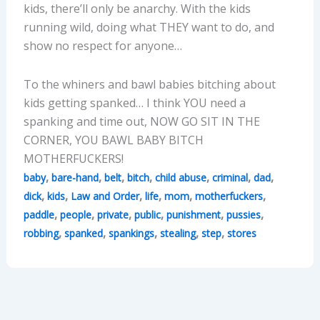
kids, there’ll only be anarchy. With the kids
running wild, doing what THEY want to do, and
show no respect for anyone…
To the whiners and bawl babies bitching about
kids getting spanked… I think YOU need a
spanking and time out, NOW GO SIT IN THE
CORNER, YOU BAWL BABY BITCH
MOTHERFUCKERS!
,
,
,
,
,
,
,
baby
bare-hand
belt
bitch
child abuse
criminal
dad
,
,
,
,
,
,
dick
kids
Law and Order
life
mom
motherfuckers
,
,
,
,
,
,
paddle
people
private
public
punishment
pussies
,
,
,
,
,
robbing
spanked
spankings
stealing
step
stores