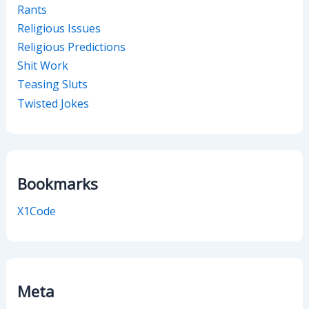
Rants
Religious Issues
Religious Predictions
Shit Work
Teasing Sluts
Twisted Jokes
Bookmarks
X1Code
Meta