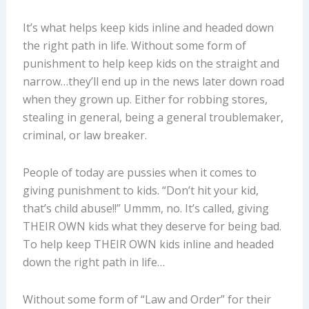
It’s what helps keep kids inline and headed down
the right path in life. Without some form of
punishment to help keep kids on the straight and
narrow…they’ll end up in the news later down road
when they grown up. Either for robbing stores,
stealing in general, being a general troublemaker,
criminal, or law breaker.
People of today are pussies when it comes to
giving punishment to kids. “Don’t hit your kid,
that’s child abuse!!” Ummm, no. It’s called, giving
THEIR OWN kids what they deserve for being bad.
To help keep THEIR OWN kids inline and headed
down the right path in life…
Without some form of “Law and Order” for their