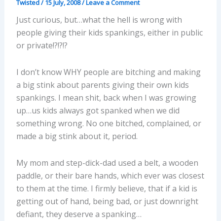
Twisted
/
15 July, 2008
/
Leave a Comment
Just curious, but…what the hell is wrong with
people giving their kids spankings, either in public
or private!?!?!?
I don’t know WHY people are bitching and making
a big stink about parents giving their own kids
spankings. I mean shit, back when I was growing
up…us kids always got spanked when we did
something wrong. No one bitched, complained, or
made a big stink about it, period.
My mom and step-dick-dad used a belt, a wooden
paddle, or their bare hands, which ever was closest
to them at the time. I firmly believe, that if a kid is
getting out of hand, being bad, or just downright
defiant, they deserve a spanking…