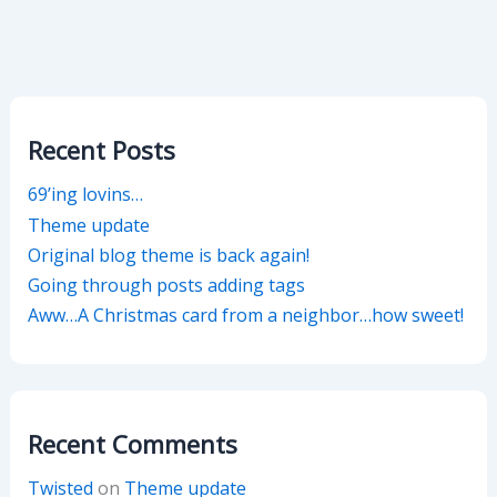
Recent Posts
69’ing lovins…
Theme update
Original blog theme is back again!
Going through posts adding tags
Aww…A Christmas card from a neighbor…how sweet!
Recent Comments
Twisted
on
Theme update