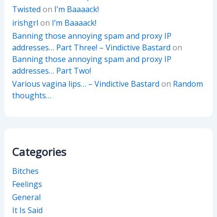
Twisted
on
I’m Baaaack!
irishgrl
on
I’m Baaaack!
Banning those annoying spam and proxy IP
addresses… Part Three! – Vindictive Bastard
on
Banning those annoying spam and proxy IP
addresses… Part Two!
Various vagina lips… – Vindictive Bastard
on
Random
thoughts…
Categories
Bitches
Feelings
General
It Is Said