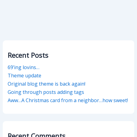
Recent Posts
69’ing lovins…
Theme update
Original blog theme is back again!
Going through posts adding tags
Aww…A Christmas card from a neighbor…how sweet!
Recent Comments