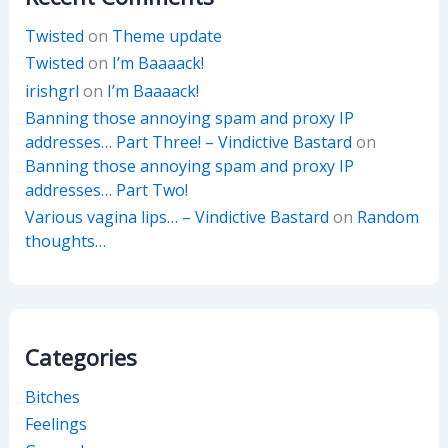
Twisted
on
Theme update
Twisted
on
I’m Baaaack!
irishgrl
on
I’m Baaaack!
Banning those annoying spam and proxy IP
addresses… Part Three! – Vindictive Bastard
on
Banning those annoying spam and proxy IP
addresses… Part Two!
Various vagina lips… – Vindictive Bastard
on
Random
thoughts…
Categories
Bitches
Feelings