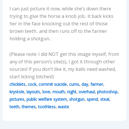
I can just picture it now, while she’s down there
trying to give the horse a knob job.. it back kicks
her in the face knocking out the rest of those
brown teeth.. and then runs off to the farmer
holding a shotgun..
(Please note: I did NOT get this image myself, from
any of this person’s site(s), I got it through other
sources! If you don’t like it, my balls need washed,
start licking bitches!)
,
,
,
,
,
,
chicklets
cock
commit suicide
cums
day
farmer
,
,
,
,
,
,
,
krystole
layouts
love
mouth
night
overhaul
photoshop
,
,
,
,
,
pictures
public welfare system
shotgun
spend
steal
,
,
,
teeth
themes
toothless
waste