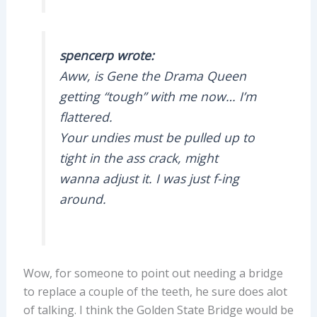
spencerp wrote:
Aww, is Gene the Drama Queen
getting “tough” with me now… I’m
flattered.
Your undies must be pulled up to
tight in the ass crack, might
wanna adjust it. I was just f-ing
around.
Wow, for someone to point out needing a bridge
to replace a couple of the teeth, he sure does alot
of talking. I think the Golden State Bridge would be