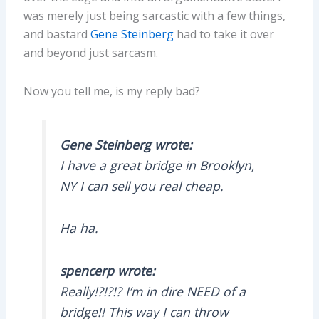
was merely just being sarcastic with a few things,
and bastard
Gene Steinberg
had to take it over
and beyond just sarcasm.
Now you tell me, is my reply bad?
Gene Steinberg wrote:
I have a great bridge in Brooklyn,
NY I can sell you real cheap.
Ha ha.
spencerp wrote:
Really!?!?!? I’m in dire NEED of a
bridge!! This way I can throw