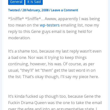
General
It Is Said
Twisted
/
28 February, 2008
/
Leave a Comment
*Sniffle* *Sniffle*… Awww, apparently I was being
too mean on the
wp-testers
emailing list, now my
reply to this Gene guys email is being held for
moderation.
It’s a shame too, because my last reply wasn’t even
a bad one. Nor was it trying to keep things
continuing, however, his was. Of course, as per
usual, “they’ll” let “them” get the last word in on
the list. That’s okay though, I’ll say my piece here.
It’s kinda fucked up though too, because Gene the
Fuckin Drama Queen was the one to take the email
over the edge and into an argumentative state. I