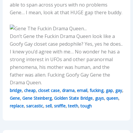
able to span across yours with no problems
Gene… I mean, look at that HUGE gap there buddy.
Don’t Gene the Fuckin Drama Queen look like a
Goofy Gay closet case pedophile? Yes, yes he does..
I knew you’d agree with me… No wonder he has a
strong interest in UFOs and other paranormal
phenomena, his mother was human, and the
father was alien. Fucking Goofy Gay Gene the
Drama Queen.
,
,
,
,
,
,
,
,
bridge
cheap
closet case
drama
email
fucking
gap
gay
,
,
,
,
,
Gene
Gene Steinberg
Golden State Bridge
guys
queen
,
,
,
,
,
replace
sarcastic
sell
sniffle
teeth
tough