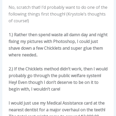
No, scratch that! I’d probably want to do one of the
following things first though! (Krystole’s thoughts
of course!)
1.) Rather then spend waste all damn day and night
fixing my pictures with Photoshop, I could just
shave down a few Chicklets and super glue them
where needed..
2.) If the Chicklets method didn’t work, then I would
probably go through the public welfare system!
Hey! Even though I don’t deserve to be on it to
begin with, I wouldn’t care!
I would just use my Medical Assistance card at the
nearest dentist for a major overhaul on the teeth!