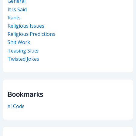
General
It Is Said
Rants
Religious Issues
Religious Predictions
Shit Work
Teasing Sluts
Twisted Jokes
Bookmarks
X1Code