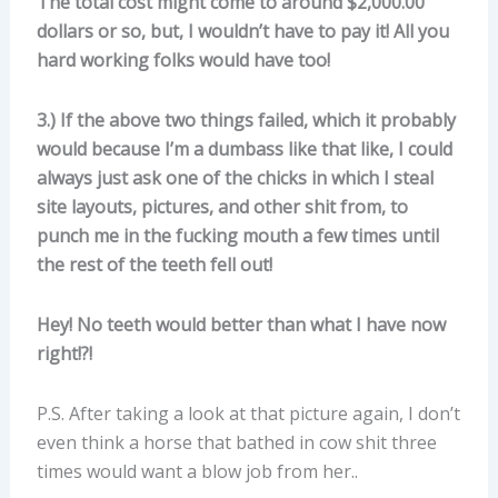
The total cost might come to around $2,000.00
dollars or so, but, I wouldn’t have to pay it! All you
hard working folks would have too!
3.) If the above two things failed, which it probably
would because I’m a dumbass like that like, I could
always just ask one of the chicks in which I steal
site layouts, pictures, and other shit from, to
punch me in the fucking mouth a few times until
the rest of the teeth fell out!
Hey! No teeth would better than what I have now
right!?!
P.S. After taking a look at that picture again, I don’t
even think a horse that bathed in cow shit three
times would want a blow job from her..