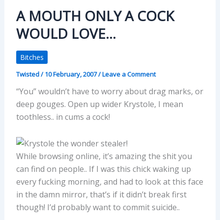
A MOUTH ONLY A COCK
WOULD LOVE…
Bitches
Twisted
/
10 February, 2007
/
Leave a Comment
“You” wouldn’t have to worry about drag marks, or
deep gouges. Open up wider Krystole, I mean
toothless.. in cums a cock!
While browsing online, it’s amazing the shit you
can find on people.. If I was this chick waking up
every fucking morning, and had to look at this face
in the damn mirror, that’s if it didn’t break first
though! I’d probably want to commit suicide..