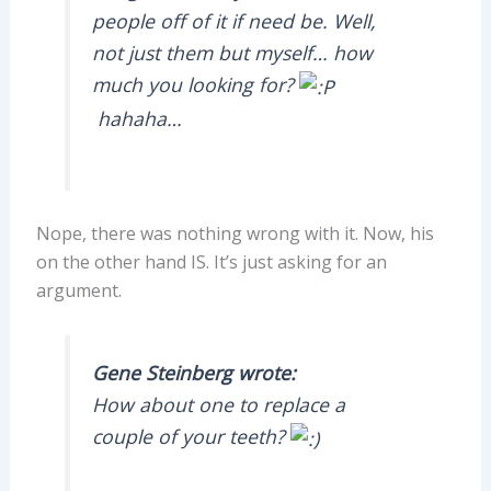
people off of it if need be. Well,
not just them but myself… how
much you looking for?
hahaha…
Nope, there was nothing wrong with it. Now, his
on the other hand IS. It’s just asking for an
argument.
Gene Steinberg wrote:
How about one to replace a
couple of your teeth?