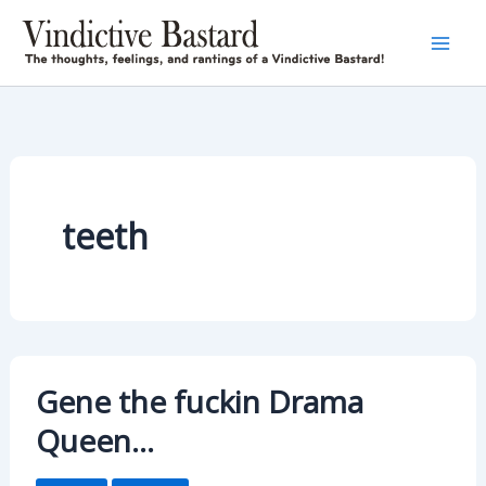
Skip
to
content
teeth
Gene the fuckin Drama
Queen…