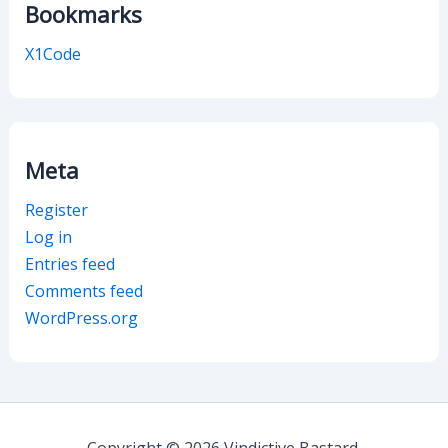
Bookmarks
X1Code
Meta
Register
Log in
Entries feed
Comments feed
WordPress.org