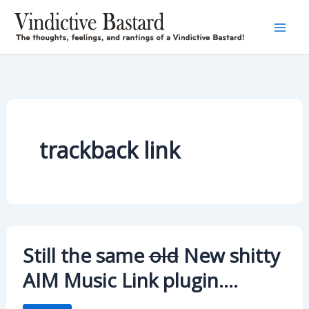
Skip
to
content
trackback link
Still the same
old
New shitty
AIM Music Link plugin….