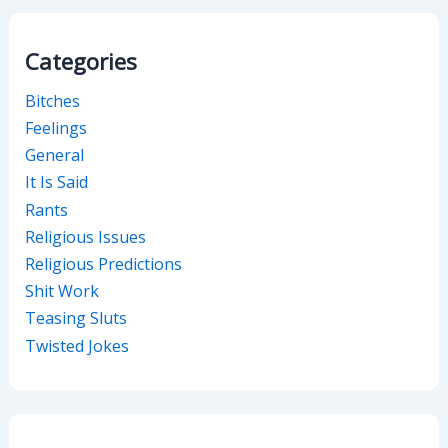
Categories
Bitches
Feelings
General
It Is Said
Rants
Religious Issues
Religious Predictions
Shit Work
Teasing Sluts
Twisted Jokes