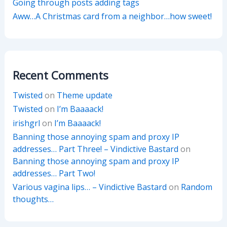
Going through posts adding tags
Aww…A Christmas card from a neighbor…how sweet!
Recent Comments
Twisted
on
Theme update
Twisted
on
I’m Baaaack!
irishgrl
on
I’m Baaaack!
Banning those annoying spam and proxy IP
addresses… Part Three! – Vindictive Bastard
on
Banning those annoying spam and proxy IP
addresses… Part Two!
Various vagina lips… – Vindictive Bastard
on
Random
thoughts…