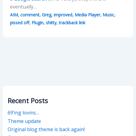
eventually…
,
,
,
,
,
,
AIM
comment
Greg
improved
Media Player
Music
,
,
,
pissed off
Plugin
shitty
trackback link
Recent Posts
69’ing lovins…
Theme update
Original blog theme is back again!