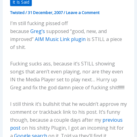
It Is Said
Twisted
/
31 December, 2007
/
Leave a Comment
I’m still fucking pissed off
because
Greg’s
supposed “good, new, and
improved”
AIM Music Link plugin
is STILL a piece
of shit.
Fucking sucks ass, because it’s STILL showing
songs that aren’t even playing, nor are they even
IN the Media Player set to play next… Hurry up
Greg and fix the god damn piece of fucking shit!!!!!!!
I still think it’s bullshit that he wouldn’t approve my
comment or trackback link to his post. It’s funny
though, because a couple days after my
previous
post
on his shitty Plugin, I got an incoming hit for
a
Google search
on it. Told ya they’ll find it