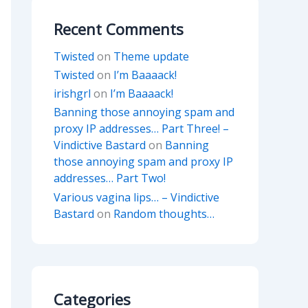
Recent Comments
Twisted
on
Theme update
Twisted
on
I’m Baaaack!
irishgrl
on
I’m Baaaack!
Banning those annoying spam and
proxy IP addresses… Part Three! –
Vindictive Bastard
on
Banning
those annoying spam and proxy IP
addresses… Part Two!
Various vagina lips… – Vindictive
Bastard
on
Random thoughts…
Categories