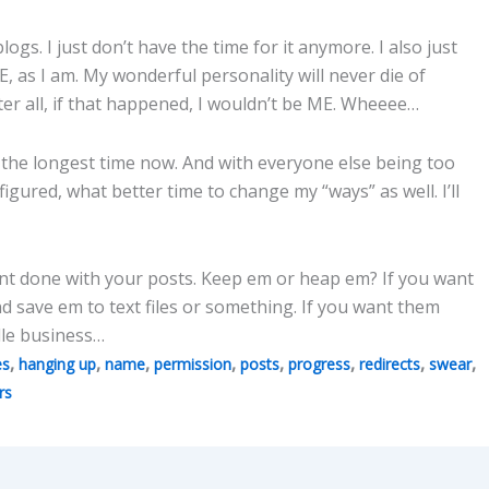
gs. I just don’t have the time for it anymore. I also just
E, as I am. My wonderful personality will never die of
ter all, if that happened, I wouldn’t be ME. Wheeee…
 the longest time now. And with everyone else being too
figured, what better time to change my “ways” as well. I’ll
nt done with your posts. Keep em or heap em? If you want
 save em to text files or something. If you want them
ndle business…
,
,
,
,
,
,
,
,
es
hanging up
name
permission
posts
progress
redirects
swear
rs