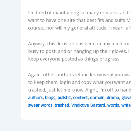
I’m tired of maintaining so many domains and blo
want to have one site that best fits and suits M
course…nor will my general attitude. I mean, af
Anyway, this decision has been on my mind for
busy to post, and or hanging up their gloves. I 
keep everyone posted as things progress.
Again, other authors let me know what you wa
to keep them, login and copy what you want and
trashed, just let me know. Aight, I’m off to ha
,
,
,
,
,
,
authors
blogs
bullshit
content
domain
drama
glov
,
,
,
,
swear words
trashed
Vindictive Bastard
words
write