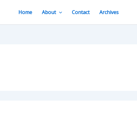
Home
About
Contact
Archives