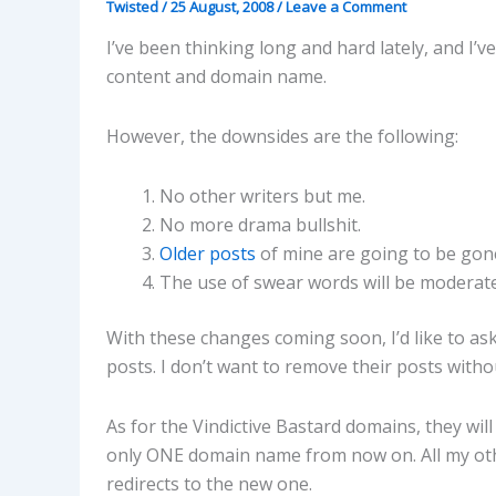
Twisted
/
25 August, 2008
/
Leave a Comment
I’ve been thinking long and hard lately, and I’
content and domain name.
However, the downsides are the following:
No other writers but me.
No more drama bullshit.
Older posts
of mine are going to be gone
The use of swear words will be moderate
With these changes coming soon, I’d like to as
posts. I don’t want to remove their posts witho
As for the Vindictive Bastard domains, they wil
only ONE domain name from now on. All my othe
redirects to the new one.