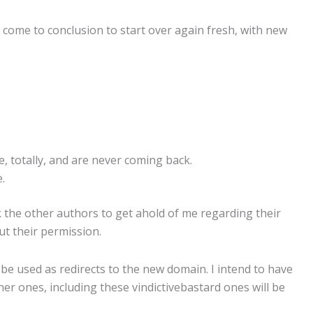
ve come to conclusion to start over again fresh, with new
, totally, and are never coming back.
.
k the other authors to get ahold of me regarding their
ut their permission.
l be used as redirects to the new domain. I intend to have
r ones, including these vindictivebastard ones will be