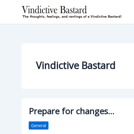
Skip
to
content
Vindictive Bastard
Prepare for changes…
General