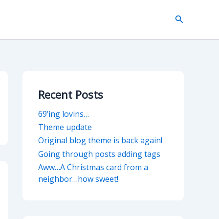
Search
Recent Posts
69’ing lovins…
Theme update
Original blog theme is back again!
Going through posts adding tags
Aww…A Christmas card from a
neighbor…how sweet!