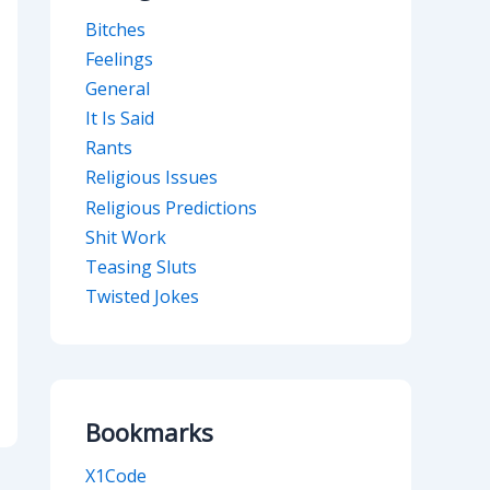
Bitches
Feelings
General
It Is Said
Rants
Religious Issues
Religious Predictions
Shit Work
Teasing Sluts
Twisted Jokes
Bookmarks
X1Code