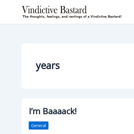
Skip
to
content
years
I’m Baaaack!
General