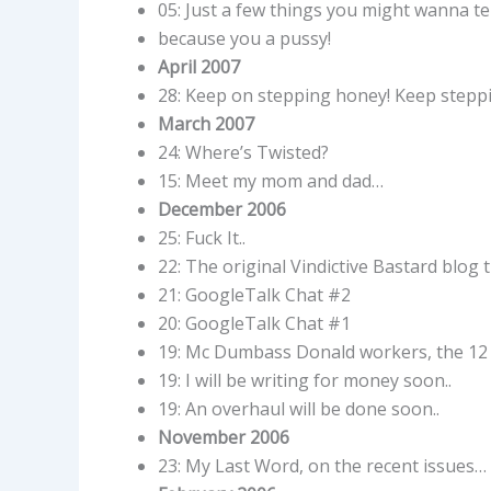
05: Just a few things you might wanna tel
because you a pussy!
April 2007
28: Keep on stepping honey! Keep stepp
March 2007
24: Where’s Twisted?
15: Meet my mom and dad…
December 2006
25: Fuck It..
22: The original Vindictive Bastard blog
21: GoogleTalk Chat #2
20: GoogleTalk Chat #1
19: Mc Dumbass Donald workers, the 12 y
19: I will be writing for money soon..
19: An overhaul will be done soon..
November 2006
23: My Last Word, on the recent issues…