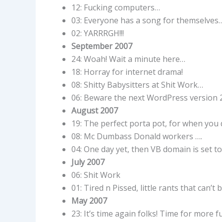
12: Fucking computers…
03: Everyone has a song for themselves
02: YARRRGH!!!
September 2007
24: Woah! Wait a minute here…
18: Horray for internet drama!
08: Shitty Babysitters at Shit Work…
06: Beware the next WordPress version 
August 2007
19: The perfect porta pot, for when you 
08: Mc Dumbass Donald workers ….
04: One day yet, then VB domain is set t
July 2007
06: Shit Work
01: Tired n Pissed, little rants that can’t 
May 2007
23: It’s time again folks! Time for more fu