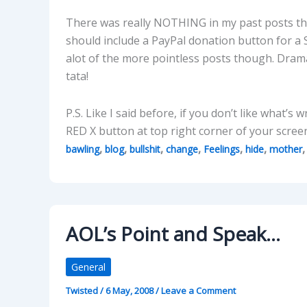
There was really NOTHING in my past posts that
should include a PayPal donation button for a 
alot of the more pointless posts though. Drama
tata!
P.S. Like I said before, if you don’t like what’s 
RED X button at top right corner of your scre
,
,
,
,
,
,
bawling
blog
bullshit
change
Feelings
hide
mother
AOL’s Point and Speak…
General
Twisted
/
6 May, 2008
/
Leave a Comment