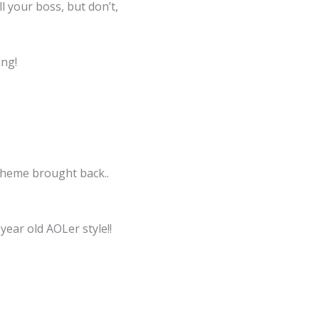
l your boss, but don’t,
ing!
 theme brought back..
ear old AOLer style!!