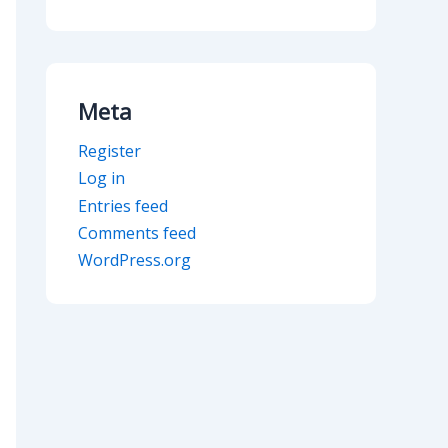
Meta
Register
Log in
Entries feed
Comments feed
WordPress.org