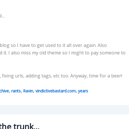
il…
blog so I have to get used to it all over again. Also
d it. I also miss my old theme so I might to pay someone to
fixing urls, adding tags, etc too. Anyway, time for a beer!
,
,
,
,
chive
rants
Ravin
vindictivebastard.com
years
 the trunk…