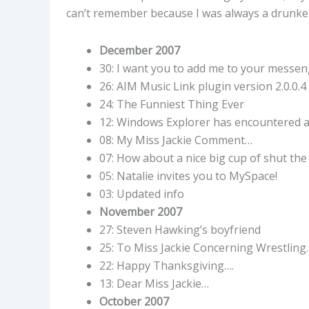
can’t remember because I was always a drunke
December 2007
30: I want you to add me to your messe
26: AIM Music Link plugin version 2.0.0.4 
24: The Funniest Thing Ever
12: Windows Explorer has encountered a
08: My Miss Jackie Comment…
07: How about a nice big cup of shut the
05: Natalie invites you to MySpace!
03: Updated info
November 2007
27: Steven Hawking’s boyfriend
25: To Miss Jackie Concerning Wrestling
22: Happy Thanksgiving….
13: Dear Miss Jackie…
October 2007