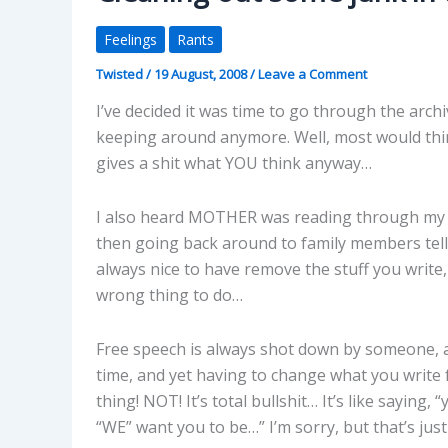
Feelings
Rants
Twisted
/
19 August, 2008
/
Leave a Comment
I’ve decided it was time to go through the arch
keeping around anymore. Well, most would thi
gives a shit what YOU think anyway…
I also heard MOTHER was reading through my bl
then going back around to family members telli
always nice to have remove the stuff you write,
wrong thing to do…
Free speech is always shot down by someone, an
time, and yet having to change what you write
thing! NOT! It’s total bullshit… It’s like sayin
“WE” want you to be…” I’m sorry, but that’s jus