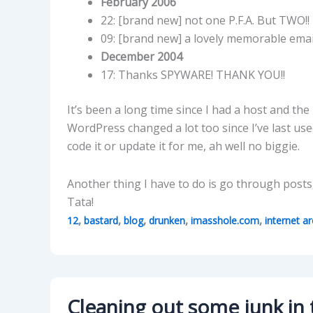
February 2006
22: [brand new] not one P.F.A. But TWO!!
09: [brand new] a lovely memorable ema
December 2004
17: Thanks SPYWARE! THANK YOU!!
It’s been a long time since I had a host and the 
WordPress changed a lot too since I’ve last use
code it or update it for me, ah well no biggie.
Another thing I have to do is go through posts, 
Tata!
,
,
,
,
,
12
bastard
blog
drunken
imasshole.com
internet ar
Cleaning out some junk in