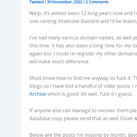
Twisted
/
30 November, 2022
/
2 Comments
Welp, it’s almost been 12 long years now and I’
one ranting Vindictive Bastard and I’ll be leavi
I’ve had many various domain names, as well as 
this time. It has also been a long time for me
again too. I could re-register my other domains
will make much difference.
Most know how to find me anyway so fuck it. T
blogs so I have lost a handful of older posts.
Archive
which is good. Ah well.. fuck it I guess.
If anyone else can manage to recover them ple
database copy please send that as well. Email:
Below are the posts I’m missing by month, days,