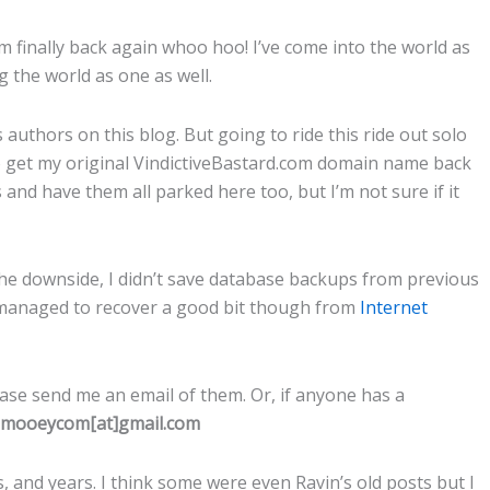
m finally back again whoo hoo! I’ve come into the world as
ng the world as one as well.
authors on this blog. But going to ride this ride out solo
 to get my original VindictiveBastard.com domain name back
 and have them all parked here too, but I’m not sure if it
he downside, I didn’t save database backups from previous
 I managed to recover a good bit though from
Internet
ase send me an email of them. Or, if anyone has a
smooeycom[at]gmail.com
 and years. I think some were even Ravin’s old posts but I