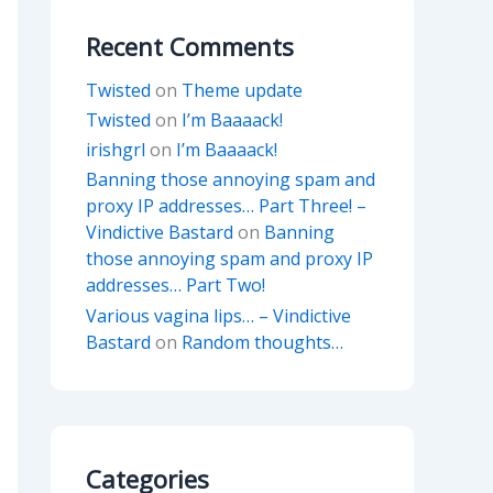
Recent Comments
Twisted
on
Theme update
Twisted
on
I’m Baaaack!
irishgrl
on
I’m Baaaack!
Banning those annoying spam and
proxy IP addresses… Part Three! –
Vindictive Bastard
on
Banning
those annoying spam and proxy IP
addresses… Part Two!
Various vagina lips… – Vindictive
Bastard
on
Random thoughts…
Categories