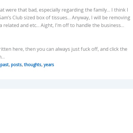
 were that bad, especially regarding the family… I think I
Sam’s Club sized box of tissues… Anyway, I will be removing
 related and etc… Aight, I’m off to handle the business…
written here, then you can always just fuck off, and click the
en…
,
,
,
,
past
posts
thoughts
years