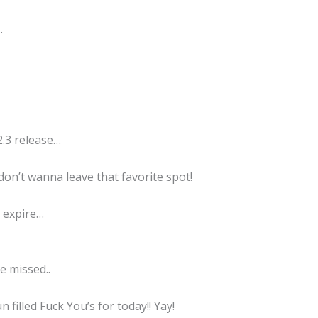
…
2.3 release…
don’t wanna leave that favorite spot!
o expire…
be missed..
n filled Fuck You’s for today!! Yay!