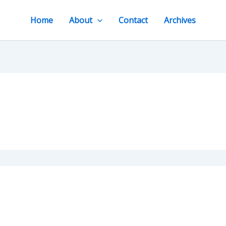
Home
About
Contact
Archives