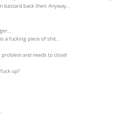
n bastard back then. Anyway…
nger…
is a fucking piece of shit…
 problem and needs to close!
 fuck up?
…