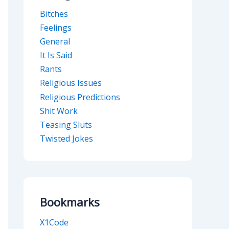
Bitches
Feelings
General
It Is Said
Rants
Religious Issues
Religious Predictions
Shit Work
Teasing Sluts
Twisted Jokes
Bookmarks
X1Code