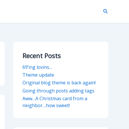
Search
Recent Posts
69’ing lovins…
Theme update
Original blog theme is back again!
Going through posts adding tags
Aww…A Christmas card from a
neighbor…how sweet!