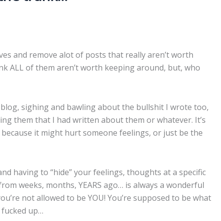
ives and remove alot of posts that really aren’t worth
nk ALL of them aren’t worth keeping around, but, who
og, sighing and bawling about the bullshit I wrote too,
ng them that I had written about them or whatever. It’s
 because it might hurt someone feelings, or just be the
d having to “hide” your feelings, thoughts at a specific
 from weeks, months, YEARS ago… is always a wonderful
g, “you’re not allowed to be YOU! You’re supposed to be what
t fucked up…