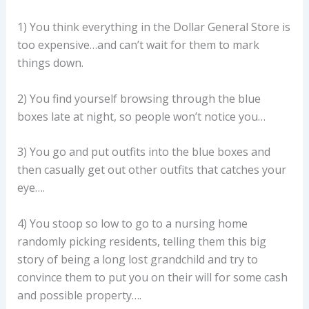
1) You think everything in the Dollar General Store is
too expensive…and can’t wait for them to mark
things down.
2) You find yourself browsing through the blue
boxes late at night, so people won’t notice you…
3) You go and put outfits into the blue boxes and
then casually get out other outfits that catches your
eye….
4) You stoop so low to go to a nursing home
randomly picking residents, telling them this big
story of being a long lost grandchild and try to
convince them to put you on their will for some cash
and possible property….