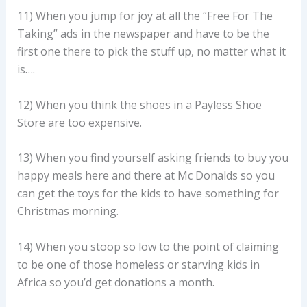
11) When you jump for joy at all the “Free For The
Taking” ads in the newspaper and have to be the
first one there to pick the stuff up, no matter what it
is….
12) When you think the shoes in a Payless Shoe
Store are too expensive.
13) When you find yourself asking friends to buy you
happy meals here and there at Mc Donalds so you
can get the toys for the kids to have something for
Christmas morning.
14) When you stoop so low to the point of claiming
to be one of those homeless or starving kids in
Africa so you’d get donations a month.