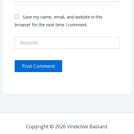
Save my name, email, and website in this
browser for the next time I comment.
Website
Copyright © 2026 Vindictive Bastard.