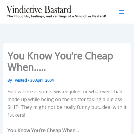
Skip
to
content
You Know You’re Cheap
When…..
By
Twisted
/
30 April, 2004
Below here is some twisted jokes or whatever I had
made up while being on the shitter taking a big ass
SHIT! They might not be really funny but…deal with it
fuckers!
You Know You’re Cheap When…