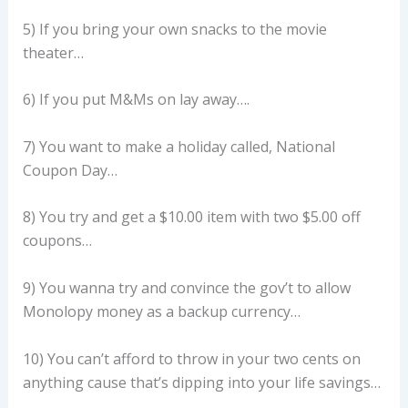
5) If you bring your own snacks to the movie
theater…
6) If you put M&Ms on lay away….
7) You want to make a holiday called, National
Coupon Day…
8) You try and get a $10.00 item with two $5.00 off
coupons…
9) You wanna try and convince the gov’t to allow
Monolopy money as a backup currency…
10) You can’t afford to throw in your two cents on
anything cause that’s dipping into your life savings…