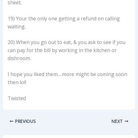
sheet.
19) Your the only one getting a refund on calling
waiting.
20) When you go out to eat, & you ask to see if you
can pay for the bill by working in the kitchen or
dishroom.
I hope you liked them….more might be coming soon
then lol!
Twisted
PREVIOUS
NEXT