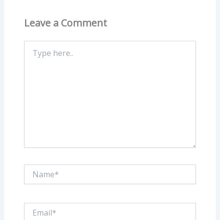
Leave a Comment
Type
here..
Name*
Email*