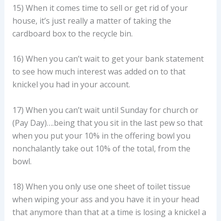
15) When it comes time to sell or get rid of your
house, it’s just really a matter of taking the
cardboard box to the recycle bin.
16) When you can’t wait to get your bank statement
to see how much interest was added on to that
knickel you had in your account.
17) When you can’t wait until Sunday for church or
(Pay Day)….being that you sit in the last pew so that
when you put your 10% in the offering bowl you
nonchalantly take out 10% of the total, from the
bowl.
18) When you only use one sheet of toilet tissue
when wiping your ass and you have it in your head
that anymore than that at a time is losing a knickel a