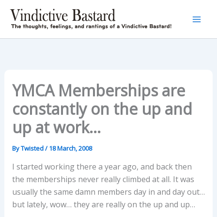
Skip
to
content
YMCA Memberships are
constantly on the up and
up at work…
By
Twisted
/
18 March, 2008
I started working there a year ago, and back then
the memberships never really climbed at all. It was
usually the same damn members day in and day out…
but lately, wow… they are really on the up and up…