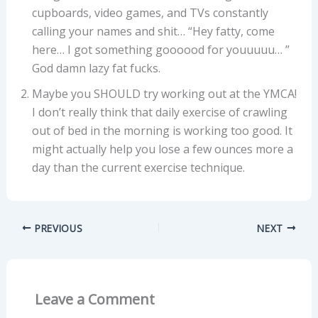
cupboards, video games, and TVs constantly
calling your names and shit… “Hey fatty, come
here… I got something goooood for youuuuu… ”
God damn lazy fat fucks.
Maybe you SHOULD try working out at the YMCA!
I don’t really think that daily exercise of crawling
out of bed in the morning is working too good. It
might actually help you lose a few ounces more a
day than the current exercise technique.
PREVIOUS
NEXT
Leave a Comment