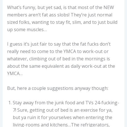
What’s funny, but yet sad, is that most of the NEW
members aren’t fat ass slobs! They’re just normal
sized folks, wanting to stay fit, slim, and to just build
up some muscles…
I guess it’s just fair to say that the fat fucks don’t
really need to come to the YMCA to work-out or
whatever, climbing out of bed in the mornings is
about the same equivalent as daily work-out at the
YMCA…
But, here a couple suggestions anyway though:
Stay away from the junk food and TVs 24-fucking-
7! Sure, getting out of bed is an exercise for ya,
but ya ruin it for yourselves when entering the
living-rooms and kitchens…The refrigerators,