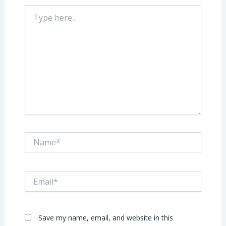
Type
here..
Name*
Email*
Save my name, email, and website in this