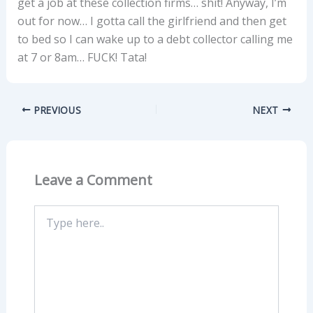
get a job at these collection firms… shit! Anyway, I’m
out for now… I gotta call the girlfriend and then get
to bed so I can wake up to a debt collector calling me
at 7 or 8am… FUCK! Tata!
PREVIOUS
NEXT
Leave a Comment
Type
here..