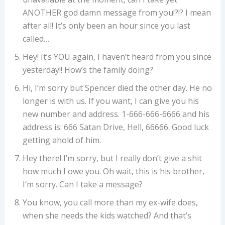
ANOTHER god damn message from you!?!? I mean
after all! It’s only been an hour since you last
called…
Hey! It’s YOU again, I haven’t heard from you since
yesterday!! How’s the family doing?
Hi, I’m sorry but Spencer died the other day. He no
longer is with us. If you want, I can give you his
new number and address. 1-666-666-6666 and his
address is: 666 Satan Drive, Hell, 66666. Good luck
getting ahold of him.
Hey there! I’m sorry, but I really don’t give a shit
how much I owe you. Oh wait, this is his brother,
I’m sorry. Can I take a message?
You know, you call more than my ex-wife does,
when she needs the kids watched? And that’s