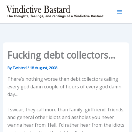
Skip
to
content
Fucking debt collectors…
By
Twisted
/
18 August, 2008
There’s nothing worse then debt collectors calling
every god damn couple of hours of every god damn
day…
I swear, they call more than family, girlfriend, friends,
and general other idiots and assholes you never
wanna hear from. Hell, I’d rather hear from the idiots