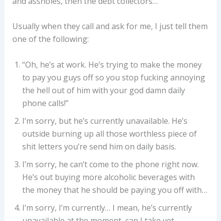
and assholes, then the debt collectors…
Usually when they call and ask for me, I just tell them
one of the following:
“Oh, he’s at work. He’s trying to make the money
to pay you guys off so you stop fucking annoying
the hell out of him with your god damn daily
phone calls!”
I’m sorry, but he’s currently unavailable. He’s
outside burning up all those worthless piece of
shit letters you’re send him on daily basis.
I’m sorry, he can’t come to the phone right now.
He’s out buying more alcoholic beverages with
the money that he should be paying you off with…
I’m sorry, I’m currently… I mean, he’s currently
unavailable at the moment, can I take yet