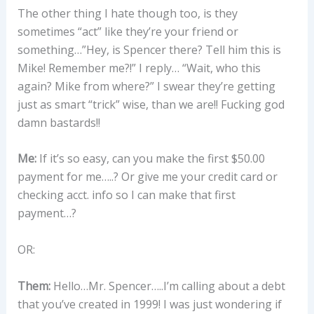
The other thing I hate though too, is they
sometimes “act” like they’re your friend or
something…”Hey, is Spencer there? Tell him this is
Mike! Remember me?!” I reply… “Wait, who this
again? Mike from where?” I swear they’re getting
just as smart “trick” wise, than we are!! Fucking god
damn bastards!!
Me:
If it’s so easy, can you make the first $50.00
payment for me…..? Or give me your credit card or
checking acct. info so I can make that first
payment…?
OR:
Them:
Hello…Mr. Spencer…..I’m calling about a debt
that you’ve created in 1999! I was just wondering if