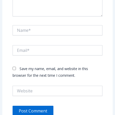
Name*
Email*
Save my name, email, and website in this
browser for the next time I comment.
Website