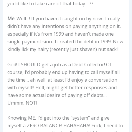
you’d like to take care of that today….??
Me:
Well…! If you haven’t caught on by now…I really
didn’t have any intentions on paying anything on it,
especially if it’s from 1999 and haven’t made one
single payment since I created the debt in 1999. Now
kindly lick my hairy (recently just shaven) nut sack!!
God! I SHOULD get a job as a Debt Collector! Of
course, I’d probably end up having to call myself all
the time… ah well, at least I’d enjoy a conversation
with myself!! Hell, might get better responses and
have some actual desire of paying off debts…
Ummm, NOT!
Knowing ME, I’d get into the “system” and give
myself a ZERO BALANCE! HAHAHAHA! Fuck, I need to