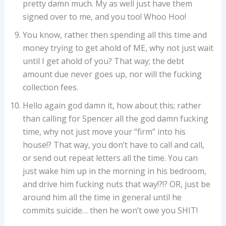
pretty damn much. My as well just have them
signed over to me, and you too! Whoo Hoo!
You know, rather then spending all this time and
money trying to get ahold of ME, why not just wait
until I get ahold of you? That way; the debt
amount due never goes up, nor will the fucking
collection fees.
Hello again god damn it, how about this; rather
than calling for Spencer all the god damn fucking
time, why not just move your “firm” into his
house!? That way, you don’t have to call and call,
or send out repeat letters all the time. You can
just wake him up in the morning in his bedroom,
and drive him fucking nuts that way!?!? OR, just be
around him all the time in general until he
commits suicide… then he won’t owe you SHIT!