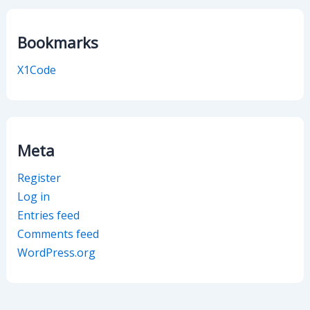
Bookmarks
X1Code
Meta
Register
Log in
Entries feed
Comments feed
WordPress.org