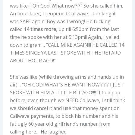
was like.. “Oh God! What now!?!?” So she called him.
An hour later, I reopened Callwave… thinking it
was SAFE again. Boy was I wrong! He fucking
called
14 times more
, up till 6:50pm from the last
time he spoke with her at 5:13pm!! Again, I yelled
down to gram… “CALL MIKE AGAIN!!! HE CALLED 14
TIMES SINCE YA LAST SPOKE WITH THE RETARD
ABOUT HOUR AGO!”
She was like (while throwing arms and hands up in
air)… “OH GOD! WHAT’S HE WANT NOW!?!?!? I JUST
SPOKE WITH HIM A LITTLE BIT AGO!!!!” I told pap
before, even though we NEED Callwave, I still think
we should cancel it and use that money spent on
Callwave payments, to block his number and his
fat ugly 60 year old girlfriend’s number from
calling here… He laughed.