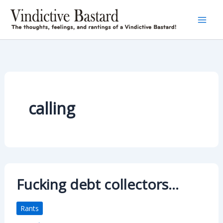
Skip
to
content
calling
Fucking debt collectors…
Rants