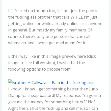
It’s fucked up though too, it’s not just the pain in
the fucking ass brother that calls WHILE I’m just
getting online, or while already online… it’s anyone
in general. But mostly my family members. Of
course, there’s only one person that can call
whenever and I won’t get mad at em for it…
Either way, like in this image preview here (click
image to see full version), I wish I had the
following options to choose from:
I know, I know… get something better then Juno
Dialup, ya cheap bastard! My response: “Ya gonna
give me the money for something better?” No?
Aight then, shut the fuck up and call me, so I can