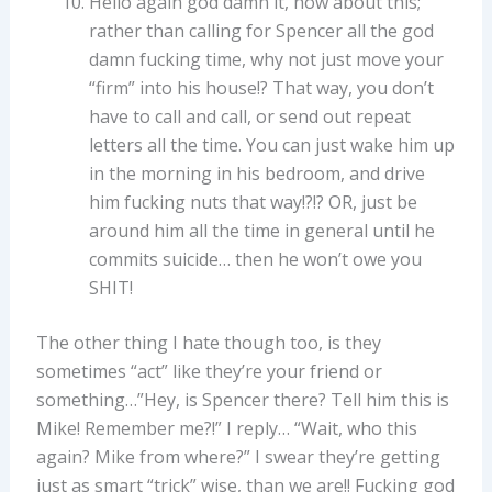
Hello again god damn it, how about this;
rather than calling for Spencer all the god
damn fucking time, why not just move your
“firm” into his house!? That way, you don’t
have to call and call, or send out repeat
letters all the time. You can just wake him up
in the morning in his bedroom, and drive
him fucking nuts that way!?!? OR, just be
around him all the time in general until he
commits suicide… then he won’t owe you
SHIT!
The other thing I hate though too, is they
sometimes “act” like they’re your friend or
something…”Hey, is Spencer there? Tell him this is
Mike! Remember me?!” I reply… “Wait, who this
again? Mike from where?” I swear they’re getting
just as smart “trick” wise, than we are!! Fucking god