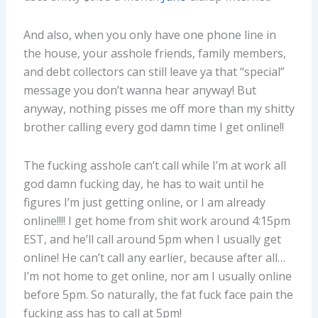
And also, when you only have one phone line in
the house, your asshole friends, family members,
and debt collectors can still leave ya that “special”
message you don’t wanna hear anyway! But
anyway, nothing pisses me off more than my shitty
brother calling every god damn time I get online!!
The fucking asshole can’t call while I’m at work all
god damn fucking day, he has to wait until he
figures I’m just getting online, or I am already
online!!!! I get home from shit work around 4:15pm
EST, and he’ll call around 5pm when I usually get
online! He can’t call any earlier, because after all…
I’m not home to get online, nor am I usually online
before 5pm. So naturally, the fat fuck face pain the
fucking ass has to call at 5pm!