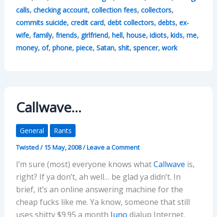
,
,
,
,
calls
checking account
collection fees
collectors
,
,
,
,
commits suicide
credit card
debt collectors
debts
ex-
,
,
,
,
,
,
,
,
,
wife
family
friends
girlfriend
hell
house
idiots
kids
me
,
,
,
,
,
,
,
money
of
phone
piece
Satan
shit
spencer
work
Callwave…
General
Rants
Twisted
/
15 May, 2008
/
Leave a Comment
I’m sure (most) everyone knows what
Callwave
is,
right? If ya don’t, ah well… be glad ya didn’t. In
brief, it’s an online answering machine for the
cheap fucks like me. Ya know, someone that still
uses shitty $9.95 a month
Juno
dialup Internet.