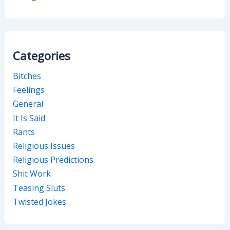
Categories
Bitches
Feelings
General
It Is Said
Rants
Religious Issues
Religious Predictions
Shit Work
Teasing Sluts
Twisted Jokes