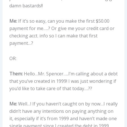
damn bastards!!
Me:
If it’s so easy, can you make the first $50.00
payment for me…..? Or give me your credit card or
checking acct. info so I can make that first
payment…?
OR:
Them:
Hello…Mr. Spencer…..I’m calling about a debt
that you’ve created in 1999! I was just wondering if
you’d like to take care of that today….??
Me:
Well…! If you haven’t caught on by now…I really
didn’t have any intentions on paying anything on
it, especially if it’s from 1999 and haven’t made one
single payment since I created the debt in 1999.