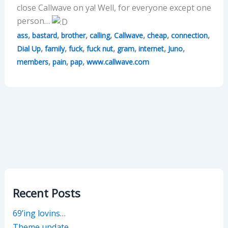
close Callwave on ya! Well, for everyone except one
person…
,
,
,
,
,
,
,
ass
bastard
brother
calling
Callwave
cheap
connection
,
,
,
,
,
,
,
Dial Up
family
fuck
fuck nut
gram
internet
Juno
,
,
,
members
pain
pap
www.callwave.com
Recent Posts
69’ing lovins…
Theme update