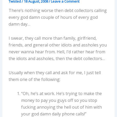
Twisted
/
18 August, 2008
/
Leave a Comment
There’s nothing worse then debt collectors calling
every god damn couple of hours of every god
damn day…
I swear, they call more than family, girlfriend,
friends, and general other idiots and assholes you
never wanna hear from. Hell, I’d rather hear from
the idiots and assholes, then the debt collectors…
Usually when they call and ask for me, I just tell
them one of the following:
“Oh, he’s at work. He’s trying to make the
money to pay you guys off so you stop
fucking annoying the hell out of him with
your god damn daily phone calls!”