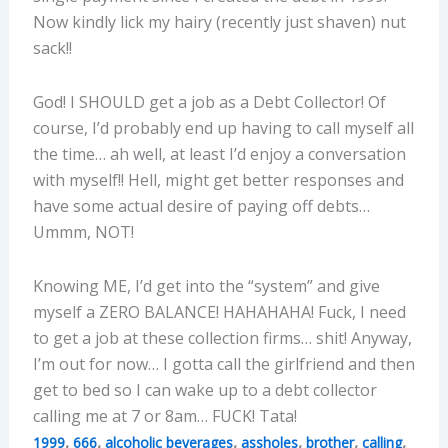
Now kindly lick my hairy (recently just shaven) nut
sack!!
God! I SHOULD get a job as a Debt Collector! Of
course, I’d probably end up having to call myself all
the time… ah well, at least I’d enjoy a conversation
with myself!! Hell, might get better responses and
have some actual desire of paying off debts…
Ummm, NOT!
Knowing ME, I’d get into the “system” and give
myself a ZERO BALANCE! HAHAHAHA! Fuck, I need
to get a job at these collection firms… shit! Anyway,
I’m out for now… I gotta call the girlfriend and then
get to bed so I can wake up to a debt collector
calling me at 7 or 8am… FUCK! Tata!
,
,
,
,
,
,
1999
666
alcoholic beverages
assholes
brother
calling