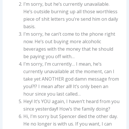
I’m sorry, but he’s currently unavailable.
He’s outside burning up all those worthless
piece of shit letters you’re send him on daily
basis.
I’m sorry, he can’t come to the phone right
now. He’s out buying more alcoholic
beverages with the money that he should
be paying you off with…
I’m sorry, I’m currently… I mean, he’s
currently unavailable at the moment, can I
take yet ANOTHER god damn message from
you!?!? I mean after all! It’s only been an
hour since you last called…
Hey! It’s YOU again, I haven’t heard from you
since yesterday!! How’s the family doing?
Hi, I’m sorry but Spencer died the other day.
He no longer is with us. If you want, I can