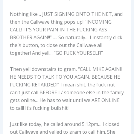
Nothing like… JUST SIGNING ONTO THE NET, and
then the Callwave thing pops up! “INCOMING
CALL! IT’S YOUR PAIN IN THE FUCKING ASS
BROTHER AGAIN!!” …. So naturally… I instantly click
the X button, to close out the Callwave all
together! And yell… “GO FUCK YOURSELF!”
Then yell downstairs to gram, “CALL MIKE AGAIN!!
HE NEEDS TO TALK TO YOU AGAIN, BECAUSE HE
FUCKING RETARDED!” I mean shit, the fuck nut
can’t just call BEFORE I / someone else in the family
gets online… He has to wait until we ARE ONLINE
to call! It’s fucking bullshit!
Just like today, he called around 5:12pm… I closed
out Callwave and yelled to gram to call him. She