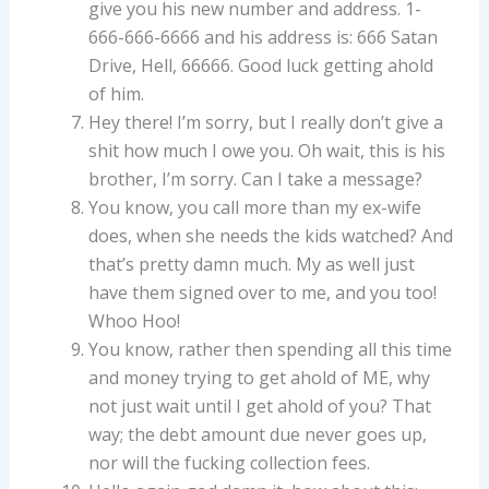
give you his new number and address. 1-
666-666-6666 and his address is: 666 Satan
Drive, Hell, 66666. Good luck getting ahold
of him.
Hey there! I’m sorry, but I really don’t give a
shit how much I owe you. Oh wait, this is his
brother, I’m sorry. Can I take a message?
You know, you call more than my ex-wife
does, when she needs the kids watched? And
that’s pretty damn much. My as well just
have them signed over to me, and you too!
Whoo Hoo!
You know, rather then spending all this time
and money trying to get ahold of ME, why
not just wait until I get ahold of you? That
way; the debt amount due never goes up,
nor will the fucking collection fees.