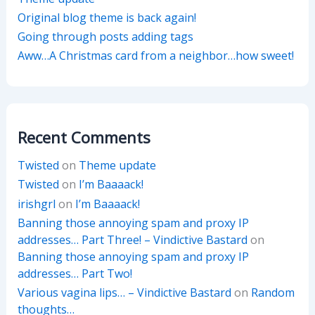
Original blog theme is back again!
Going through posts adding tags
Aww…A Christmas card from a neighbor…how sweet!
Recent Comments
Twisted
on
Theme update
Twisted
on
I’m Baaaack!
irishgrl
on
I’m Baaaack!
Banning those annoying spam and proxy IP
addresses… Part Three! – Vindictive Bastard
on
Banning those annoying spam and proxy IP
addresses… Part Two!
Various vagina lips… – Vindictive Bastard
on
Random
thoughts…