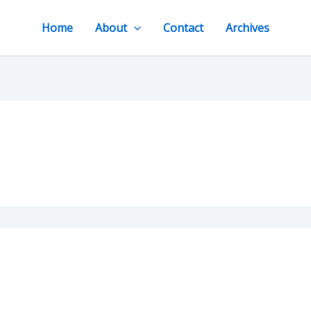
Home
About
Contact
Archives