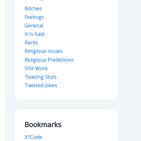
Bitches
Feelings
General
It Is Said
Rants
Religious Issues
Religious Predictions
Shit Work
Teasing Sluts
Twisted Jokes
Bookmarks
X1Code