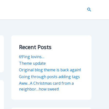
Search
Recent Posts
69’ing lovins…
Theme update
Original blog theme is back again!
Going through posts adding tags
Aww…A Christmas card from a
neighbor…how sweet!