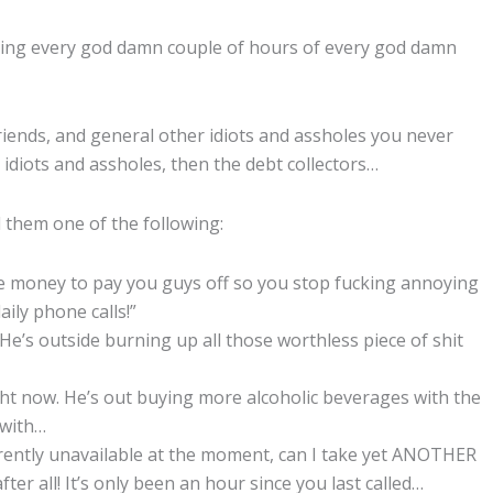
lling every god damn couple of hours of every god damn
 friends, and general other idiots and assholes you never
 idiots and assholes, then the debt collectors…
ll them one of the following:
the money to pay you guys off so you stop fucking annoying
ily phone calls!”
. He’s outside burning up all those worthless piece of shit
ght now. He’s out buying more alcoholic beverages with the
 with…
urrently unavailable at the moment, can I take yet ANOTHER
r all! It’s only been an hour since you last called…