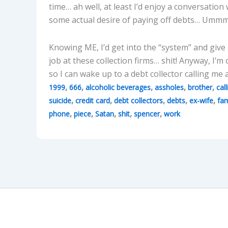
time… ah well, at least I’d enjoy a conversation
some actual desire of paying off debts… Umm
Knowing ME, I’d get into the “system” and giv
job at these collection firms… shit! Anyway, I’m
so I can wake up to a debt collector calling me
,
,
,
,
,
1999
666
alcoholic beverages
assholes
brother
call
,
,
,
,
,
suicide
credit card
debt collectors
debts
ex-wife
fam
,
,
,
,
,
phone
piece
Satan
shit
spencer
work