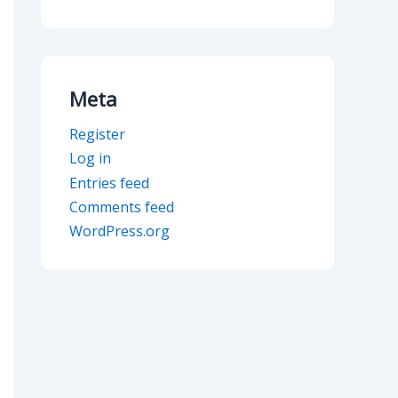
Meta
Register
Log in
Entries feed
Comments feed
WordPress.org