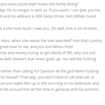
 you since yesterday!! How’s the family doing?
ay. He no longer is with us. If you want, I can give you his
and his address is: 666 Satan Drive, Hell, 66666. Good
ive a shit how much I owe you. Oh wait, this is his brother,
 does, when she needs the kids watched? And that’s pretty
igned over to me, and you too! Whoo Hoo!
time and money trying to get ahold of ME, why not just
 the debt amount due never goes up, nor will the fucking
 rather than calling for Spencer all the god damn fucking
is house!? That way, you don’t have to call and call, or
u can just wake him up in the morning in his bedroom, and
ust be around him all the time in general until he commits