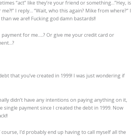
times “act” like they’re your friend or something…”Hey, is
 me?!” I reply… “Wait, who this again? Mike from where?” I
, than we are!! Fucking god damn bastards!!
00 payment for me…..? Or give me your credit card or
yment…?
ebt that you’ve created in 1999! I was just wondering if
ally didn’t have any intentions on paying anything on it,
ne single payment since I created the debt in 1999. Now
ck!!
course, I’d probably end up having to call myself all the