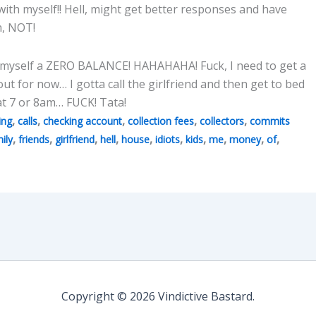
 with myself!! Hell, might get better responses and have
m, NOT!
e myself a ZERO BALANCE! HAHAHAHA! Fuck, I need to get a
 out for now… I gotta call the girlfriend and then get to bed
 at 7 or 8am… FUCK! Tata!
,
,
,
,
,
ing
calls
checking account
collection fees
collectors
commits
,
,
,
,
,
,
,
,
,
,
ily
friends
girlfriend
hell
house
idiots
kids
me
money
of
Copyright © 2026 Vindictive Bastard.