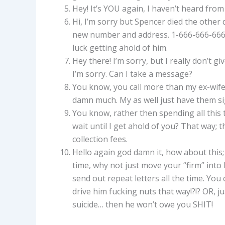
Hey! It’s YOU again, I haven’t heard from
Hi, I’m sorry but Spencer died the other d
new number and address. 1-666-666-6666 
luck getting ahold of him.
Hey there! I’m sorry, but I really don’t g
I’m sorry. Can I take a message?
You know, you call more than my ex-wife
damn much. My as well just have them s
You know, rather then spending all this 
wait until I get ahold of you? That way;
collection fees.
Hello again god damn it, how about this;
time, why not just move your “firm” into h
send out repeat letters all the time. Yo
drive him fucking nuts that way!?!? OR, j
suicide… then he won’t owe you SHIT!