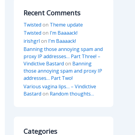
Recent Comments
Twisted
on
Theme update
Twisted
on
I’m Baaaack!
irishgrl
on
I’m Baaaack!
Banning those annoying spam and
proxy IP addresses… Part Three! –
Vindictive Bastard
on
Banning
those annoying spam and proxy IP
addresses… Part Two!
Various vagina lips… – Vindictive
Bastard
on
Random thoughts…
Categories