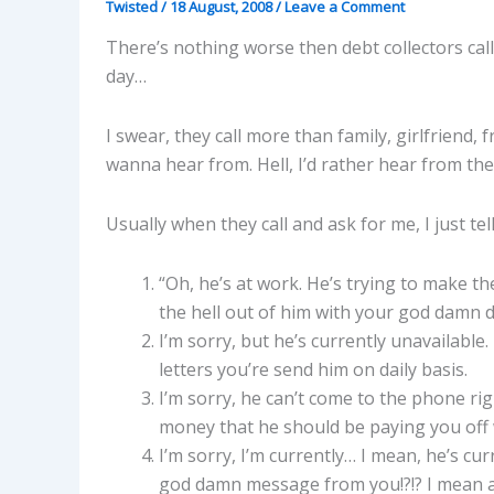
Twisted
/
18 August, 2008
/
Leave a Comment
There’s nothing worse then debt collectors ca
day…
I swear, they call more than family, girlfriend,
wanna hear from. Hell, I’d rather hear from the
Usually when they call and ask for me, I just te
“Oh, he’s at work. He’s trying to make 
the hell out of him with your god damn da
I’m sorry, but he’s currently unavailable
letters you’re send him on daily basis.
I’m sorry, he can’t come to the phone ri
money that he should be paying you off
I’m sorry, I’m currently… I mean, he’s c
god damn message from you!?!? I mean afte