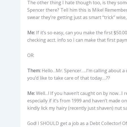
The other thing I hate though too, is they some
Spencer there? Tell him this is Mike! Remember
swear they’re getting just as smart “trick” wise
Me:
If it’s so easy, can you make the first $50.
checking acct. info so I can make that first pa
OR:
Them:
Hello…Mr. Spencer…..I’m calling about a d
you’d like to take care of that today….??
Me:
Well…! If you haven’t caught on by now…I re
especially if it’s from 1999 and haven’t made o
kindly lick my hairy (recently just shaven) nut sa
God! I SHOULD get a job as a Debt Collector! Of 