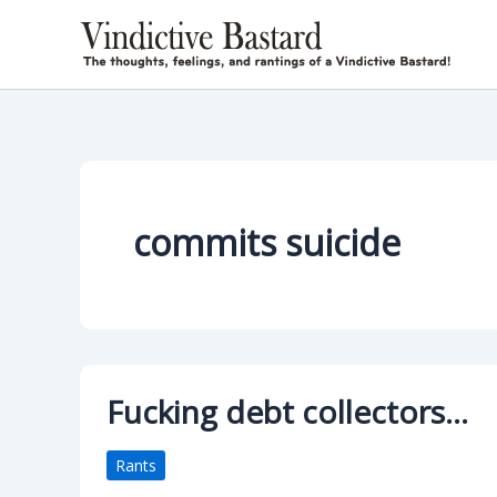
Skip
to
content
commits suicide
Fucking debt collectors…
Rants