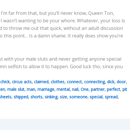
I’m far from that, but you’ll never know, Queen Ton,
 wasn’t wanting to be your whore. Whatever, your loss is
d to throw me out that quick, without an adult discussion
to this point… Is a damn shame. It really does show you’re
st with your male sluts and never getting anyone special
n selfish to allow it to happen. Good luck tho, since you
,
,
,
,
,
,
,
,
,
chick
circus acts
claimed
clothes
connect
connecting
dick
door
,
,
,
,
,
,
,
,
,
ten
male slut
man
marriage
mental
nail
One
partner
perfect
pit
,
,
,
,
,
,
,
,
sheets
shipped
shorts
sinking
size
someone
special
spread