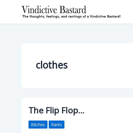
Skip
to
content
clothes
The Flip Flop…
Bitches
Rants