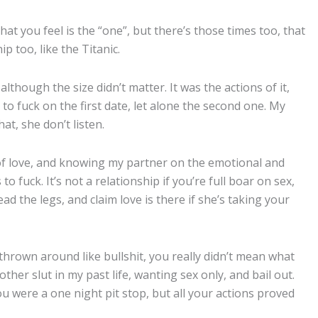
hat you feel is the “one”, but there’s those times too, that
p too, like the Titanic.
although the size didn’t matter. It was the actions of it,
rd to fuck on the first date, let alone the second one. My
at, she don’t listen.
 of love, and knowing my partner on the emotional and
 to fuck. It’s not a relationship if you’re full boar on sex,
ead the legs, and claim love is there if she’s taking your
thrown around like bullshit, you really didn’t mean what
other slut in my past life, wanting sex only, and bail out.
ou were a one night pit stop, but all your actions proved