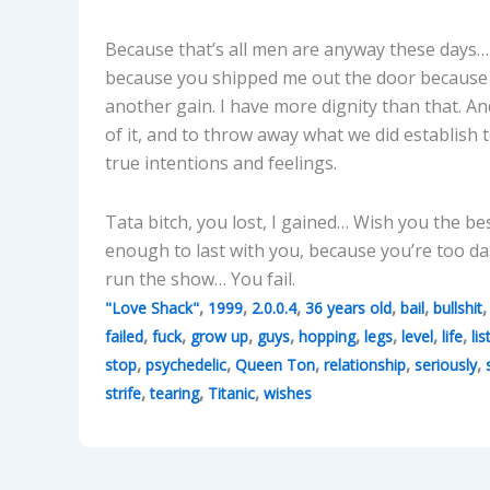
Because that’s all men are anyway these days… 
because you shipped me out the door because I
another gain. I have more dignity than that. An
of it, and to throw away what we did establish 
true intentions and feelings.
Tata bitch, you lost, I gained… Wish you the be
enough to last with you, because you’re too dam
run the show… You fail.
,
,
,
,
,
"Love Shack"
1999
2.0.0.4
36 years old
bail
bullshit
,
,
,
,
,
,
,
,
failed
fuck
grow up
guys
hopping
legs
level
life
lis
,
,
,
,
,
stop
psychedelic
Queen Ton
relationship
seriously
,
,
,
strife
tearing
Titanic
wishes