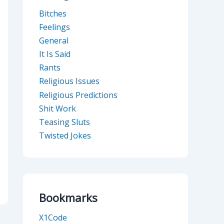
Bitches
Feelings
General
It Is Said
Rants
Religious Issues
Religious Predictions
Shit Work
Teasing Sluts
Twisted Jokes
Bookmarks
X1Code