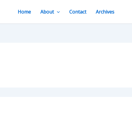
Home
About
Contact
Archives