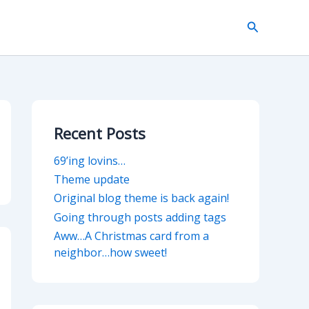
Search
Recent Posts
69’ing lovins…
Theme update
Original blog theme is back again!
Going through posts adding tags
Aww…A Christmas card from a
neighbor…how sweet!