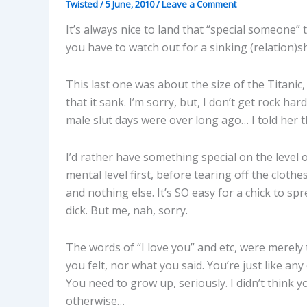
Twisted
/
5 June, 2010
/
Leave a Comment
It’s always nice to land that “special someone” t
you have to watch out for a sinking (relation)shi
This last one was about the size of the Titanic, 
that it sank. I’m sorry, but, I don’t get rock ha
male slut days were over long ago… I told her th
I’d rather have something special on the level
mental level first, before tearing off the clothes
and nothing else. It’s SO easy for a chick to spr
dick. But me, nah, sorry.
The words of “I love you” and etc, were merely 
you felt, nor what you said. You’re just like any 
You need to grow up, seriously. I didn’t think y
otherwise…