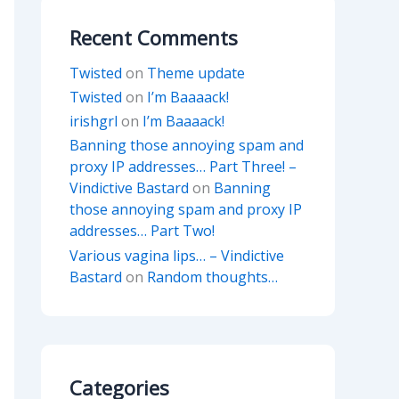
Recent Comments
Twisted
on
Theme update
Twisted
on
I’m Baaaack!
irishgrl
on
I’m Baaaack!
Banning those annoying spam and
proxy IP addresses… Part Three! –
Vindictive Bastard
on
Banning
those annoying spam and proxy IP
addresses… Part Two!
Various vagina lips… – Vindictive
Bastard
on
Random thoughts…
Categories