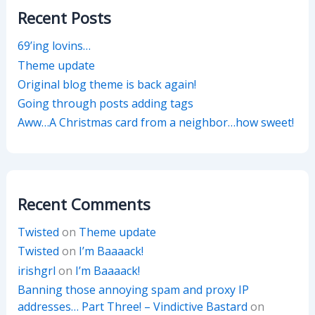
Recent Posts
69’ing lovins…
Theme update
Original blog theme is back again!
Going through posts adding tags
Aww…A Christmas card from a neighbor…how sweet!
Recent Comments
Twisted
on
Theme update
Twisted
on
I’m Baaaack!
irishgrl
on
I’m Baaaack!
Banning those annoying spam and proxy IP
addresses… Part Three! – Vindictive Bastard
on