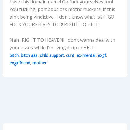
have this domain name! Go fuck yourselves too!
You fucking, pompous ass motherfuckers! If this
ain’t being vindictive.. I don’t know what is!?!?! GO
FUCK YOURSELVES TOO! RIGHT TO HELL!
Nah.. RIGHT TO HEAVEN! I don’t wanna deal with
your asses while I’m living it up in HELL!..
,
,
,
,
,
,
bitch
bitch ass
child support
cunt
ex-mental
exgf
,
exgirlfriend
mother