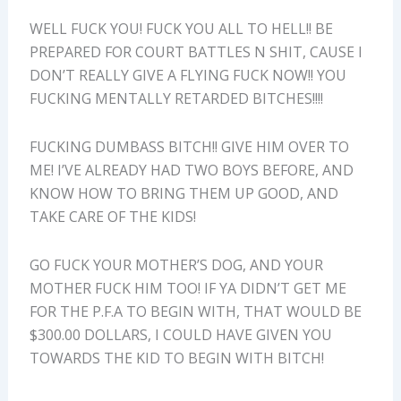
WELL FUCK YOU! FUCK YOU ALL TO HELL!! BE
PREPARED FOR COURT BATTLES N SHIT, CAUSE I
DON’T REALLY GIVE A FLYING FUCK NOW!! YOU
FUCKING MENTALLY RETARDED BITCHES!!!!
FUCKING DUMBASS BITCH!! GIVE HIM OVER TO
ME! I’VE ALREADY HAD TWO BOYS BEFORE, AND
KNOW HOW TO BRING THEM UP GOOD, AND
TAKE CARE OF THE KIDS!
GO FUCK YOUR MOTHER’S DOG, AND YOUR
MOTHER FUCK HIM TOO! IF YA DIDN’T GET ME
FOR THE P.F.A TO BEGIN WITH, THAT WOULD BE
$300.00 DOLLARS, I COULD HAVE GIVEN YOU
TOWARDS THE KID TO BEGIN WITH BITCH!