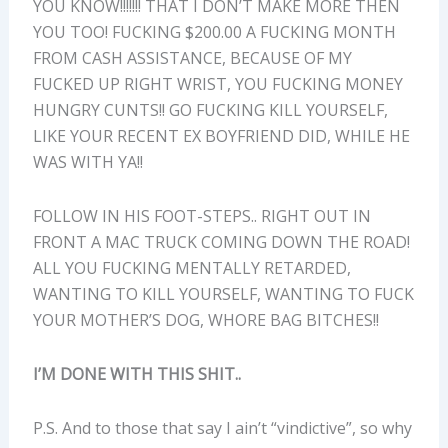
YOU KNOW!!!!!!! THAT I DON’T MAKE MORE THEN
YOU TOO! FUCKING $200.00 A FUCKING MONTH
FROM CASH ASSISTANCE, BECAUSE OF MY
FUCKED UP RIGHT WRIST, YOU FUCKING MONEY
HUNGRY CUNTS!! GO FUCKING KILL YOURSELF,
LIKE YOUR RECENT EX BOYFRIEND DID, WHILE HE
WAS WITH YA!!
FOLLOW IN HIS FOOT-STEPS.. RIGHT OUT IN
FRONT A MAC TRUCK COMING DOWN THE ROAD!
ALL YOU FUCKING MENTALLY RETARDED,
WANTING TO KILL YOURSELF, WANTING TO FUCK
YOUR MOTHER’S DOG, WHORE BAG BITCHES!!
I’M DONE WITH THIS SHIT..
P.S. And to those that say I ain’t “vindictive”, so why