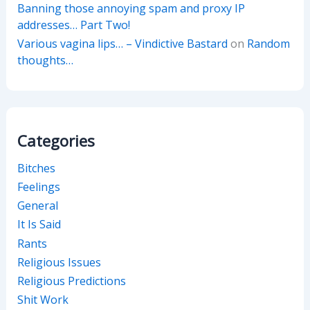
Banning those annoying spam and proxy IP
addresses… Part Two!
Various vagina lips… – Vindictive Bastard
on
Random
thoughts…
Categories
Bitches
Feelings
General
It Is Said
Rants
Religious Issues
Religious Predictions
Shit Work