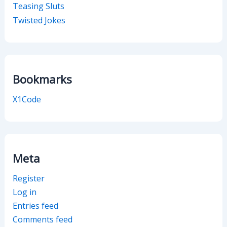
Teasing Sluts
Twisted Jokes
Bookmarks
X1Code
Meta
Register
Log in
Entries feed
Comments feed