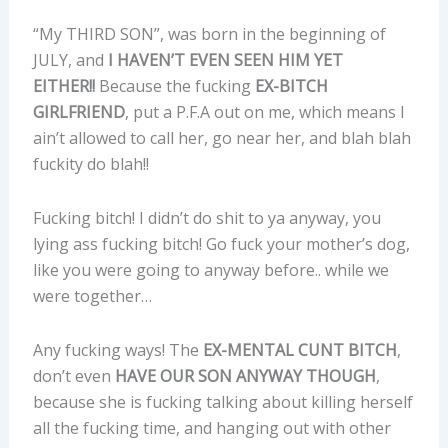
“My THIRD SON”, was born in the beginning of
JULY, and
I HAVEN’T EVEN SEEN HIM YET
EITHER!!
Because the fucking
EX-BITCH
GIRLFRIEND
, put a P.F.A out on me, which means I
ain’t allowed to call her, go near her, and blah blah
fuckity do blah!!
Fucking bitch! I didn’t do shit to ya anyway, you
lying ass fucking bitch! Go fuck your mother’s dog,
like you were going to anyway before.. while we
were together…
Any fucking ways! The
EX-MENTAL CUNT BITCH
,
don’t even
HAVE OUR SON ANYWAY THOUGH
,
because she is fucking talking about killing herself
all the fucking time, and hanging out with other