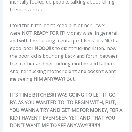
mentally fucked up people, talking about killing
themselves too!
I told the bitch, don’t keep him or her… “we”
were
NOT READY FOR IT!
Money wise, in general,
and with her fucking mental problems.. it’s
NOT
a
good idea!!
NOOO!!
she didn’t fucking listen.. now
the poor kid is bouncing back and forth, between
the mother and her fucking mother and father!!
And, her fucking mother didn’t and doesn’t want
me seeing
HIM ANYWAY!!
But..
IT’S TIME BITCHES!! I WAS GOING TO LET IT GO
BY, AS YOU WANTED TO, TO BEGIN WITH, BUT,
YOU WANNA TRY AND GET ME FOR MONEY, FOR A
KID I HAVEN’T EVEN SEEN YET, AND THAT YOU
DON’T WANT ME TO SEE ANYWAY!!?!?!?!?!