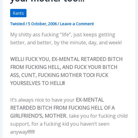
Rants
Twisted
/
5 October, 2006
/
Leave a Comment
My shitty ass fucking “life”, just keeps getting
better, and better, by the minute, day, and week!
WELL! FUCK YOU, EX-MENTAL RETARDED BITCH
FROM FUCKING HELL, AND FUCK YOUR BITCH
ASS, CUNT, FUCKING MOTHER TOO! FUCK
YOURSELVES TO HELL!!!
It’s always nice to have your
EX-MENTAL
RETARDED BITCH FROM FUCKING HELL OF A
GIRLFRIEND’S, MOTHER
.. take you for fucking child
support, for a fucking kid you haven’t seen
anyway!!!!!!!!