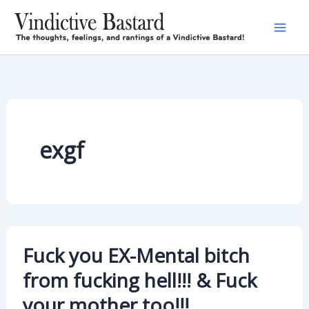
Skip
to
content
exgf
Fuck you EX-Mental bitch
from fucking hell!!! & Fuck
your mother too!!!