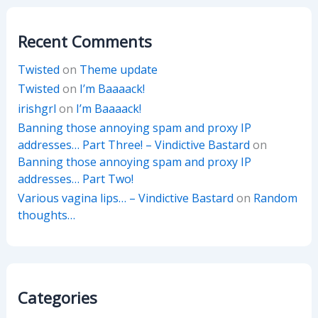
Recent Comments
Twisted
on
Theme update
Twisted
on
I’m Baaaack!
irishgrl
on
I’m Baaaack!
Banning those annoying spam and proxy IP
addresses… Part Three! – Vindictive Bastard
on
Banning those annoying spam and proxy IP
addresses… Part Two!
Various vagina lips… – Vindictive Bastard
on
Random
thoughts…
Categories