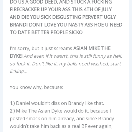
DO US A GOOD DEED, AND STUCK A FUCKING
FIRECRACKER UP YOUR ASS THIS 4TH OF JULY
AND DIE YOU SICK DISGUSTING PERVERT UGLY
BRANDI DONT LOVE YOU NASTY ASS HOE U NEED
TO DATE BETTER PEOPLE SICKO
I’m sorry, but it just screams
ASIAN MIKE THE
DYKE!
And even if it wasn’t, this is still funny as hell,
so fuck it. Don’t like it, my balls need washed, start
licking…
You know why, because:
1.)
Daniel wouldn’t diss on Brandy like that.
2.)
Mike The Asian Dyke would do it, because I
posted smack on him already, and since Brandy
wouldn’t take him back as a real BF ever again,