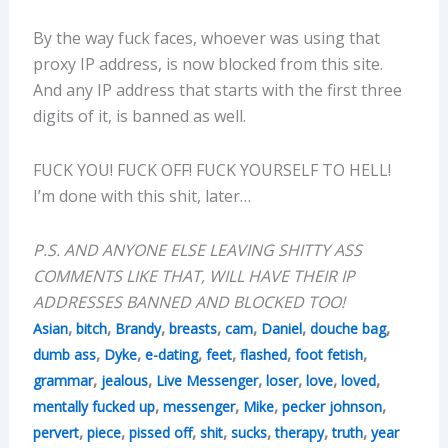
By the way fuck faces, whoever was using that
proxy IP address, is now blocked from this site.
And any IP address that starts with the first three
digits of it, is banned as well.
FUCK YOU! FUCK OFF! FUCK YOURSELF TO HELL!
I’m done with this shit, later…
P.S. AND ANYONE ELSE LEAVING SHITTY ASS
COMMENTS LIKE THAT, WILL HAVE THEIR IP
ADDRESSES BANNED AND BLOCKED TOO!
,
,
,
,
,
,
,
Asian
bitch
Brandy
breasts
cam
Daniel
douche bag
,
,
,
,
,
,
dumb ass
Dyke
e-dating
feet
flashed
foot fetish
,
,
,
,
,
,
grammar
jealous
Live Messenger
loser
love
loved
,
,
,
,
mentally fucked up
messenger
Mike
pecker johnson
,
,
,
,
,
,
,
pervert
piece
pissed off
shit
sucks
therapy
truth
year