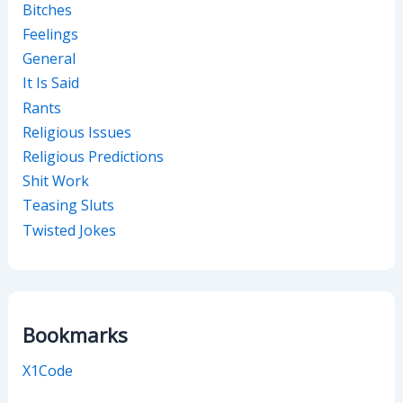
Bitches
Feelings
General
It Is Said
Rants
Religious Issues
Religious Predictions
Shit Work
Teasing Sluts
Twisted Jokes
Bookmarks
X1Code