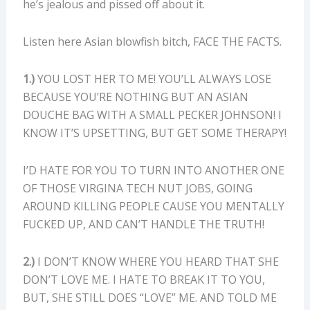
he’s jealous and pissed off about it.
Listen here Asian blowfish bitch, FACE THE FACTS.
1.)
YOU LOST HER TO ME! YOU’LL ALWAYS LOSE
BECAUSE YOU’RE NOTHING BUT AN ASIAN
DOUCHE BAG WITH A SMALL PECKER JOHNSON! I
KNOW IT’S UPSETTING, BUT GET SOME THERAPY!
I’D HATE FOR YOU TO TURN INTO ANOTHER ONE
OF THOSE VIRGINA TECH NUT JOBS, GOING
AROUND KILLING PEOPLE CAUSE YOU MENTALLY
FUCKED UP, AND CAN’T HANDLE THE TRUTH!
2.)
I DON’T KNOW WHERE YOU HEARD THAT SHE
DON’T LOVE ME. I HATE TO BREAK IT TO YOU,
BUT, SHE STILL DOES “LOVE” ME. AND TOLD ME