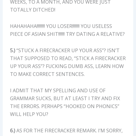
WEEKS, TO A MONTH, AND YOU WERE JUST
TOTALLY DITCHED!
HAHAHAHA!!!!!!!!! YOU LOSER!!!!!!!! YOU USELESS
PIECE OF ASIAN SHIT!!!!!!! TRY DATING A RELATIVE?
5.)
“STUCK A FIRECRACKER UP YOUR ASS”? ISN’T
THAT SUPPOSED TO READ, “STICK A FIRECRACKER
UP YOUR ASS”? FUCKING DUMB ASS, LEARN HOW
TO MAKE CORRECT SENTENCES.
I ADMIT THAT MY SPELLING AND USE OF
GRAMMAR SUCKS, BUT AT LEAST I TRY AND FIX
THE ERRORS. PERHAPS “HOOKED ON PHONICS”
WILL HELP YOU?
6.)
AS FOR THE FIRECRACKER REMARK. I’M SORRY,