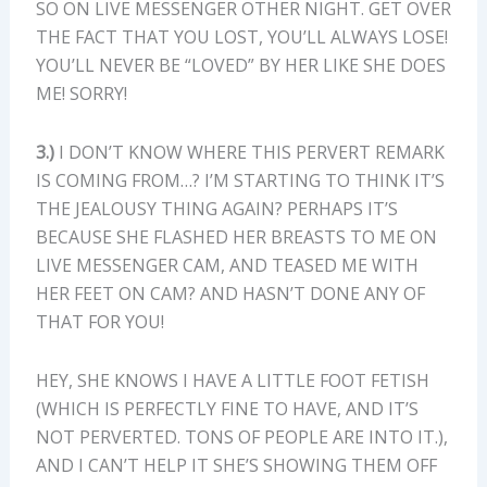
SO ON LIVE MESSENGER OTHER NIGHT. GET OVER
THE FACT THAT YOU LOST, YOU’LL ALWAYS LOSE!
YOU’LL NEVER BE “LOVED” BY HER LIKE SHE DOES
ME! SORRY!
3.)
I DON’T KNOW WHERE THIS PERVERT REMARK
IS COMING FROM…? I’M STARTING TO THINK IT’S
THE JEALOUSY THING AGAIN? PERHAPS IT’S
BECAUSE SHE FLASHED HER BREASTS TO ME ON
LIVE MESSENGER CAM, AND TEASED ME WITH
HER FEET ON CAM? AND HASN’T DONE ANY OF
THAT FOR YOU!
HEY, SHE KNOWS I HAVE A LITTLE FOOT FETISH
(WHICH IS PERFECTLY FINE TO HAVE, AND IT’S
NOT PERVERTED. TONS OF PEOPLE ARE INTO IT.),
AND I CAN’T HELP IT SHE’S SHOWING THEM OFF