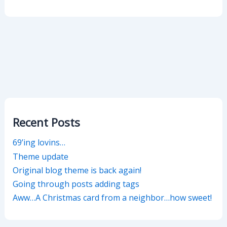
Recent Posts
69’ing lovins…
Theme update
Original blog theme is back again!
Going through posts adding tags
Aww…A Christmas card from a neighbor…how sweet!