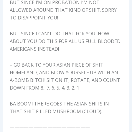
BUT SINCE I’M ON PROBATION I’M NOT
ALLOWED AROUND THAT KIND OF SHIT. SORRY
TO DISAPPOINT YOU!
BUT SINCE I CAN’T DO THAT FOR YOU, HOW
ABOUT YOU DO THIS FOR ALL US FULL BLOODED
AMERICANS INSTEAD!
– GO BACK TO YOUR ASIAN PIECE OF SHIT
HOMELAND, AND BLOW YOURSELF UP WITH AN
A-BOMB BITCH! SIT ON IT, ROTATE, AND COUNT
DOWN FROM 8…7, 6, 5, 4, 3, 2, 1
BA BOOM! THERE GOES THE ASIAN SHITS IN
THAT SHIT FILLED MUSHROOM (CLOUD)….
—————————————————