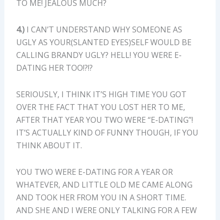
TO ME! JEALOUS MUCH?
4.)
I CAN’T UNDERSTAND WHY SOMEONE AS
UGLY AS YOUR(SLANTED EYES)SELF WOULD BE
CALLING BRANDY UGLY? HELL! YOU WERE E-
DATING HER TOO!?!?
SERIOUSLY, I THINK IT’S HIGH TIME YOU GOT
OVER THE FACT THAT YOU LOST HER TO ME,
AFTER THAT YEAR YOU TWO WERE “E-DATING”!
IT’S ACTUALLY KIND OF FUNNY THOUGH, IF YOU
THINK ABOUT IT.
YOU TWO WERE E-DATING FOR A YEAR OR
WHATEVER, AND LITTLE OLD ME CAME ALONG
AND TOOK HER FROM YOU IN A SHORT TIME.
AND SHE AND I WERE ONLY TALKING FOR A FEW