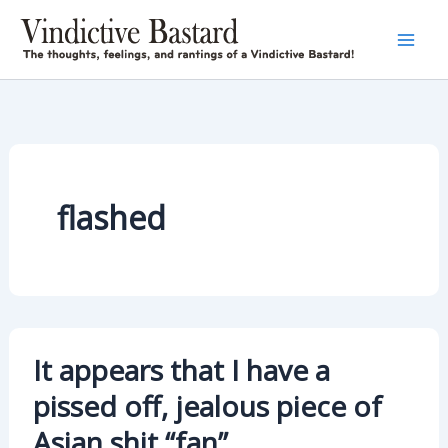
Skip
to
content
flashed
It appears that I have a
pissed off, jealous piece of
Asian shit “fan”….