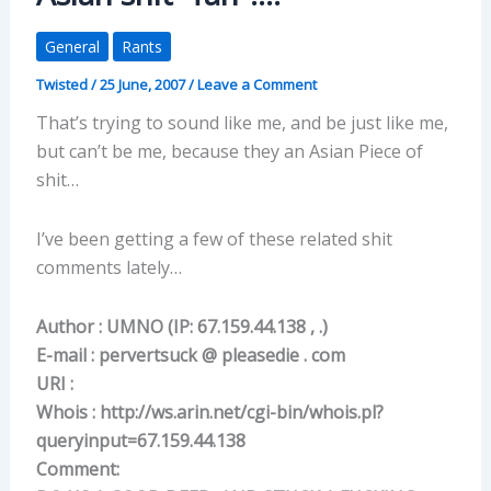
General
Rants
Twisted
/
25 June, 2007
/
Leave a Comment
That’s trying to sound like me, and be just like me,
but can’t be me, because they an Asian Piece of
shit…
I’ve been getting a few of these related shit
comments lately…
Author : UMNO (IP: 67.159.44.138 , .)
E-mail : pervertsuck @ pleasedie . com
URI :
Whois : http://ws.arin.net/cgi-bin/whois.pl?
queryinput=67.159.44.138
Comment: