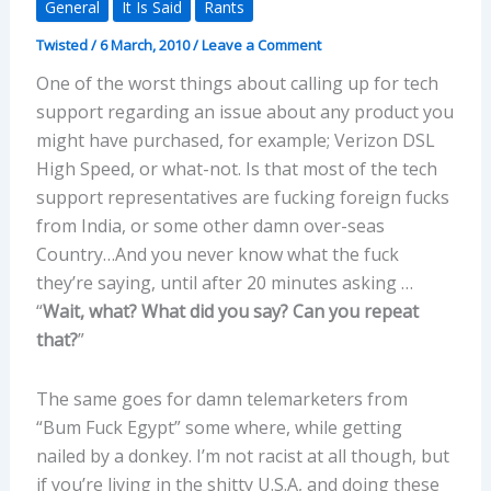
General
It Is Said
Rants
Twisted
/
6 March, 2010
/
Leave a Comment
One of the worst things about calling up for tech
support regarding an issue about any product you
might have purchased, for example; Verizon DSL
High Speed, or what-not. Is that most of the tech
support representatives are fucking foreign fucks
from India, or some other damn over-seas
Country…And you never know what the fuck
they’re saying, until after 20 minutes asking …
“
Wait, what? What did you say? Can you repeat
that?
”
The same goes for damn telemarketers from
“Bum Fuck Egypt” some where, while getting
nailed by a donkey. I’m not racist at all though, but
if you’re living in the shitty U.S.A, and doing these