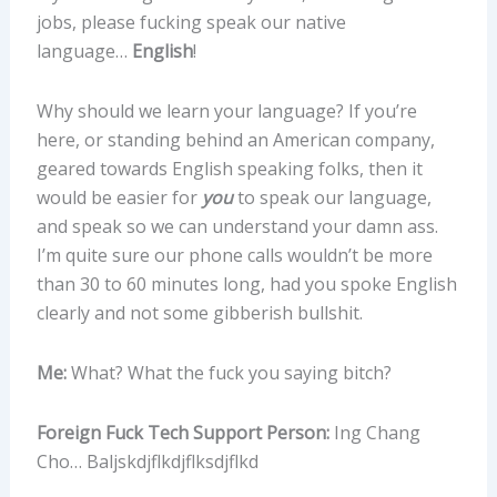
jobs, please fucking speak our native
language…
English
!
Why should we learn your language? If you’re
here, or standing behind an American company,
geared towards English speaking folks, then it
would be easier for
you
to speak our language,
and speak so we can understand your damn ass.
I’m quite sure our phone calls wouldn’t be more
than 30 to 60 minutes long, had you spoke English
clearly and not some gibberish bullshit.
Me:
What? What the fuck you saying bitch?
Foreign Fuck Tech Support Person:
Ing Chang
Cho… Baljskdjflkdjflksdjflkd