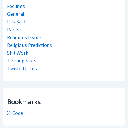
Feelings
General
It Is Said
Rants
Religious Issues
Religious Predictions
Shit Work
Teasing Sluts
Twisted Jokes
Bookmarks
X1Code