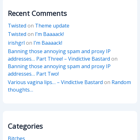
Recent Comments
Twisted
on
Theme update
Twisted
on
I’m Baaaack!
irishgrl
on
I’m Baaaack!
Banning those annoying spam and proxy IP
addresses… Part Three! – Vindictive Bastard
on
Banning those annoying spam and proxy IP
addresses… Part Two!
Various vagina lips… – Vindictive Bastard
on
Random
thoughts…
Categories
Bitches