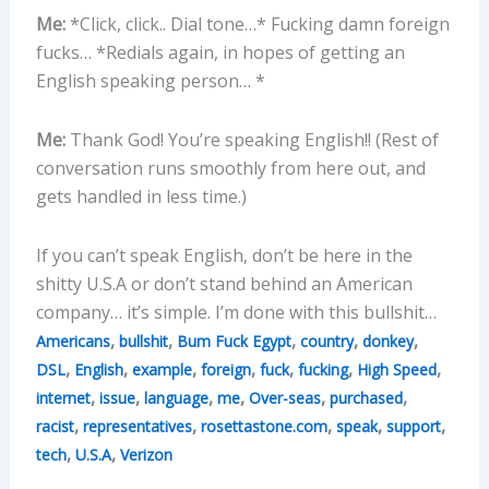
Me:
*Click, click.. Dial tone…* Fucking damn foreign
fucks… *Redials again, in hopes of getting an
English speaking person… *
Me:
Thank God! You’re speaking English!! (Rest of
conversation runs smoothly from here out, and
gets handled in less time.)
If you can’t speak English, don’t be here in the
shitty U.S.A or don’t stand behind an American
company… it’s simple. I’m done with this bullshit…
,
,
,
,
,
Americans
bullshit
Bum Fuck Egypt
country
donkey
,
,
,
,
,
,
,
DSL
English
example
foreign
fuck
fucking
High Speed
,
,
,
,
,
,
internet
issue
language
me
Over-seas
purchased
,
,
,
,
,
racist
representatives
rosettastone.com
speak
support
,
,
tech
U.S.A
Verizon