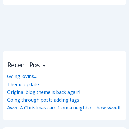
Recent Posts
69’ing lovins…
Theme update
Original blog theme is back again!
Going through posts adding tags
Aww…A Christmas card from a neighbor…how sweet!