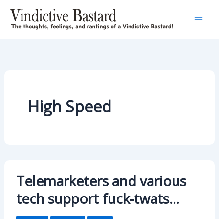
Skip
to
content
High Speed
Telemarketers and various
tech support fuck-twats…