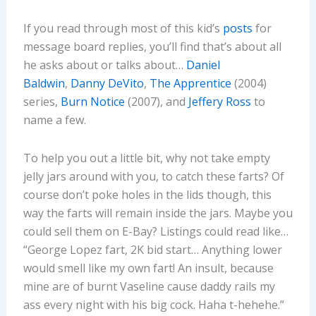
If you read through most of this kid’s
posts
for
message board replies, you’ll find that’s about all
he asks about or talks about…
Daniel
Baldwin
,
Danny DeVito
,
The Apprentice
(2004)
series,
Burn Notice
(2007), and
Jeffery Ross
to
name a few.
To help you out a little bit, why not take empty
jelly jars around with you, to catch these farts? Of
course don’t poke holes in the lids though, this
way the farts will remain inside the jars. Maybe you
could sell them on E-Bay? Listings could read like…
“George Lopez fart, 2K bid start… Anything lower
would smell like my own fart! An insult, because
mine are of burnt Vaseline cause daddy rails my
ass every night with his big cock. Haha t-hehehe.”