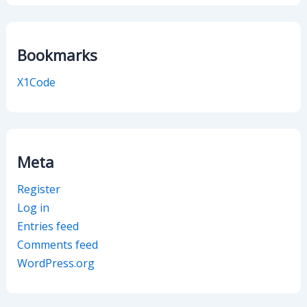
Bookmarks
X1Code
Meta
Register
Log in
Entries feed
Comments feed
WordPress.org