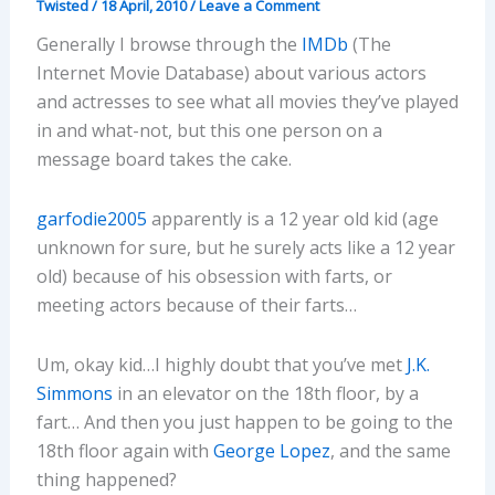
Twisted
/
18 April, 2010
/
Leave a Comment
Generally I browse through the
IMDb
(The
Internet Movie Database) about various actors
and actresses to see what all movies they’ve played
in and what-not, but this one person on a
message board takes the cake.
garfodie2005
apparently is a 12 year old kid (age
unknown for sure, but he surely acts like a 12 year
old) because of his obsession with farts, or
meeting actors because of their farts…
Um, okay kid…I highly doubt that you’ve met
J.K.
Simmons
in an elevator on the 18th floor, by a
fart… And then you just happen to be going to the
18th floor again with
George Lopez
, and the same
thing happened?