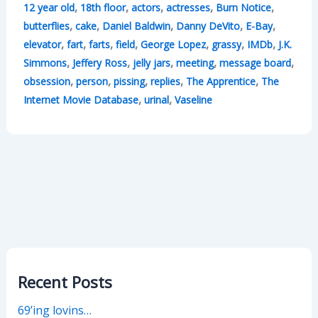
,
,
,
,
,
12 year old
18th floor
actors
actresses
Burn Notice
,
,
,
,
,
butterflies
cake
Daniel Baldwin
Danny DeVito
E-Bay
,
,
,
,
,
,
,
elevator
fart
farts
field
George Lopez
grassy
IMDb
J.K.
,
,
,
,
,
Simmons
Jeffery Ross
jelly jars
meeting
message board
,
,
,
,
,
obsession
person
pissing
replies
The Apprentice
The
,
,
Internet Movie Database
urinal
Vaseline
Recent Posts
69’ing lovins…