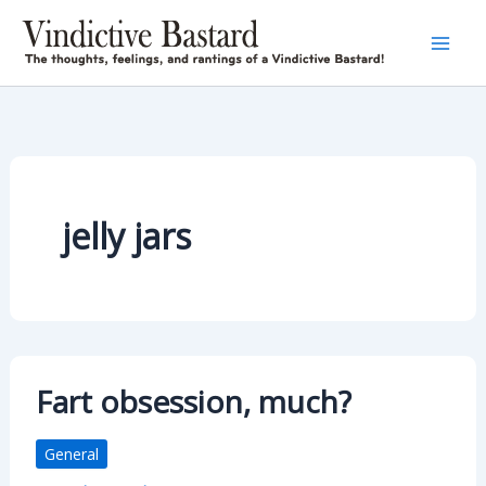
Skip
to
content
jelly jars
Fart obsession, much?
General