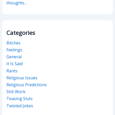
thoughts…
Categories
Bitches
Feelings
General
It Is Said
Rants
Religious Issues
Religious Predictions
Shit Work
Teasing Sluts
Twisted Jokes