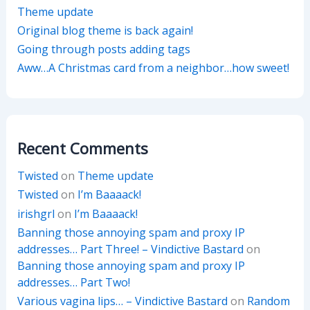
Theme update
Original blog theme is back again!
Going through posts adding tags
Aww…A Christmas card from a neighbor…how sweet!
Recent Comments
Twisted
on
Theme update
Twisted
on
I’m Baaaack!
irishgrl
on
I’m Baaaack!
Banning those annoying spam and proxy IP
addresses… Part Three! – Vindictive Bastard
on
Banning those annoying spam and proxy IP
addresses… Part Two!
Various vagina lips… – Vindictive Bastard
on
Random