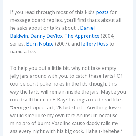
If you read through most of this kid’s
posts
for
message board replies, you’ll find that’s about all
he asks about or talks about…
Daniel
Baldwin
,
Danny DeVito
,
The Apprentice
(2004)
series,
Burn Notice
(2007), and
Jeffery Ross
to
name a few.
To help you out a little bit, why not take empty
jelly jars around with you, to catch these farts? Of
course don’t poke holes in the lids though, this
way the farts will remain inside the jars. Maybe you
could sell them on E-Bay? Listings could read like…
“George Lopez fart, 2K bid start… Anything lower
would smell like my own fart! An insult, because
mine are of burnt Vaseline cause daddy rails my
ass every night with his big cock. Haha t-hehehe.”