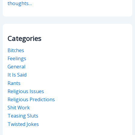
thoughts…
Categories
Bitches
Feelings
General
It Is Said
Rants
Religious Issues
Religious Predictions
Shit Work
Teasing Sluts
Twisted Jokes