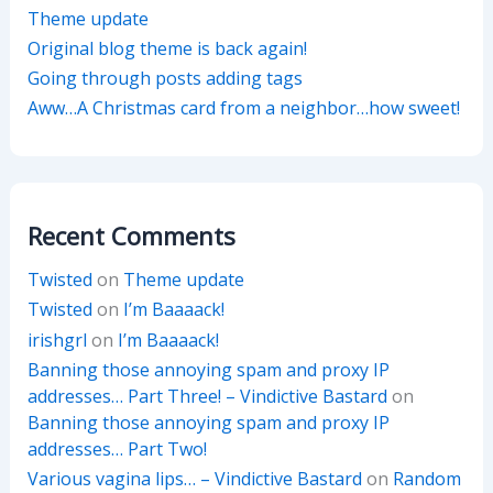
Theme update
Original blog theme is back again!
Going through posts adding tags
Aww…A Christmas card from a neighbor…how sweet!
Recent Comments
Twisted
on
Theme update
Twisted
on
I’m Baaaack!
irishgrl
on
I’m Baaaack!
Banning those annoying spam and proxy IP
addresses… Part Three! – Vindictive Bastard
on
Banning those annoying spam and proxy IP
addresses… Part Two!
Various vagina lips… – Vindictive Bastard
on
Random