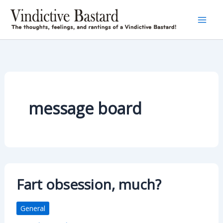
Skip
to
content
message board
Fart obsession, much?
General