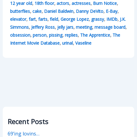
,
,
,
,
,
12 year old
18th floor
actors
actresses
Burn Notice
,
,
,
,
,
butterflies
cake
Daniel Baldwin
Danny DeVito
E-Bay
,
,
,
,
,
,
,
elevator
fart
farts
field
George Lopez
grassy
IMDb
J.K.
,
,
,
,
,
Simmons
Jeffery Ross
jelly jars
meeting
message board
,
,
,
,
,
obsession
person
pissing
replies
The Apprentice
The
,
,
Internet Movie Database
urinal
Vaseline
Recent Posts
69’ing lovins…