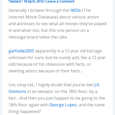
Twisted
/
18 April, 2010
/
Leave a Comment
Generally I browse through the
IMDb
(The
Internet Movie Database) about various actors
and actresses to see what all movies they’ve played
in and what-not, but this one person on a
message board takes the cake.
garfodie2005
apparently is a 12 year old kid (age
unknown for sure, but he surely acts like a 12 year
old) because of his obsession with farts, or
meeting actors because of their farts…
Um, okay kid…I highly doubt that you’ve met
J.K.
Simmons
in an elevator on the 18th floor, by a
fart… And then you just happen to be going to the
18th floor again with
George Lopez
, and the same
thing happened?