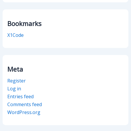
Bookmarks
X1Code
Meta
Register
Log in
Entries feed
Comments feed
WordPress.org