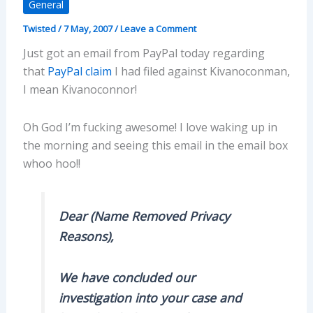
General
Twisted
/
7 May, 2007
/
Leave a Comment
Just got an email from PayPal today regarding
that
PayPal claim
I had filed against Kivanoconman,
I mean Kivanoconnor!
Oh God I’m fucking awesome! I love waking up in
the morning and seeing this email in the email box
whoo hoo!!
Dear (Name Removed Privacy
Reasons),
We have concluded our
investigation into your case and