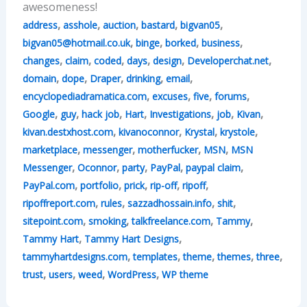
awesomeness!
,
,
,
,
,
address
asshole
auction
bastard
bigvan05
,
,
,
,
bigvan05@hotmail.co.uk
binge
borked
business
,
,
,
,
,
,
changes
claim
coded
days
design
Developerchat.net
,
,
,
,
,
domain
dope
Draper
drinking
email
,
,
,
,
encyclopediadramatica.com
excuses
five
forums
,
,
,
,
,
,
,
Google
guy
hack job
Hart
Investigations
job
Kivan
,
,
,
,
kivan.destxhost.com
kivanoconnor
Krystal
krystole
,
,
,
,
marketplace
messenger
motherfucker
MSN
MSN
,
,
,
,
,
Messenger
Oconnor
party
PayPal
paypal claim
,
,
,
,
,
PayPal.com
portfolio
prick
rip-off
ripoff
,
,
,
,
ripoffreport.com
rules
sazzadhossain.info
shit
,
,
,
,
sitepoint.com
smoking
talkfreelance.com
Tammy
,
,
Tammy Hart
Tammy Hart Designs
,
,
,
,
,
tammyhartdesigns.com
templates
theme
themes
three
,
,
,
,
trust
users
weed
WordPress
WP theme