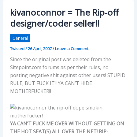
kivanoconnor = The Rip-off
designer/coder seller!!
General
Twisted
/
26 April, 2007
/
Leave a Comment
Since the original post was deleted from the
Sitepoint.com forums as per their rules, no
posting negative shit against other users! STUPID
RULE, BUT FUCK IT!! YA CAN’T HIDE
MOTHERFUCKER!!
YA CAN’T FUCK ME OVER WITHOUT GETTING ON
THE HOT SEAT(S) ALL OVER THE NET! RIP-