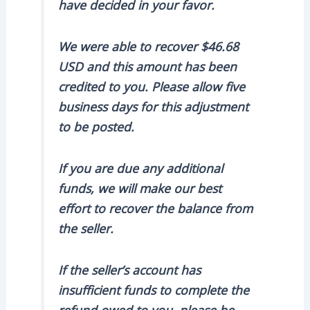
have decided in your favor.
We were able to recover $46.68
USD and this amount has been
credited to you. Please allow five
business days for this adjustment
to be posted.
If you are due any additional
funds, we will make our best
effort to recover the balance from
the seller.
If the seller’s account has
insufficient funds to complete the
refund owed to you, please be