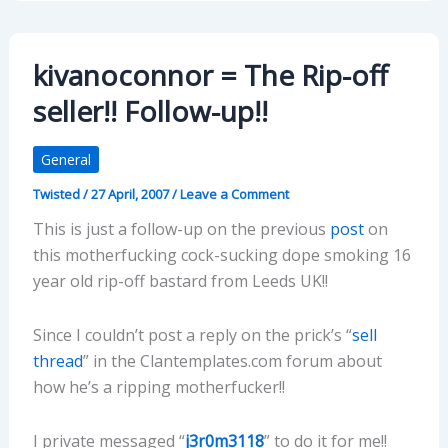
kivanoconnor = The Rip-off
seller!! Follow-up!!
General
Twisted
/
27 April, 2007
/
Leave a Comment
This is just a follow-up on the previous
post
on
this motherfucking cock-sucking dope smoking 16
year old rip-off bastard from Leeds UK!!
Since I couldn’t post a reply on the prick’s “
sell
thread
” in the Clantemplates.com forum about
how he’s a ripping motherfucker!!
I private messaged “
j3r0m3118
” to do it for me!!