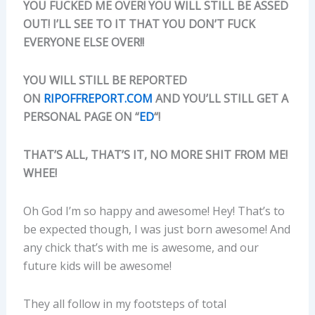
YOU FUCKED ME OVER! YOU WILL STILL BE ASSED
OUT! I’LL SEE TO IT THAT YOU DON’T FUCK
EVERYONE ELSE OVER!!
YOU WILL STILL BE REPORTED
ON
RIPOFFREPORT.COM
AND YOU’LL STILL GET A
PERSONAL PAGE ON “
ED
“!
THAT’S ALL, THAT’S IT, NO MORE SHIT FROM ME!
WHEE!
Oh God I’m so happy and awesome! Hey! That’s to
be expected though, I was just born awesome! And
any chick that’s with me is awesome, and our
future kids will be awesome!
They all follow in my footsteps of total