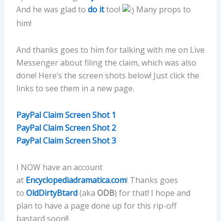
And he was glad to
do it
too!
Many props to
him!
And thanks goes to him for talking with me on Live
Messenger about filing the claim, which was also
done! Here’s the screen shots below! Just click the
links to see them in a new page.
PayPal Claim Screen Shot 1
PayPal Claim Screen Shot 2
PayPal Claim Screen Shot 3
I NOW have an account
at
Encyclopediadramatica.com
! Thanks goes
to
OldDirtyBtard
(aka
ODB
) for that! I hope and
plan to have a page done up for this rip-off
bastard soon!!