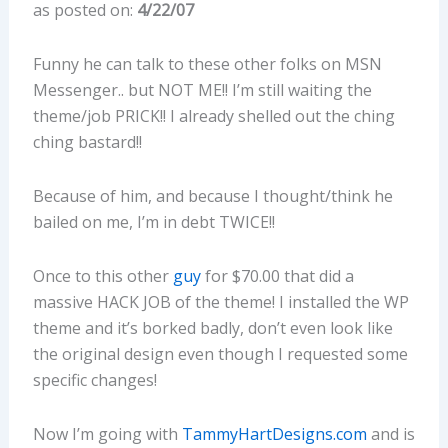
as posted on:
4/22/07
Funny he can talk to these other folks on MSN
Messenger.. but NOT ME!! I’m still waiting the
theme/job PRICK!! I already shelled out the ching
ching bastard!!
Because of him, and because I thought/think he
bailed on me, I’m in debt TWICE!!
Once to this other
guy
for $70.00 that did a
massive HACK JOB of the theme! I installed the WP
theme and it’s borked badly, don’t even look like
the original design even though I requested some
specific changes!
Now I’m going with
TammyHartDesigns.com
and is