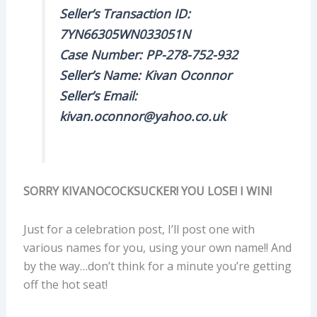
Seller’s Transaction ID:
7YN66305WN033051N
Case Number: PP-278-752-932
Seller’s Name: Kivan Oconnor
Seller’s Email:
kivan.oconnor@yahoo.co.uk
SORRY KIVANOCOCKSUCKER! YOU LOSE! I WIN!
Just for a celebration post, I’ll post one with
various names for you, using your own name!! And
by the way…don’t think for a minute you’re getting
off the hot seat!