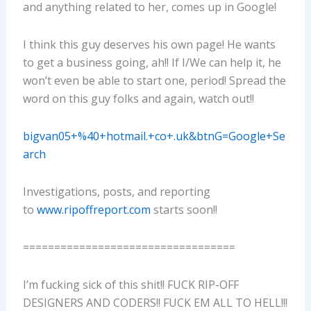
and anything related to her, comes up in Google!
I think this guy deserves his own page! He wants
to get a business going, ah!! If I/We can help it, he
won’t even be able to start one, period! Spread the
word on this guy folks and again, watch out!!
bigvan05+%40+hotmail.+co+.uk&btnG=Google+Se
arch
Investigations, posts, and reporting
to
www.ripoffreport.com
starts soon!!
==================================
I’m fucking sick of this shit!! FUCK RIP-OFF
DESIGNERS AND CODERS!! FUCK EM ALL TO HELL!!!