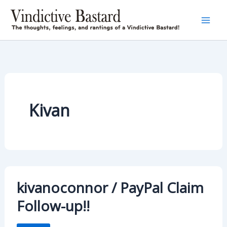
Skip
to
content
Kivan
kivanoconnor / PayPal Claim
Follow-up!!