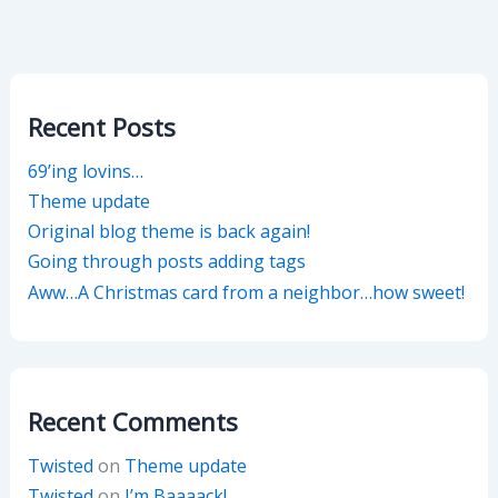
Recent Posts
69’ing lovins…
Theme update
Original blog theme is back again!
Going through posts adding tags
Aww…A Christmas card from a neighbor…how sweet!
Recent Comments
Twisted
on
Theme update
Twisted
on
I’m Baaaack!