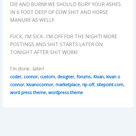
DIE AND BURN!! WE SHOULD BURY YOUR ASHES
IN 6 FOOT DEEP OF COW SHIT AND HORSE
MANURE AS WELL!!
FUCK, I’M SICK.. I’M OFF FOR THE NIGHT! MORE
POSTINGS AND SHIT STARTS LATER ON
TONIGHT AFTER SHIT WORK!
I’m done.. later!
,
,
,
,
,
,
coder
connor
custom
designer
forums
Kivan
kivan o
,
,
,
,
,
connor
kivanoconnor
marketplace
rip-off
sitepoint.com
,
word press theme
wordpress theme