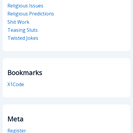
Religious Issues
Religious Predictions
Shit Work
Teasing Sluts
Twisted Jokes
Bookmarks
X1Code
Meta
Register