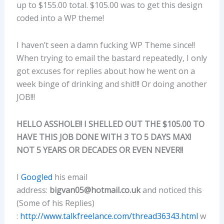
up to $155.00 total. $105.00 was to get this design
coded into a WP theme!
I haven’t seen a damn fucking WP Theme since!!
When trying to email the bastard repeatedly, I only
got excuses for replies about how he went on a
week binge of drinking and shit!!! Or doing another
JOB!!!
HELLO ASSHOLE!! I SHELLED OUT THE $105.00 TO
HAVE THIS JOB DONE WITH 3 TO 5 DAYS MAX!
NOT 5 YEARS OR DECADES OR EVEN NEVER!!
I
Googled
his email
address:
bigvan05@hotmail.co.uk
and noticed this
(Some of his Replies)
:
http://www.talkfreelance.com/thread36343.html
w