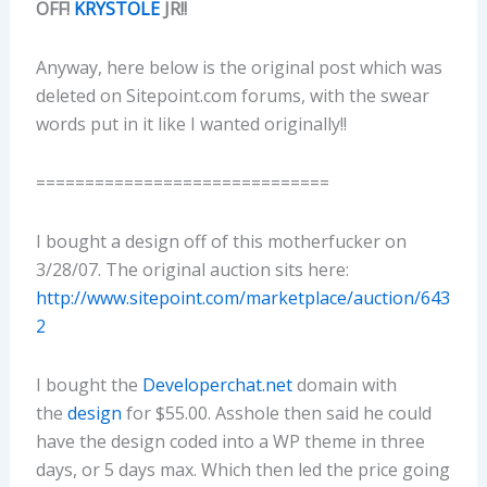
OFF!
KRYSTOLE
JR!!
Anyway, here below is the original post which was
deleted on Sitepoint.com forums, with the swear
words put in it like I wanted originally!!
==============================
I bought a design off of this motherfucker on
3/28/07. The original auction sits here:
http://www.sitepoint.com/marketplace/auction/643
2
I bought the
Developerchat.net
domain with
the
design
for $55.00. Asshole then said he could
have the design coded into a WP theme in three
days, or 5 days max. Which then led the price going