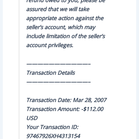
assured that we will take
appropriate action against the
seller’s account, which may
include limitation of the seller’s
account privileges.
———————————–
Transaction Details
———————————–
Transaction Date: Mar 28, 2007
Transaction Amount: -$112.00
USD
Your Transaction ID:
97467926XH4313154