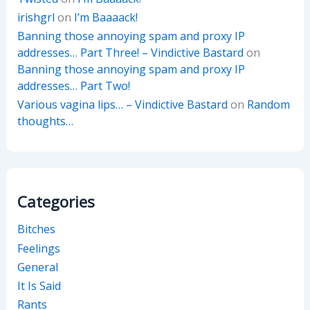
irishgrl
on
I’m Baaaack!
Banning those annoying spam and proxy IP
addresses… Part Three! – Vindictive Bastard
on
Banning those annoying spam and proxy IP
addresses… Part Two!
Various vagina lips… – Vindictive Bastard
on
Random
thoughts…
Categories
Bitches
Feelings
General
It Is Said
Rants