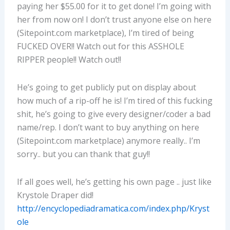
paying her $55.00 for it to get done! I’m going with
her from now on! I don’t trust anyone else on here
(Sitepoint.com marketplace), I’m tired of being
FUCKED OVER!! Watch out for this ASSHOLE
RIPPER people!! Watch out!!
He’s going to get publicly put on display about
how much of a rip-off he is! I’m tired of this fucking
shit, he’s going to give every designer/coder a bad
name/rep. I don’t want to buy anything on here
(Sitepoint.com marketplace) anymore really.. I’m
sorry.. but you can thank that guy!!
If all goes well, he’s getting his own page .. just like
Krystole Draper did!
http://encyclopediadramatica.com/index.php/Kryst
ole