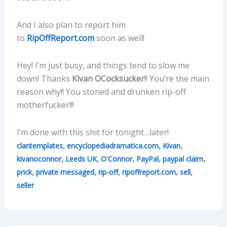
And I also plan to report him
to
RipOffReport.com
soon as well!
Hey! I’m just busy, and things tend to slow me
down! Thanks
Kivan OCocksucker
!! You’re the main
reason why!! You stoned and drunken rip-off
motherfucker!!!
I’m done with this shit for tonight…later!
,
,
,
clantemplates
encyclopediadramatica.com
Kivan
,
,
,
,
,
kivanoconnor
Leeds UK
O'Connor
PayPal
paypal claim
,
,
,
,
,
prick
private messaged
rip-off
ripoffreport.com
sell
seller