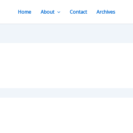
Home
About
Contact
Archives