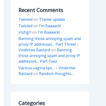
Recent Comments
Twisted
on
Theme update
Twisted
on
I’m Baaaack!
irishgrl
on
I’m Baaaack!
Banning those annoying spam and
proxy IP addresses… Part Three! –
Vindictive Bastard
on
Banning
those annoying spam and proxy IP
addresses… Part Two!
Various vagina lips… – Vindictive
Bastard
on
Random thoughts…
Categories