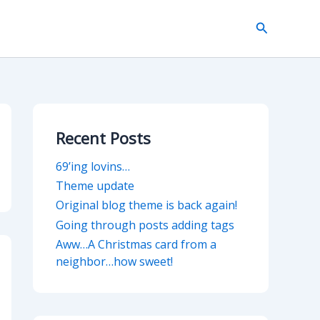
Search
Recent Posts
69’ing lovins…
Theme update
Original blog theme is back again!
Going through posts adding tags
Aww…A Christmas card from a
neighbor…how sweet!