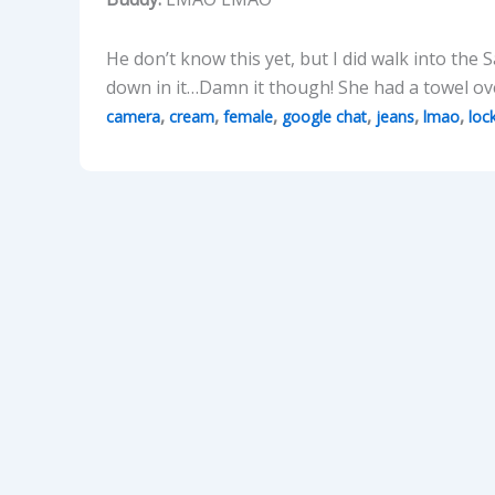
He don’t know this yet, but I did walk into th
down in it…Damn it though! She had a towel ov
,
,
,
,
,
,
camera
cream
female
google chat
jeans
lmao
loc