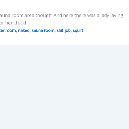
e Sauna room area though. And here there was a lady laying
er her…fuck!
,
,
,
,
ker room
naked
sauna room
shit job
squirt