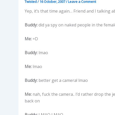
Twisted
/
16 October, 2007
/
Leave a Comment
Yep, it’s that time again… Friend and I talking
Buddy:
did ya spy on naked people in the femal
Me:
=D
Buddy:
lmao
Me:
lmao
Buddy:
better get a camera! lmao
Me:
nah, fuck the camera.. I’d rather drop the 
back on
Buddy:
LMAO LMAO