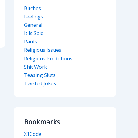
Bitches
Feelings
General
It Is Said
Rants
Religious Issues
Religious Predictions
Shit Work
Teasing Sluts
Twisted Jokes
Bookmarks
X1Code