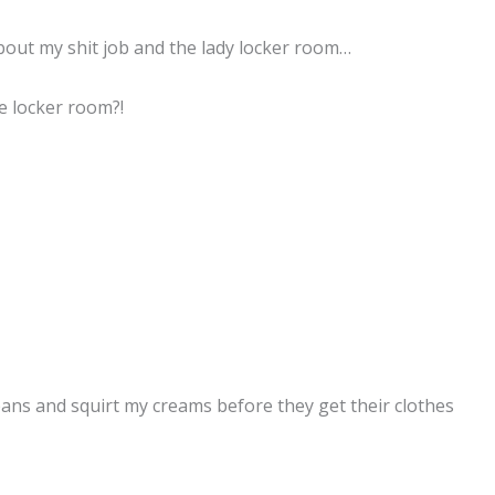
 about my shit job and the lady locker room…
e locker room?!
jeans and squirt my creams before they get their clothes