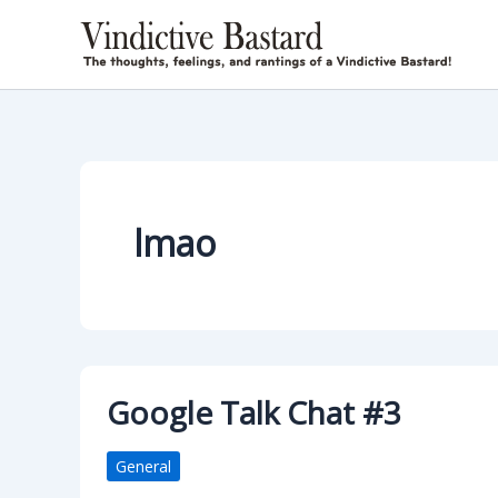
Skip
to
content
lmao
Google Talk Chat #3
General