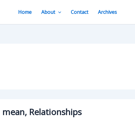
Home
About
Contact
Archives
I mean, Relationships