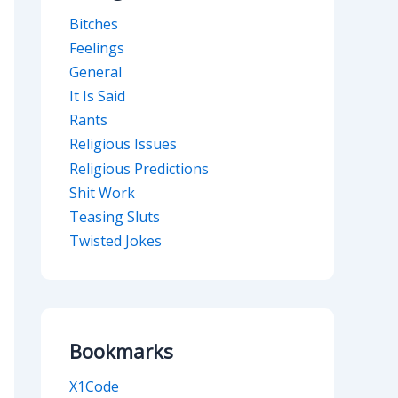
Bitches
Feelings
General
It Is Said
Rants
Religious Issues
Religious Predictions
Shit Work
Teasing Sluts
Twisted Jokes
Bookmarks
X1Code