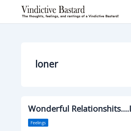
Skip
to
content
loner
Wonderful Relationshits….
Feelings