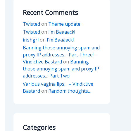
Recent Comments
Twisted
on
Theme update
Twisted
on
I’m Baaaack!
irishgrl
on
I’m Baaaack!
Banning those annoying spam and
proxy IP addresses… Part Three! –
Vindictive Bastard
on
Banning
those annoying spam and proxy IP
addresses… Part Two!
Various vagina lips… – Vindictive
Bastard
on
Random thoughts…
Categories