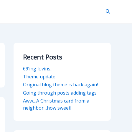
Search
Recent Posts
69’ing lovins…
Theme update
Original blog theme is back again!
Going through posts adding tags
Aww…A Christmas card from a
neighbor…how sweet!