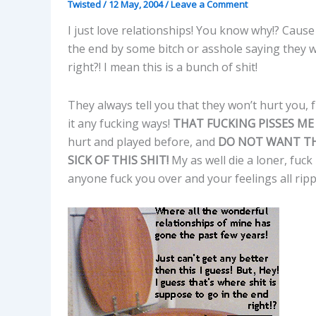
Twisted
/
12 May, 2004
/
Leave a Comment
I just love relationships! You know why!? Cause
the end by some bitch or asshole saying they w
right?! I mean this is a bunch of shit!
They always tell you that they won’t hurt you, 
it any fucking ways!
THAT FUCKING PISSES ME 
hurt and played before, and
DO NOT WANT TH
SICK OF THIS SHIT!
My as well die a loner, fuck
anyone fuck you over and your feelings all rippe