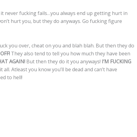
 it never fucking fails…you always end up getting hurt in
on’t hurt you, but they do anyways. Go fucking figure
fuck you over, cheat on you and blah blah. But then they do
OFF!
They also tend to tell you how much they have been
AT AGAIN!
But then they do it you anyways!
I’M
FUCKING
 it all. Atleast you know you’ll be dead and can’t have
d to hell!