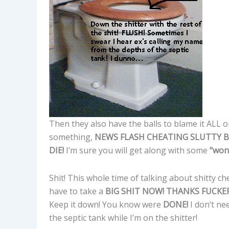
Then they also have the balls to blame it ALL 
something,
NEWS FLASH CHEATING SLUTTY BI
DIE!
I’m sure you will get along with some
“won
Shit! This whole time of talking about shitty c
have to take a
BIG SHIT NOW! THANKS FUCKER
Keep it down! You know were
DONE!
I don’t ne
the septic tank while I’m on the shitter!