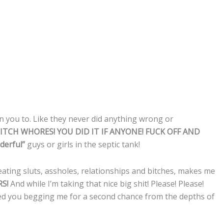
on you to. Like they never did anything wrong or
TCH WHORES! YOU DID IT IF ANYONE! FUCK OFF AND
derful”
guys or girls in the septic tank!
heating sluts, assholes, relationships and bitches, makes me
S!
And while I’m taking that nice big shit! Please! Please!
ed you begging me for a second chance from the depths of