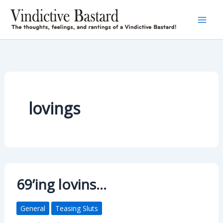
Skip
to
content
lovings
69’ing lovins…
General
Teasing Sluts