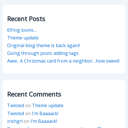
Recent Posts
69’ing lovins…
Theme update
Original blog theme is back again!
Going through posts adding tags
Aww…A Christmas card from a neighbor…how sweet!
Recent Comments
Twisted
on
Theme update
Twisted
on
I’m Baaaack!
irishgrl
on
I’m Baaaack!