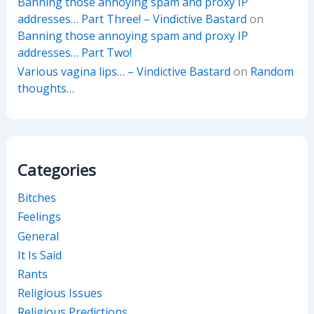
Banning those annoying spam and proxy IP
addresses… Part Three! – Vindictive Bastard
on
Banning those annoying spam and proxy IP
addresses… Part Two!
Various vagina lips… – Vindictive Bastard
on
Random
thoughts…
Categories
Bitches
Feelings
General
It Is Said
Rants
Religious Issues
Religious Predictions