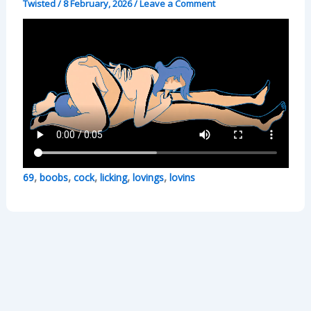
Twisted
/
8 February, 2026
/
Leave a Comment
,
,
,
,
,
69
boobs
cock
licking
lovings
lovins