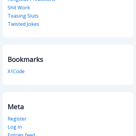
Shit Work
Teasing Sluts
Twisted Jokes
Bookmarks
X1Code
Meta
Register
Log in
Entries feed