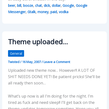
,
,
,
,
,
,
,
beer
bill
booze
chat
dick
dollar
Google
Google
,
,
,
,
Messenger
Gtalk
money
paid
vodka
Theme uploaded…
General
Twisted
/
16 May, 2007
/
Leave a Comment
Uploaded new theme now… However!! A LOT OF
SHIT NEEDS DONE YET! Be patient pricks! She’ll be
all ready then soon…
What’s up now is all I’m doing for the night. I’m
tired as fuck and need sleep!! I’ll get back on the
theme updates tomorrow sometime. Hope you all