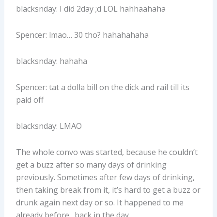
blacksnday: I did 2day ;d LOL hahhaahaha
Spencer: lmao… 30 tho? hahahahaha
blacksnday: hahaha
Spencer: tat a dolla bill on the dick and rail till its
paid off
blacksnday: LMAO
The whole convo was started, because he couldn’t
get a buzz after so many days of drinking
previously. Sometimes after few days of drinking,
then taking break from it, it’s hard to get a buzz or
drunk again next day or so. It happened to me
already before…back in the day.