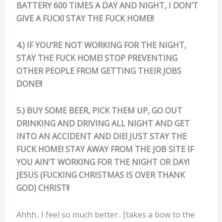
BATTERY 600 TIMES A DAY AND NIGHT, I DON’T
GIVE A FUCK! STAY THE FUCK HOME!!
4.) IF YOU’RE NOT WORKING FOR THE NIGHT,
STAY THE FUCK HOME! STOP PREVENTING
OTHER PEOPLE FROM GETTING THEIR JOBS
DONE!!
5.) BUY SOME BEER, PICK THEM UP, GO OUT
DRINKING AND DRIVING ALL NIGHT AND GET
INTO AN ACCIDENT AND DIE! JUST STAY THE
FUCK HOME! STAY AWAY FROM THE JOB SITE IF
YOU AIN’T WORKING FOR THE NIGHT OR DAY!
JESUS (FUCKING CHRISTMAS IS OVER THANK
GOD) CHRIST!!
Ahhh.. I feel so much better.. [takes a bow to the