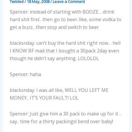
Twisted
/
18 May, 2008
/
Leave a Comment
Spencer: instead of starting with BOOZE… drink
hard shit first.. then go to beer..like, some vodka to
get a buzz.. then stop and switch to beer
blacksnday: can’t buy the hard shit right now… hell
I KNOW BF mad that I bought a 30pack 2day even
though he didn’t say anything. LOLOLOL
Spencer: haha
blacksnday: I was all like, WELL YOU LEFT ME
MONEY.. IT’S YOUR FAULT! LOL
Spencer: Just give him a 30 pack to make up for it ..
say.. time for a thirty packings! bend over baby!