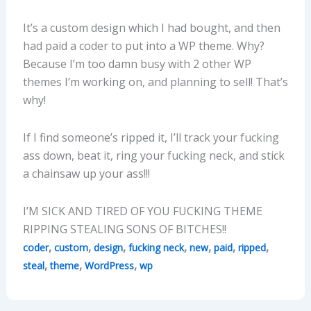
It’s a custom design which I had bought, and then
had paid a coder to put into a WP theme. Why?
Because I’m too damn busy with 2 other WP
themes I’m working on, and planning to sell! That’s
why!
If I find someone’s ripped it, I’ll track your fucking
ass down, beat it, ring your fucking neck, and stick
a chainsaw up your ass!!!
I’M SICK AND TIRED OF YOU FUCKING THEME
RIPPING STEALING SONS OF BITCHES!!
,
,
,
,
,
,
,
coder
custom
design
fucking neck
new
paid
ripped
,
,
,
steal
theme
WordPress
wp