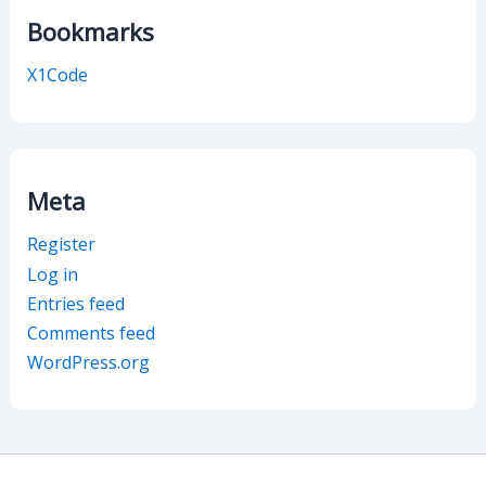
Bookmarks
X1Code
Meta
Register
Log in
Entries feed
Comments feed
WordPress.org