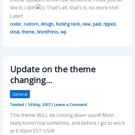
like it, I do!!
That’s all, that’s it, no more shit!
Later!
,
,
,
,
,
,
,
coder
custom
design
fucking neck
new
paid
ripped
,
,
,
steal
theme
WordPress
wp
Update on the theme
changing…
General
Twisted
/
14 May, 2007
/
Leave a Comment
This theme WILL be coming down soon!! Most
likely tomorrow sometime, and before I go to work
at 6:30pm EST USA!!