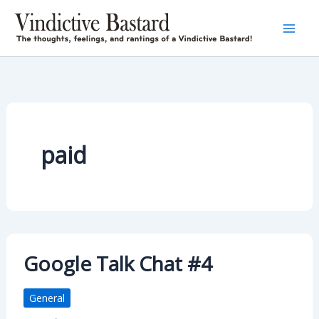
Skip
to
content
paid
Google Talk Chat #4
General