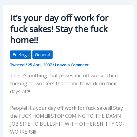
It’s your day off work for
fuck sakes! Stay the fuck
home!!
Feelings
General
Twisted
/
25 April, 2007
/
Leave a Comment
There’s nothing that pisses me off worse, then
fucking co-workers that come to work on their
days off!!
People! It’s your day off work for fuck sakes!! Stay
the FUCK HOME!!! STOP COMING TO THE DAMN
JOB SITE TO BULLSHIT WITH OTHER SHITTY CO-
WORKERS!!!