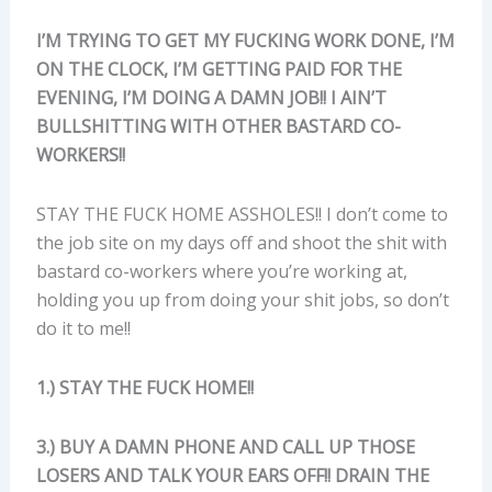
I’M TRYING TO GET MY FUCKING WORK DONE, I’M
ON THE CLOCK, I’M GETTING PAID FOR THE
EVENING, I’M DOING A DAMN JOB!! I AIN’T
BULLSHITTING WITH OTHER BASTARD CO-
WORKERS!!
STAY THE FUCK HOME ASSHOLES!! I don’t come to
the job site on my days off and shoot the shit with
bastard co-workers where you’re working at,
holding you up from doing your shit jobs, so don’t
do it to me!!
1.) STAY THE FUCK HOME!!
3.) BUY A DAMN PHONE AND CALL UP THOSE
LOSERS AND TALK YOUR EARS OFF!! DRAIN THE