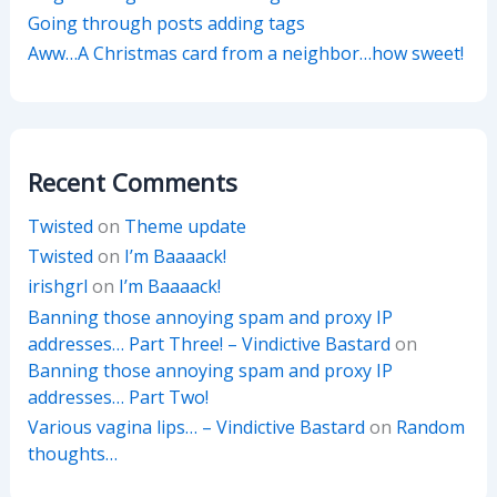
Going through posts adding tags
Aww…A Christmas card from a neighbor…how sweet!
Recent Comments
Twisted
on
Theme update
Twisted
on
I’m Baaaack!
irishgrl
on
I’m Baaaack!
Banning those annoying spam and proxy IP
addresses… Part Three! – Vindictive Bastard
on
Banning those annoying spam and proxy IP
addresses… Part Two!
Various vagina lips… – Vindictive Bastard
on
Random
thoughts…