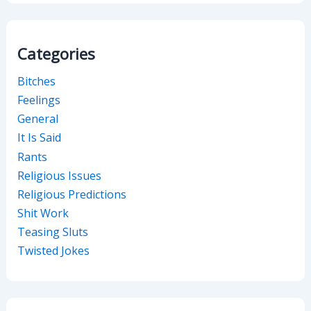
Categories
Bitches
Feelings
General
It Is Said
Rants
Religious Issues
Religious Predictions
Shit Work
Teasing Sluts
Twisted Jokes