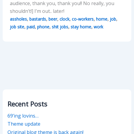
audience, thank you, thank you!! No really, you
shouldn’t!] I’m out.. later!
,
,
,
,
,
,
,
assholes
bastards
beer
clock
co-workers
home
job
,
,
,
,
,
job site
paid
phone
shit jobs
stay home
work
Recent Posts
69’ing lovins…
Theme update
Original blog theme is back again!