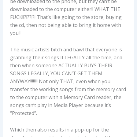
be downloaded to the phone, but they can’t be
downloaded to the computer either!! WHAT THE
FUCK!!?!??!?! That’s like going to the store, buying
the cd, then not being able to bring it home with
you!!
The music artists bitch and bawl that everyone is
grabbing their songs ILLEGALLY all the time, and
then when someone ACTUALLY BUYS THEIR
SONGS LEGALLY, YOU CAN’T GET THEM
ANYWAY!!!!!!!! Not only THAT, even when you
transfer the working songs from the memory card
to the computer with a Memory Card reader, the
songs can’t play in Media Player because it’s
“Protected”.
Which then also results in a pop-up for the