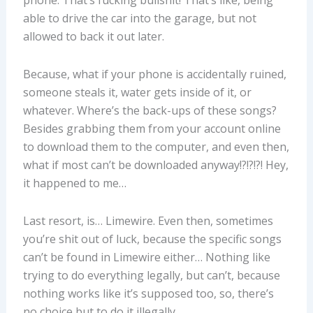
able to drive the car into the garage, but not
allowed to back it out later.
Because, what if your phone is accidentally ruined,
someone steals it, water gets inside of it, or
whatever. Where’s the back-ups of these songs?
Besides grabbing them from your account online
to download them to the computer, and even then,
what if most can’t be downloaded anyway!?!?!?! Hey,
it happened to me…
Last resort, is… Limewire. Even then, sometimes
you’re shit out of luck, because the specific songs
can’t be found in Limewire either… Nothing like
trying to do everything legally, but can’t, because
nothing works like it’s supposed too, so, there’s
no choice but to do it illegally.