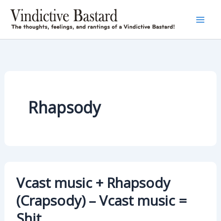
Skip
to
content
Rhapsody
Vcast music + Rhapsody
(Crapsody) – Vcast music =
Shit