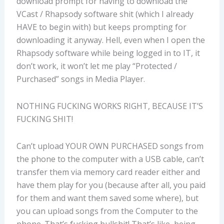
download prompt for having to download the
VCast / Rhapsody software shit (which I already
HAVE to begin with) but keeps prompting for
downloading it anyway. Hell, even when I open the
Rhapsody software while being logged in to IT, it
don’t work, it won’t let me play “Protected /
Purchased” songs in Media Player.
NOTHING FUCKING WORKS RIGHT, BECAUSE IT’S
FUCKING SHIT!
Can’t upload YOUR OWN PURCHASED songs from
the phone to the computer with a USB cable, can’t
transfer them via memory card reader either and
have them play for you (because after all, you paid
for them and want them saved some where), but
you can upload songs from the Computer to the
phone. That’s fucking bullshit! That’s like, being