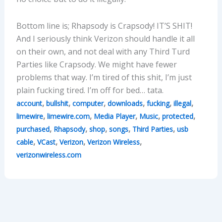
Bottom line is; Rhapsody is Crapsody! IT’S SHIT!
And I seriously think Verizon should handle it all
on their own, and not deal with any Third Turd
Parties like Crapsody. We might have fewer
problems that way. I’m tired of this shit, I’m just
plain fucking tired. I’m off for bed… tata.
,
,
,
,
,
,
account
bullshit
computer
downloads
fucking
illegal
,
,
,
,
,
limewire
limewire.com
Media Player
Music
protected
,
,
,
,
,
purchased
Rhapsody
shop
songs
Third Parties
usb
,
,
,
,
cable
VCast
Verizon
Verizon Wireless
verizonwireless.com