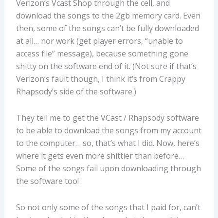
Verizon’s Vcast Shop through the cell, and
download the songs to the 2gb memory card. Even
then, some of the songs can’t be fully downloaded
at all… nor work (get player errors, “unable to
access file” message), because something gone
shitty on the software end of it. (Not sure if that’s
Verizon’s fault though, I think it’s from Crappy
Rhapsody’s side of the software.)
They tell me to get the VCast / Rhapsody software
to be able to download the songs from my account
to the computer… so, that’s what I did. Now, here’s
where it gets even more shittier than before…
Some of the songs fail upon downloading through
the software too!
So not only some of the songs that I paid for, can’t