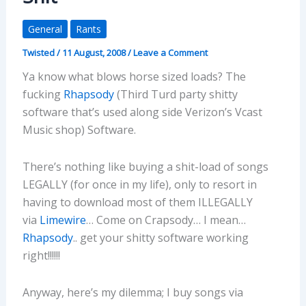
General
Rants
Twisted
/
11 August, 2008
/
Leave a Comment
Ya know what blows horse sized loads? The
fucking
Rhapsody
(Third Turd party shitty
software that’s used along side Verizon’s Vcast
Music shop) Software.
There’s nothing like buying a shit-load of songs
LEGALLY (for once in my life), only to resort in
having to download most of them ILLEGALLY
via
Limewire
… Come on Crapsody… I mean…
Rhapsody
.. get your shitty software working
right!!!!!!
Anyway, here’s my dilemma; I buy songs via