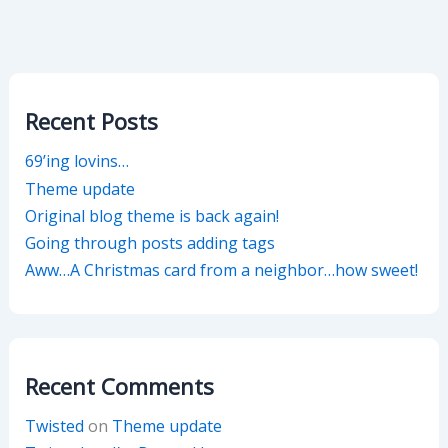
Recent Posts
69’ing lovins…
Theme update
Original blog theme is back again!
Going through posts adding tags
Aww…A Christmas card from a neighbor…how sweet!
Recent Comments
Twisted
on
Theme update