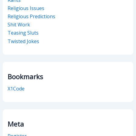
Religious Issues
Religious Predictions
Shit Work
Teasing Sluts
Twisted Jokes
Bookmarks
X1Code
Meta
Register