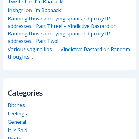
Twisted
on
I’m Baaaack!
irishgrl
on
I’m Baaaack!
Banning those annoying spam and proxy IP
addresses… Part Three! – Vindictive Bastard
on
Banning those annoying spam and proxy IP
addresses… Part Two!
Various vagina lips… – Vindictive Bastard
on
Random
thoughts…
Categories
Bitches
Feelings
General
It Is Said
Rants