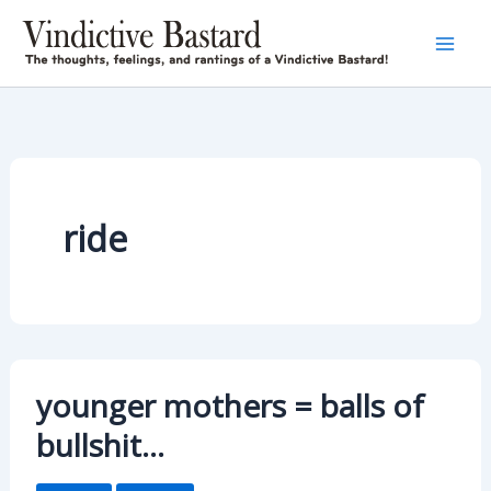
Skip
to
content
ride
younger mothers = balls of
bullshit…