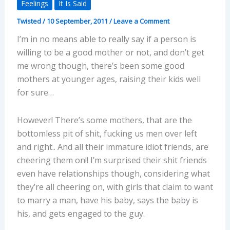
Feelings
It Is Said
Twisted
/
10 September, 2011
/
Leave a Comment
I’m in no means able to really say if a person is
willing to be a good mother or not, and don’t get
me wrong though, there’s been some good
mothers at younger ages, raising their kids well
for sure…
However! There’s some mothers, that are the
bottomless pit of shit, fucking us men over left
and right.. And all their immature idiot friends, are
cheering them on!! I’m surprised their shit friends
even have relationships though, considering what
they’re all cheering on, with girls that claim to want
to marry a man, have his baby, says the baby is
his, and gets engaged to the guy.