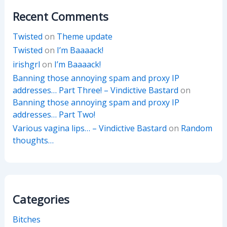
Recent Comments
Twisted
on
Theme update
Twisted
on
I’m Baaaack!
irishgrl
on
I’m Baaaack!
Banning those annoying spam and proxy IP
addresses… Part Three! – Vindictive Bastard
on
Banning those annoying spam and proxy IP
addresses… Part Two!
Various vagina lips… – Vindictive Bastard
on
Random
thoughts…
Categories
Bitches