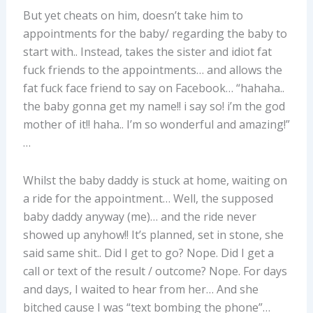
But yet cheats on him, doesn’t take him to
appointments for the baby/ regarding the baby to
start with.. Instead, takes the sister and idiot fat
fuck friends to the appointments… and allows the
fat fuck face friend to say on Facebook… “hahaha..
the baby gonna get my name!! i say so! i’m the god
mother of it!! haha.. I’m so wonderful and amazing!”
…
Whilst the baby daddy is stuck at home, waiting on
a ride for the appointment… Well, the supposed
baby daddy anyway (me)… and the ride never
showed up anyhow!! It’s planned, set in stone, she
said same shit.. Did I get to go? Nope. Did I get a
call or text of the result / outcome? Nope. For days
and days, I waited to hear from her… And she
bitched cause I was “text bombing the phone”…