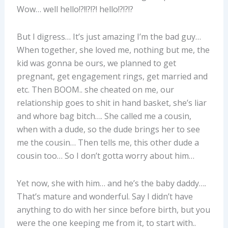
Wow… well hello!?!!?!?! hello!?!?!?
But I digress… It’s just amazing I’m the bad guy…
When together, she loved me, nothing but me, the
kid was gonna be ours, we planned to get
pregnant, get engagement rings, get married and
etc. Then BOOM.. she cheated on me, our
relationship goes to shit in hand basket, she’s liar
and whore bag bitch…. She called me a cousin,
when with a dude, so the dude brings her to see
me the cousin… Then tells me, this other dude a
cousin too… So I don’t gotta worry about him…
Yet now, she with him… and he’s the baby daddy….
That’s mature and wonderful. Say I didn’t have
anything to do with her since before birth, but you
were the one keeping me from it, to start with..