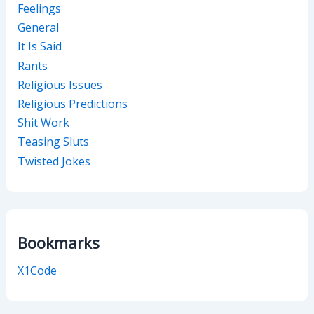
Feelings
General
It Is Said
Rants
Religious Issues
Religious Predictions
Shit Work
Teasing Sluts
Twisted Jokes
Bookmarks
X1Code