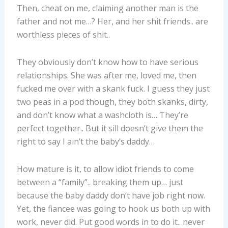
Then, cheat on me, claiming another man is the
father and not me…? Her, and her shit friends.. are
worthless pieces of shit..
They obviously don’t know how to have serious
relationships. She was after me, loved me, then
fucked me over with a skank fuck. I guess they just
two peas in a pod though, they both skanks, dirty,
and don’t know what a washcloth is… They’re
perfect together.. But it sill doesn’t give them the
right to say I ain’t the baby’s daddy…
How mature is it, to allow idiot friends to come
between a “family”.. breaking them up… just
because the baby daddy don’t have job right now.
Yet, the fiancee was going to hook us both up with
work, never did. Put good words in to do it.. never