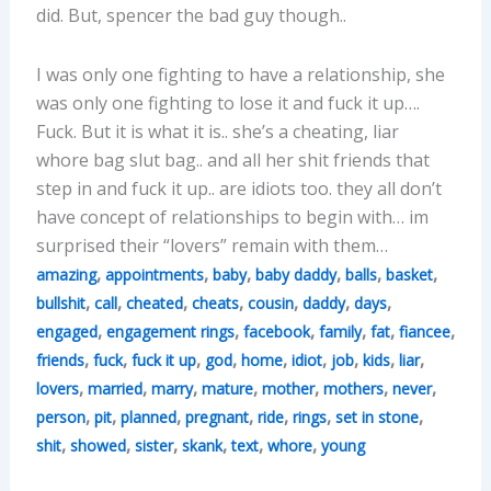
did. But, spencer the bad guy though..
I was only one fighting to have a relationship, she
was only one fighting to lose it and fuck it up….
Fuck. But it is what it is.. she’s a cheating, liar
whore bag slut bag.. and all her shit friends that
step in and fuck it up.. are idiots too. they all don’t
have concept of relationships to begin with… im
surprised their “lovers” remain with them…
,
,
,
,
,
,
amazing
appointments
baby
baby daddy
balls
basket
,
,
,
,
,
,
,
bullshit
call
cheated
cheats
cousin
daddy
days
,
,
,
,
,
,
engaged
engagement rings
facebook
family
fat
fiancee
,
,
,
,
,
,
,
,
,
friends
fuck
fuck it up
god
home
idiot
job
kids
liar
,
,
,
,
,
,
,
lovers
married
marry
mature
mother
mothers
never
,
,
,
,
,
,
,
person
pit
planned
pregnant
ride
rings
set in stone
,
,
,
,
,
,
shit
showed
sister
skank
text
whore
young