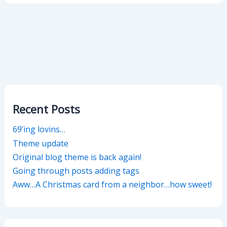
Recent Posts
69’ing lovins…
Theme update
Original blog theme is back again!
Going through posts adding tags
Aww…A Christmas card from a neighbor…how sweet!