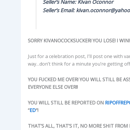
Seller’s Name: Kivan Oconnor
Seller’s Email: kivan.oconnor@yahoo
SORRY KIVANOCOCKSUCKER! YOU LOSE! I WIN!
Just for a celebration post, I’ll post one with
way…don’t think for a minute you’re getting off
YOU FUCKED ME OVER! YOU WILL STILL BE ASS
EVERYONE ELSE OVER!!
YOU WILL STILL BE REPORTED ON
RIPOFFRE
“
ED
“!
THAT’S ALL, THAT’S IT, NO MORE SHIT FROM 