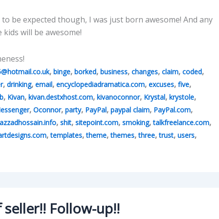
 to be expected though, I was just born awesome! And any
e kids will be awesome!
meness!
,
,
,
,
,
,
,
5@hotmail.co.uk
binge
borked
business
changes
claim
coded
,
,
,
,
,
,
r
drinking
email
encyclopediadramatica.com
excuses
five
,
,
,
,
,
,
b
Kivan
kivan.destxhost.com
kivanoconnor
Krystal
krystole
,
,
,
,
,
,
essenger
Oconnor
party
PayPal
paypal claim
PayPal.com
,
,
,
,
,
azzadhossain.info
shit
sitepoint.com
smoking
talkfreelance.com
,
,
,
,
,
,
,
rtdesigns.com
templates
theme
themes
three
trust
users
seller!! Follow-up!!