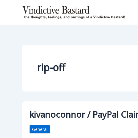
Skip
to
content
rip-off
kivanoconnor / PayPal Clai
General