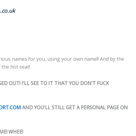
.co.uk
 various names for you, using your own name!! And by the
 the hot seat!
ED OUT! I’LL SEE TO IT THAT YOU DON’T FUCK
PORT.COM
AND YOU’LL STILL GET A PERSONAL PAGE ON
ME! WHEE!