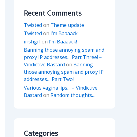
Recent Comments
Twisted
on
Theme update
Twisted
on
I’m Baaaack!
irishgrl
on
I’m Baaaack!
Banning those annoying spam and
proxy IP addresses… Part Three! –
Vindictive Bastard
on
Banning
those annoying spam and proxy IP
addresses… Part Two!
Various vagina lips… – Vindictive
Bastard
on
Random thoughts…
Categories