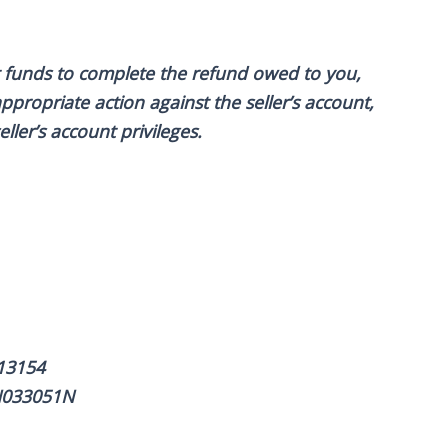
ent funds to complete the refund owed to you,
ppropriate action against the seller’s account,
ller’s account privileges.
13154
WN033051N