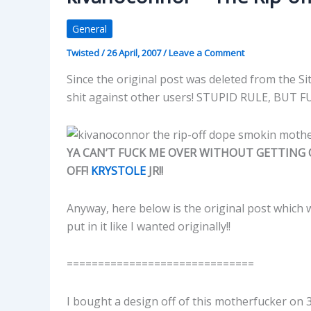
General
Twisted
/
26 April, 2007
/
Leave a Comment
Since the original post was deleted from the S
shit against other users! STUPID RULE, BUT 
YA CAN’T FUCK ME OVER WITHOUT GETTING O
OFF!
KRYSTOLE
JR!!
Anyway, here below is the original post which
put in it like I wanted originally!!
==============================
I bought a design off of this motherfucker on 3