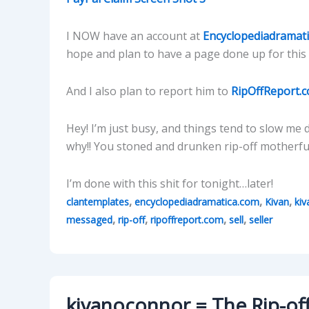
I NOW have an account at
Encyclopediadramat
hope and plan to have a page done up for this 
And I also plan to report him to
RipOffReport.
Hey! I’m just busy, and things tend to slow m
why!! You stoned and drunken rip-off motherfuc
I’m done with this shit for tonight…later!
,
,
,
clantemplates
encyclopediadramatica.com
Kivan
ki
,
,
,
,
messaged
rip-off
ripoffreport.com
sell
seller
kivanoconnor = The Rip-off