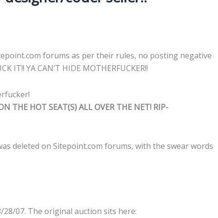
itepoint.com forums as per their rules, no posting negative
FUCK IT!! YA CAN’T HIDE MOTHERFUCKER!!
N THE HOT SEAT(S) ALL OVER THE NET! RIP-
 was deleted on Sitepoint.com forums, with the swear words
/28/07. The original auction sits here: