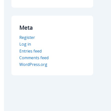
Meta
Register
Log in
Entries feed
Comments feed
WordPress.org