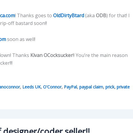
ica.com
! Thanks goes to
OldDirtyBtard
(aka
ODB
) for that! I
rip-off bastard soon!!
com
soon as well!
e down! Thanks
Kivan OCocksucker
!! You’re the main reason
ker!!!
,
,
,
,
,
,
vanoconnor
Leeds UK
O'Connor
PayPal
paypal claim
prick
private
 designer/coder seller!!