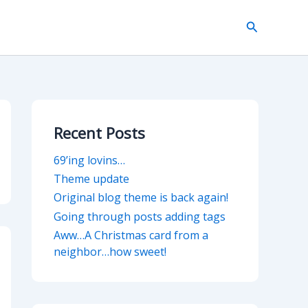
Search
Recent Posts
69’ing lovins…
Theme update
Original blog theme is back again!
Going through posts adding tags
Aww…A Christmas card from a
neighbor…how sweet!