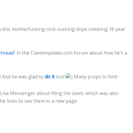
 this motherfucking cock-sucking dope smoking 16 year
 thread
” in the Clantemplates.com forum about how he’s a
e!! And he was glad to
do it
too!
Many props to him!
Live Messenger about filing the claim, which was also
the links to see them in a new page.