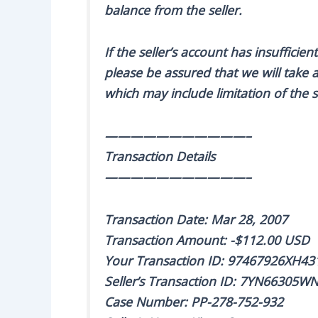
balance from the seller.
If the seller’s account has insuffici
please be assured that we will take a
which may include limitation of the se
———————————–
Transaction Details
———————————–
Transaction Date: Mar 28, 2007
Transaction Amount: -$112.00 USD
Your Transaction ID: 97467926XH43
Seller’s Transaction ID: 7YN66305
Case Number: PP-278-752-932