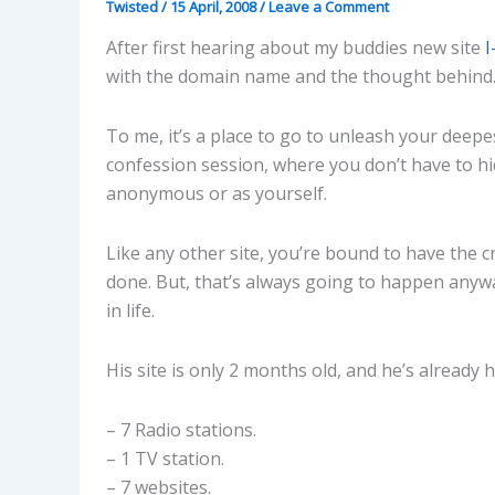
Twisted
/
15 April, 2008
/
Leave a Comment
After first hearing about my buddies new site
with the domain name and the thought behind. I 
To me, it’s a place to go to unleash your deepes
confession session, where you don’t have to hi
anonymous or as yourself.
Like any other site, you’re bound to have the c
done. But, that’s always going to happen anywa
in life.
His site is only 2 months old, and he’s already
– 7 Radio stations.
– 1 TV station.
– 7 websites.