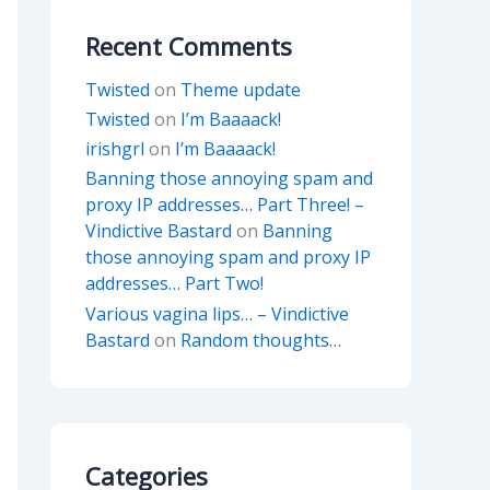
Recent Comments
Twisted
on
Theme update
Twisted
on
I’m Baaaack!
irishgrl
on
I’m Baaaack!
Banning those annoying spam and
proxy IP addresses… Part Three! –
Vindictive Bastard
on
Banning
those annoying spam and proxy IP
addresses… Part Two!
Various vagina lips… – Vindictive
Bastard
on
Random thoughts…
Categories