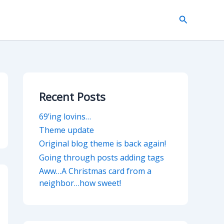
Search
Recent Posts
69’ing lovins…
Theme update
Original blog theme is back again!
Going through posts adding tags
Aww…A Christmas card from a
neighbor…how sweet!