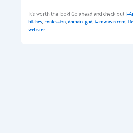
It’s worth the look! Go ahead and check out
I-
,
,
,
,
,
bitches
confession
domain
god
i-am-mean.com
lif
websites