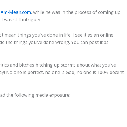
I-Am-Mean.com
, while he was in the process of coming up
was still intrigued.
t mean things you’ve done in life. I see it as an online
de the things you’ve done wrong. You can post it as
ritics and bitches bitching up storms about what you’ve
y! No one is perfect, no one is God, no one is 100% decent
 had the following media exposure: