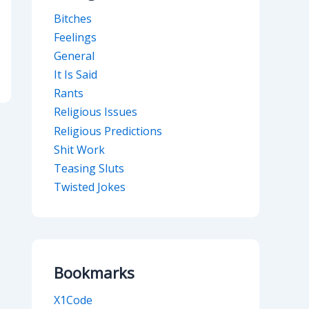
Bitches
Feelings
General
It Is Said
Rants
Religious Issues
Religious Predictions
Shit Work
Teasing Sluts
Twisted Jokes
Bookmarks
X1Code