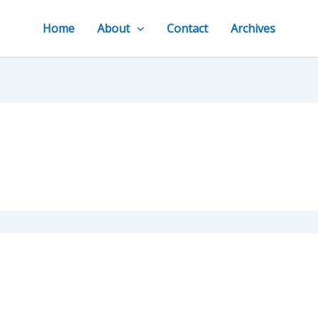
Home
About
Contact
Archives