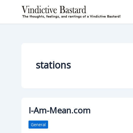
Skip
to
content
stations
I-Am-Mean.com
General