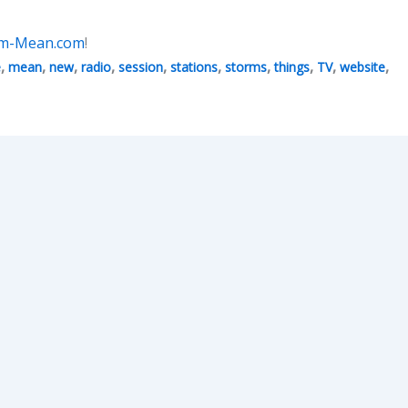
Am-Mean.com
!
,
,
,
,
,
,
,
,
,
,
e
mean
new
radio
session
stations
storms
things
TV
website