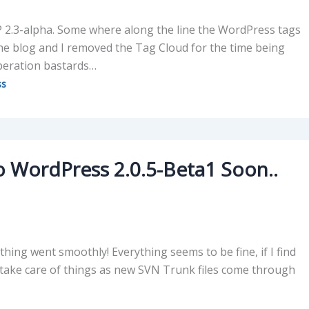
P 2.3-alpha. Some where along the line the WordPress tags
e blog and I removed the Tag Cloud for the time being
ooperation bastards…
ss
to WordPress 2.0.5-Beta1 Soon..
ing went smoothly! Everything seems to be fine, if I find
d, take care of things as new SVN Trunk files come through