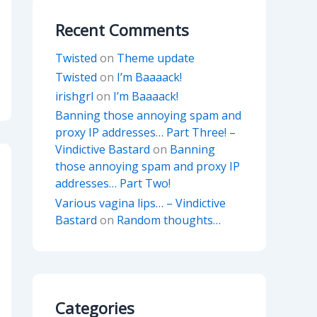
Recent Comments
Twisted
on
Theme update
Twisted
on
I’m Baaaack!
irishgrl
on
I’m Baaaack!
Banning those annoying spam and
proxy IP addresses… Part Three! –
Vindictive Bastard
on
Banning
those annoying spam and proxy IP
addresses… Part Two!
Various vagina lips… – Vindictive
Bastard
on
Random thoughts…
Categories