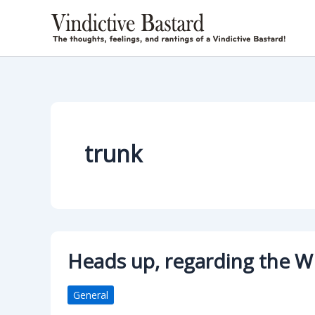
Skip
to
content
trunk
Heads up, regarding the W
General