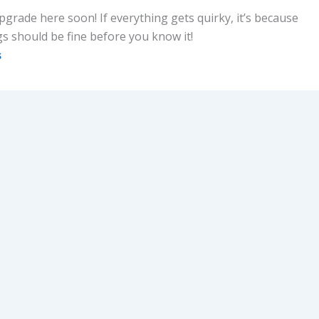
upgrade here soon! If everything gets quirky, it’s because
gs should be fine before you know it!
s