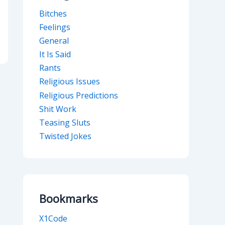
Bitches
Feelings
General
It Is Said
Rants
Religious Issues
Religious Predictions
Shit Work
Teasing Sluts
Twisted Jokes
Bookmarks
X1Code