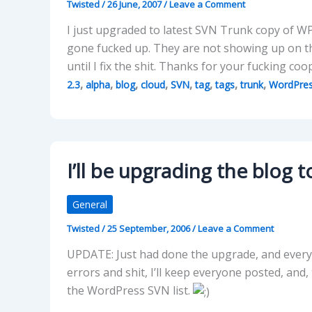
Twisted
/
26 June, 2007
/
Leave a Comment
I just upgraded to latest SVN Trunk copy of W
gone fucked up. They are not showing up on th
until I fix the shit. Thanks for your fucking c
,
,
,
,
,
,
,
,
2.3
alpha
blog
cloud
SVN
tag
tags
trunk
WordPre
I’ll be upgrading the blog 
General
Twisted
/
25 September, 2006
/
Leave a Comment
UPDATE: Just had done the upgrade, and everyth
errors and shit, I’ll keep everyone posted, an
the WordPress SVN list.