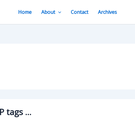
Home
About
Contact
Archives
P tags …