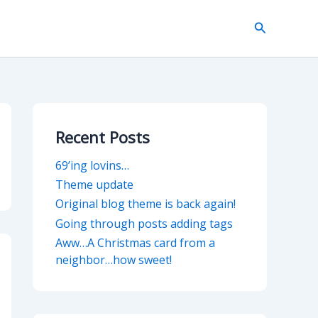
Search
Recent Posts
69’ing lovins…
Theme update
Original blog theme is back again!
Going through posts adding tags
Aww…A Christmas card from a
neighbor…how sweet!