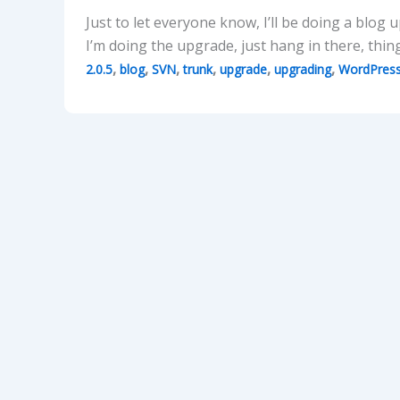
Just to let everyone know, I’ll be doing a blog 
I’m doing the upgrade, just hang in there, thin
,
,
,
,
,
,
2.0.5
blog
SVN
trunk
upgrade
upgrading
WordPres