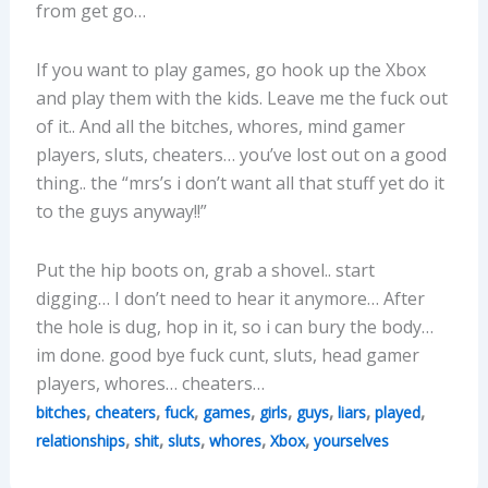
from get go…
If you want to play games, go hook up the Xbox
and play them with the kids. Leave me the fuck out
of it.. And all the bitches, whores, mind gamer
players, sluts, cheaters… you’ve lost out on a good
thing.. the “mrs’s i don’t want all that stuff yet do it
to the guys anyway!!”
Put the hip boots on, grab a shovel.. start
digging… I don’t need to hear it anymore… After
the hole is dug, hop in it, so i can bury the body…
im done. good bye fuck cunt, sluts, head gamer
players, whores… cheaters…
,
,
,
,
,
,
,
,
bitches
cheaters
fuck
games
girls
guys
liars
played
,
,
,
,
,
relationships
shit
sluts
whores
Xbox
yourselves