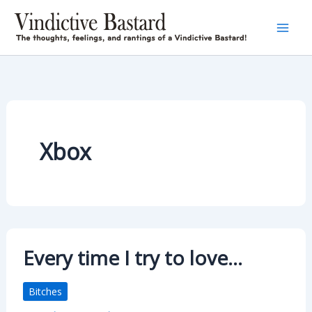
Skip
to
content
Xbox
Every time I try to love…
Bitches