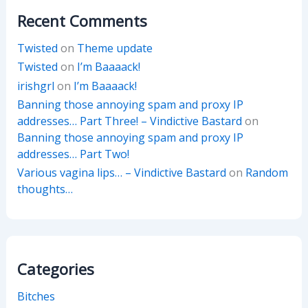
Recent Comments
Twisted
on
Theme update
Twisted
on
I’m Baaaack!
irishgrl
on
I’m Baaaack!
Banning those annoying spam and proxy IP
addresses… Part Three! – Vindictive Bastard
on
Banning those annoying spam and proxy IP
addresses… Part Two!
Various vagina lips… – Vindictive Bastard
on
Random
thoughts…
Categories
Bitches