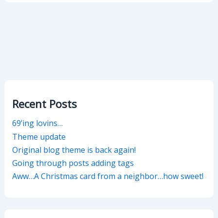
Recent Posts
69’ing lovins…
Theme update
Original blog theme is back again!
Going through posts adding tags
Aww…A Christmas card from a neighbor…how sweet!