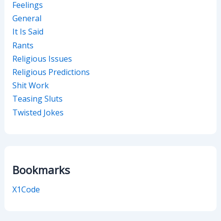
Feelings
General
It Is Said
Rants
Religious Issues
Religious Predictions
Shit Work
Teasing Sluts
Twisted Jokes
Bookmarks
X1Code