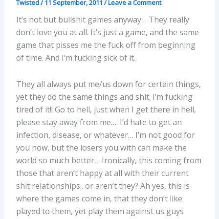
Twisted
/
11 September, 2011
/
Leave a Comment
It’s not but bullshit games anyway… They really
don’t love you at all. It’s just a game, and the same
game that pisses me the fuck off from beginning
of time. And I’m fucking sick of it..
They all always put me/us down for certain things,
yet they do the same things and shit. I’m fucking
tired of it!! Go to hell, just when I get there in hell,
please stay away from me…. I’d hate to get an
infection, disease, or whatever… I’m not good for
you now, but the losers you with can make the
world so much better… Ironically, this coming from
those that aren’t happy at all with their current
shit relationships.. or aren’t they? Ah yes, this is
where the games come in, that they don’t like
played to them, yet play them against us guys