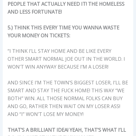
PEOPLE THAT ACTUALLY NEED IT! THE HOMELESS
AND LESS FORTUNATE!
5.) THINK THIS EVERY TIME YOU WANNA WASTE
YOUR MONEY ON TICKETS:
“I THINK I’LL STAY HOME AND BE LIKE EVERY
OTHER SMART NORMAL JOE OUT IN THE WORLD. I
WON’T WIN ANYWAY BECAUSE I’M A LOSER!
AND SINCE I’M THE TOWN’S BIGGEST LOSER, I’LL BE
SMART AND STAY THE FUCK HOME! THIS WAY “WE
BOTH” WIN. ALL THOSE NORMAL FOLKS CAN BUY
AND GO, RATHER THEN WAIT ON MY LOSER ASS!
AND “I” WON’T LOSE MY MONEY!
THAT’S A BRILLIANT IDEA! YEAH, THAT’S WHAT I’LL