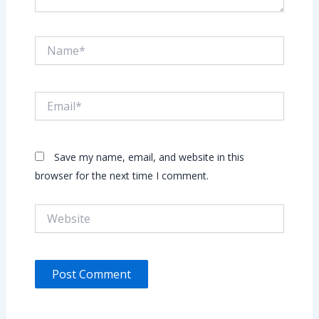
Name*
Email*
Save my name, email, and website in this
browser for the next time I comment.
Website