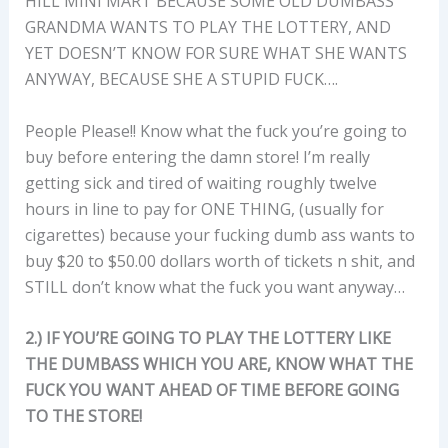
HILL MINI MART BECAUSE SOME OLD DUMBASS
GRANDMA WANTS TO PLAY THE LOTTERY, AND
YET DOESN’T KNOW FOR SURE WHAT SHE WANTS
ANYWAY, BECAUSE SHE A STUPID FUCK….
People Please!! Know what the fuck you’re going to
buy before entering the damn store! I’m really
getting sick and tired of waiting roughly twelve
hours in line to pay for ONE THING, (usually for
cigarettes) because your fucking dumb ass wants to
buy $20 to $50.00 dollars worth of tickets n shit, and
STILL don’t know what the fuck you want anyway…
2.) IF YOU’RE GOING TO PLAY THE LOTTERY LIKE
THE DUMBASS WHICH YOU ARE, KNOW WHAT THE
FUCK YOU WANT AHEAD OF TIME BEFORE GOING
TO THE STORE!