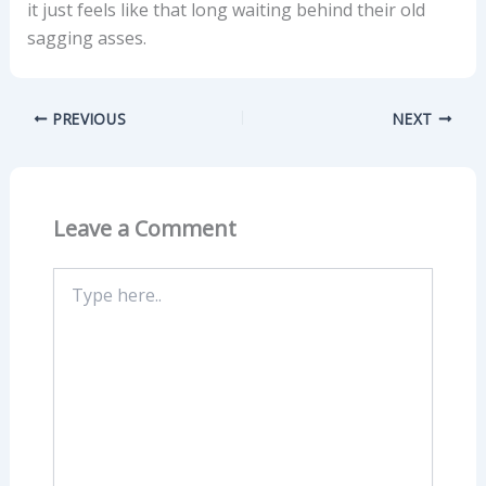
it just feels like that long waiting behind their old
sagging asses.
PREVIOUS
NEXT
Leave a Comment
Type
here..