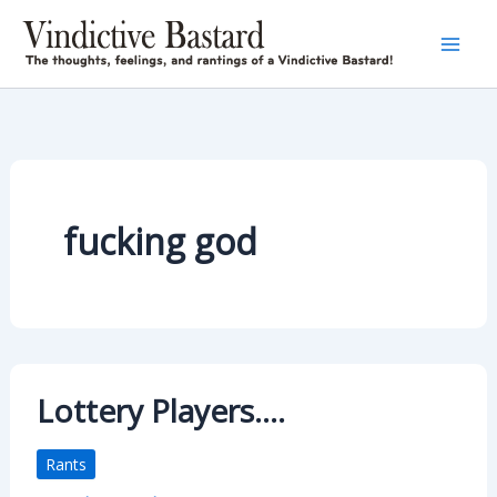
Skip
to
content
fucking god
Lottery Players….
Rants