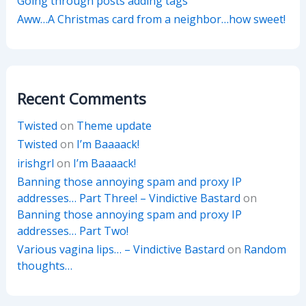
Going through posts adding tags
Aww…A Christmas card from a neighbor…how sweet!
Recent Comments
Twisted
on
Theme update
Twisted
on
I’m Baaaack!
irishgrl
on
I’m Baaaack!
Banning those annoying spam and proxy IP
addresses… Part Three! – Vindictive Bastard
on
Banning those annoying spam and proxy IP
addresses… Part Two!
Various vagina lips… – Vindictive Bastard
on
Random
thoughts…