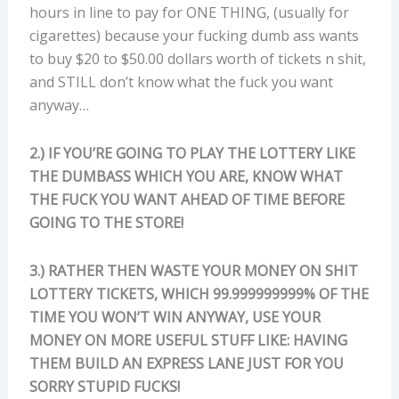
hours in line to pay for ONE THING, (usually for
cigarettes) because your fucking dumb ass wants
to buy $20 to $50.00 dollars worth of tickets n shit,
and STILL don’t know what the fuck you want
anyway…
2.) IF YOU’RE GOING TO PLAY THE LOTTERY LIKE
THE DUMBASS WHICH YOU ARE, KNOW WHAT
THE FUCK YOU WANT AHEAD OF TIME BEFORE
GOING TO THE STORE!
3.) RATHER THEN WASTE YOUR MONEY ON SHIT
LOTTERY TICKETS, WHICH 99.999999999% OF THE
TIME YOU WON’T WIN ANYWAY, USE YOUR
MONEY ON MORE USEFUL STUFF LIKE: HAVING
THEM BUILD AN EXPRESS LANE JUST FOR YOU
SORRY STUPID FUCKS!