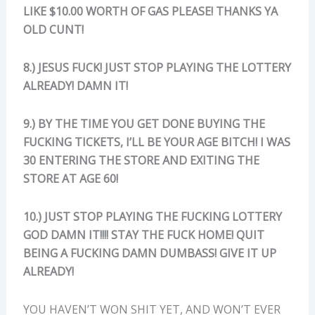
LIKE $10.00 WORTH OF GAS PLEASE! THANKS YA
OLD CUNT!
8.) JESUS FUCK! JUST STOP PLAYING THE LOTTERY
ALREADY! DAMN IT!
9.) BY THE TIME YOU GET DONE BUYING THE
FUCKING TICKETS, I’LL BE YOUR AGE BITCH! I WAS
30 ENTERING THE STORE AND EXITING THE
STORE AT AGE 60!
10.) JUST STOP PLAYING THE FUCKING LOTTERY
GOD DAMN IT!!!! STAY THE FUCK HOME! QUIT
BEING A FUCKING DAMN DUMBASS! GIVE IT UP
ALREADY!
YOU HAVEN’T WON SHIT YET, AND WON’T EVER