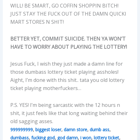
WILL! BE SMART, GO COFFIN SHOPPIN BITCH!
JUST STAY THE FUCK OUT OF THE DAMN QUICKI
MART STORES N SHIT!
BETTER YET, COMMIT SUICIDE. THEN YA WON’T
HAVE TO WORRY ABOUT PLAYING THE LOTTERY!
Jesus Fuck, I wish they just made a damn line for
those dumbass lottery ticket playing assholes!
Aight, I’m done with this shit.. tata you old lottery
ticket playing motherfuckers…
P.S. YES! I’m being sarcastic with the 12 hours n
shit, it just feels like that long waiting behind their
old sagging asses.
,
,
,
,
999999999
biggest loser
damn store
dumb ass
,
,
,
,
,
dumbass
fucking god
god damn
i won
lottery ticket