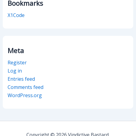
Bookmarks
X1Code
Meta
Register
Log in
Entries feed
Comments feed
WordPress.org
Copyright © 2026 Vindictive Bastard.