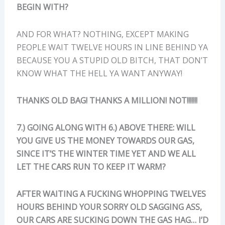
BEGIN WITH?
AND FOR WHAT? NOTHING, EXCEPT MAKING
PEOPLE WAIT TWELVE HOURS IN LINE BEHIND YA
BECAUSE YOU A STUPID OLD BITCH, THAT DON’T
KNOW WHAT THE HELL YA WANT ANYWAY!
THANKS OLD BAG! THANKS A MILLION! NOT!!!!!!!
7.) GOING ALONG WITH 6.) ABOVE THERE: WILL
YOU GIVE US THE MONEY TOWARDS OUR GAS,
SINCE IT’S THE WINTER TIME YET AND WE ALL
LET THE CARS RUN TO KEEP IT WARM?
AFTER WAITING A FUCKING WHOPPING TWELVES
HOURS BEHIND YOUR SORRY OLD SAGGING ASS,
OUR CARS ARE SUCKING DOWN THE GAS HAG… I’D