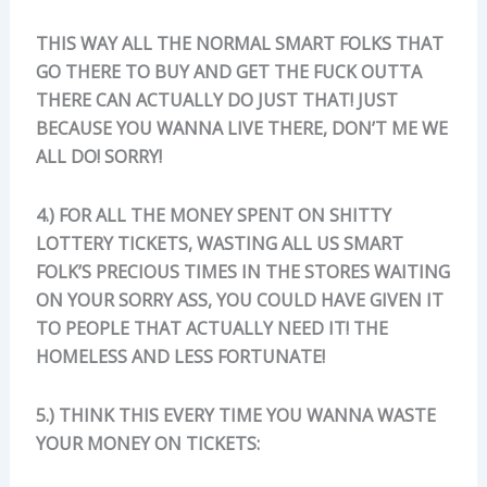
THIS WAY ALL THE NORMAL SMART FOLKS THAT
GO THERE TO BUY AND GET THE FUCK OUTTA
THERE CAN ACTUALLY DO JUST THAT! JUST
BECAUSE YOU WANNA LIVE THERE, DON’T ME WE
ALL DO! SORRY!
4.) FOR ALL THE MONEY SPENT ON SHITTY
LOTTERY TICKETS, WASTING ALL US SMART
FOLK’S PRECIOUS TIMES IN THE STORES WAITING
ON YOUR SORRY ASS, YOU COULD HAVE GIVEN IT
TO PEOPLE THAT ACTUALLY NEED IT! THE
HOMELESS AND LESS FORTUNATE!
5.) THINK THIS EVERY TIME YOU WANNA WASTE
YOUR MONEY ON TICKETS: