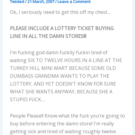
Twisted
/
21 March, 2007
/
Leave a Comment
Ok, I seriously need to get this off my chest…
PLEASE INCLUDE A LOTTERY TICKET BUYING
LINE IN ALL THE DAMN STORES!!!
I’m fucking god damn fuckity fuckin tired of
waiting SIX TO TWELVE HOURS IN A LINE AT THE
TURKEY HILL MINI MART BECAUSE SOME OLD
DUMBASS GRANDMA WANTS TO PLAY THE
LOTTERY, AND YET DOESN’T KNOW FOR SURE
WHAT SHE WANTS ANYWAY, BECAUSE SHE A
STUPID FUCK….
People Please!! Know what the fuck you’re going to
buy before entering the damn store! I’m really
getting sick and tired of waiting roughly twelve