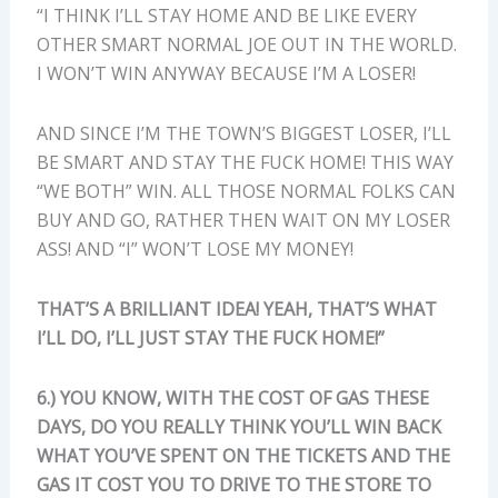
“I THINK I’LL STAY HOME AND BE LIKE EVERY
OTHER SMART NORMAL JOE OUT IN THE WORLD.
I WON’T WIN ANYWAY BECAUSE I’M A LOSER!
AND SINCE I’M THE TOWN’S BIGGEST LOSER, I’LL
BE SMART AND STAY THE FUCK HOME! THIS WAY
“WE BOTH” WIN. ALL THOSE NORMAL FOLKS CAN
BUY AND GO, RATHER THEN WAIT ON MY LOSER
ASS! AND “I” WON’T LOSE MY MONEY!
THAT’S A BRILLIANT IDEA! YEAH, THAT’S WHAT
I’LL DO, I’LL JUST STAY THE FUCK HOME!”
6.) YOU KNOW, WITH THE COST OF GAS THESE
DAYS, DO YOU REALLY THINK YOU’LL WIN BACK
WHAT YOU’VE SPENT ON THE TICKETS AND THE
GAS IT COST YOU TO DRIVE TO THE STORE TO