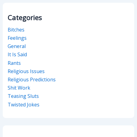
Categories
Bitches
Feelings
General
It Is Said
Rants
Religious Issues
Religious Predictions
Shit Work
Teasing Sluts
Twisted Jokes