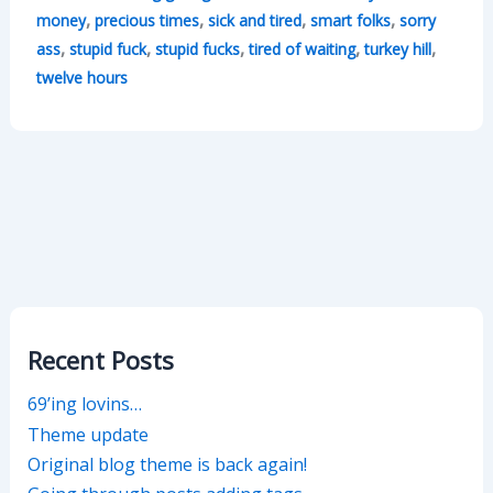
,
,
,
,
money
precious times
sick and tired
smart folks
sorry
,
,
,
,
,
ass
stupid fuck
stupid fucks
tired of waiting
turkey hill
twelve hours
Recent Posts
69’ing lovins…
Theme update
Original blog theme is back again!