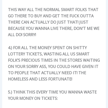
THIS WAY ALL THE NORMAL SMART FOLKS THAT
GO THERE TO BUY AND GET THE FUCK OUTTA
THERE CAN ACTUALLY DO JUST THAT! JUST
BECAUSE YOU WANNA LIVE THERE, DON’T ME WE
ALL DO! SORRY!
4.) FOR ALL THE MONEY SPENT ON SHITTY
LOTTERY TICKETS, WASTING ALL US SMART
FOLK’S PRECIOUS TIMES IN THE STORES WAITING
ON YOUR SORRY ASS, YOU COULD HAVE GIVEN IT
TO PEOPLE THAT ACTUALLY NEED IT! THE
HOMELESS AND LESS FORTUNATE!
5.) THINK THIS EVERY TIME YOU WANNA WASTE
YOUR MONEY ON TICKETS: