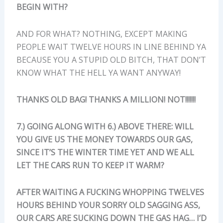
BEGIN WITH?
AND FOR WHAT? NOTHING, EXCEPT MAKING
PEOPLE WAIT TWELVE HOURS IN LINE BEHIND YA
BECAUSE YOU A STUPID OLD BITCH, THAT DON’T
KNOW WHAT THE HELL YA WANT ANYWAY!
THANKS OLD BAG! THANKS A MILLION! NOT!!!!!!!
7.) GOING ALONG WITH 6.) ABOVE THERE: WILL
YOU GIVE US THE MONEY TOWARDS OUR GAS,
SINCE IT’S THE WINTER TIME YET AND WE ALL
LET THE CARS RUN TO KEEP IT WARM?
AFTER WAITING A FUCKING WHOPPING TWELVES
HOURS BEHIND YOUR SORRY OLD SAGGING ASS,
OUR CARS ARE SUCKING DOWN THE GAS HAG… I’D