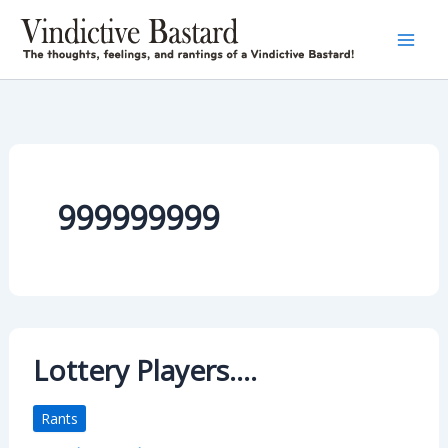
Skip
to
content
999999999
Lottery Players….
Rants