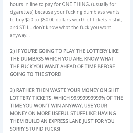
hours in line to pay for ONE THING, (usually for
cigarettes) because your fucking dumb ass wants
to buy $20 to $50.00 dollars worth of tickets n shit,
and STILL don’t know what the fuck you want
anyway…
2.) IF YOU’RE GOING TO PLAY THE LOTTERY LIKE
THE DUMBASS WHICH YOU ARE, KNOW WHAT
THE FUCK YOU WANT AHEAD OF TIME BEFORE
GOING TO THE STORE!
3.) RATHER THEN WASTE YOUR MONEY ON SHIT
LOTTERY TICKETS, WHICH 99.999999999% OF THE
TIME YOU WON’T WIN ANYWAY, USE YOUR
MONEY ON MORE USEFUL STUFF LIKE: HAVING
THEM BUILD AN EXPRESS LANE JUST FOR YOU
SORRY STUPID FUCKS!