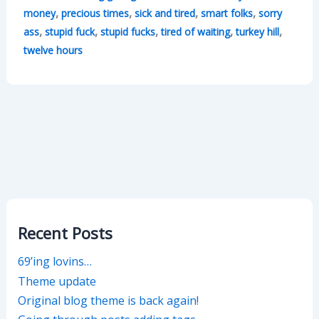
,
,
,
,
money
precious times
sick and tired
smart folks
sorry
,
,
,
,
,
ass
stupid fuck
stupid fucks
tired of waiting
turkey hill
twelve hours
Recent Posts
69’ing lovins…
Theme update
Original blog theme is back again!