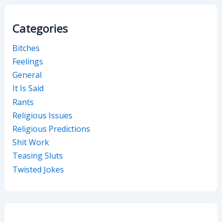
Categories
Bitches
Feelings
General
It Is Said
Rants
Religious Issues
Religious Predictions
Shit Work
Teasing Sluts
Twisted Jokes