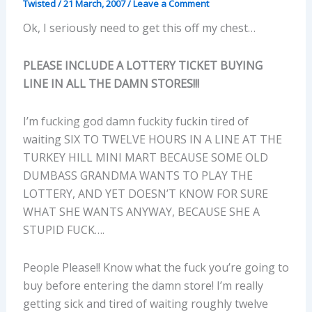
Twisted
/
21 March, 2007
/
Leave a Comment
Ok, I seriously need to get this off my chest…
PLEASE INCLUDE A LOTTERY TICKET BUYING
LINE IN ALL THE DAMN STORES!!!
I’m fucking god damn fuckity fuckin tired of
waiting SIX TO TWELVE HOURS IN A LINE AT THE
TURKEY HILL MINI MART BECAUSE SOME OLD
DUMBASS GRANDMA WANTS TO PLAY THE
LOTTERY, AND YET DOESN’T KNOW FOR SURE
WHAT SHE WANTS ANYWAY, BECAUSE SHE A
STUPID FUCK….
People Please!! Know what the fuck you’re going to
buy before entering the damn store! I’m really
getting sick and tired of waiting roughly twelve