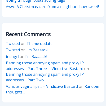
Going through posts adding tags
Aww…A Christmas card from a neighbor…how sweet!
Recent Comments
Twisted
on
Theme update
Twisted
on
I’m Baaaack!
irishgrl
on
I’m Baaaack!
Banning those annoying spam and proxy IP
addresses… Part Three! – Vindictive Bastard
on
Banning those annoying spam and proxy IP
addresses… Part Two!
Various vagina lips… – Vindictive Bastard
on
Random
thoughts…