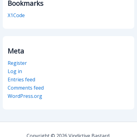
Bookmarks
X1Code
Meta
Register
Log in
Entries feed
Comments feed
WordPress.org
Copyright © 2026 Vindictive Bastard.