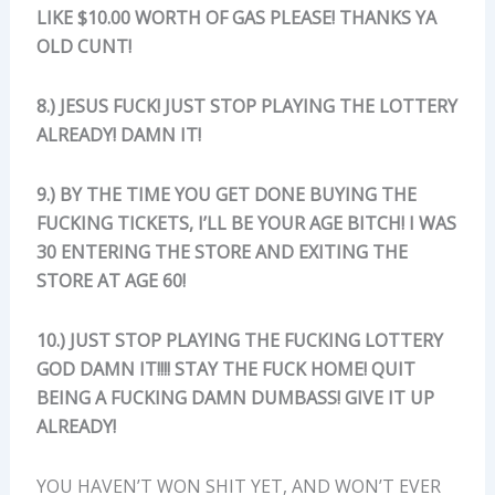
LIKE $10.00 WORTH OF GAS PLEASE! THANKS YA
OLD CUNT!
8.) JESUS FUCK! JUST STOP PLAYING THE LOTTERY
ALREADY! DAMN IT!
9.) BY THE TIME YOU GET DONE BUYING THE
FUCKING TICKETS, I’LL BE YOUR AGE BITCH! I WAS
30 ENTERING THE STORE AND EXITING THE
STORE AT AGE 60!
10.) JUST STOP PLAYING THE FUCKING LOTTERY
GOD DAMN IT!!!! STAY THE FUCK HOME! QUIT
BEING A FUCKING DAMN DUMBASS! GIVE IT UP
ALREADY!
YOU HAVEN’T WON SHIT YET, AND WON’T EVER