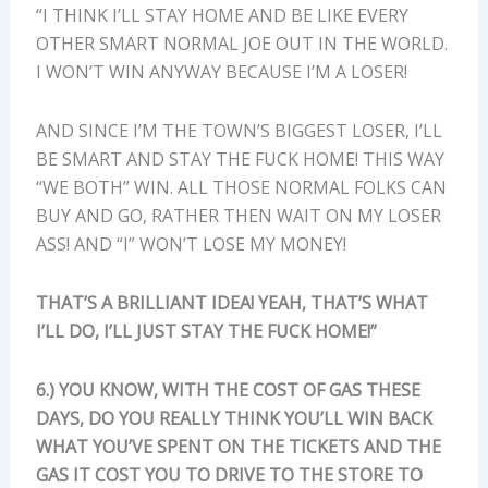
“I THINK I’LL STAY HOME AND BE LIKE EVERY
OTHER SMART NORMAL JOE OUT IN THE WORLD.
I WON’T WIN ANYWAY BECAUSE I’M A LOSER!
AND SINCE I’M THE TOWN’S BIGGEST LOSER, I’LL
BE SMART AND STAY THE FUCK HOME! THIS WAY
“WE BOTH” WIN. ALL THOSE NORMAL FOLKS CAN
BUY AND GO, RATHER THEN WAIT ON MY LOSER
ASS! AND “I” WON’T LOSE MY MONEY!
THAT’S A BRILLIANT IDEA! YEAH, THAT’S WHAT
I’LL DO, I’LL JUST STAY THE FUCK HOME!”
6.) YOU KNOW, WITH THE COST OF GAS THESE
DAYS, DO YOU REALLY THINK YOU’LL WIN BACK
WHAT YOU’VE SPENT ON THE TICKETS AND THE
GAS IT COST YOU TO DRIVE TO THE STORE TO