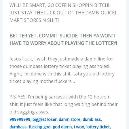
WILL! BE SMART, GO COFFIN SHOPPIN BITCH!
JUST STAY THE FUCK OUT OF THE DAMN QUICKI
MART STORES N SHIT!
BETTER YET, COMMIT SUICIDE. THEN YA WON’T
HAVE TO WORRY ABOUT PLAYING THE LOTTERY!
Jesus Fuck, I wish they just made a damn line for
those dumbass lottery ticket playing assholes!
Aight, I’m done with this shit.. tata you old lottery
ticket playing motherfuckers…
P.S. YES! I’m being sarcastic with the 12 hours n
shit, it just feels like that long waiting behind their
old sagging asses.
,
,
,
,
999999999
biggest loser
damn store
dumb ass
,
,
,
,
,
dumbass
fucking god
god damn
i won
lottery ticket