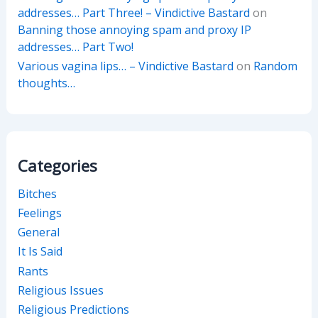
addresses… Part Three! – Vindictive Bastard
on
Banning those annoying spam and proxy IP
addresses… Part Two!
Various vagina lips… – Vindictive Bastard
on
Random
thoughts…
Categories
Bitches
Feelings
General
It Is Said
Rants
Religious Issues
Religious Predictions