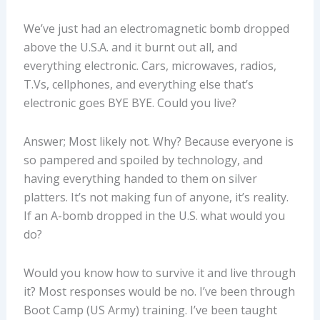
We’ve just had an electromagnetic bomb dropped
above the U.S.A. and it burnt out all, and
everything electronic. Cars, microwaves, radios,
T.Vs, cellphones, and everything else that’s
electronic goes BYE BYE. Could you live?
Answer; Most likely not. Why? Because everyone is
so pampered and spoiled by technology, and
having everything handed to them on silver
platters. It’s not making fun of anyone, it’s reality.
If an A-bomb dropped in the U.S. what would you
do?
Would you know how to survive it and live through
it? Most responses would be no. I’ve been through
Boot Camp (US Army) training. I’ve been taught