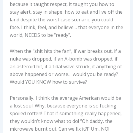
because it taught respect, it taught you how to
stay alert, stay in shape, how to eat and live off the
land despite the worst case scenario you could
face. I think, feel, and believe… that everyone in the
world, NEEDS to be “ready”.
When the “shit hits the fan”, if war breaks out, if a
nuke was dropped, if an A-bomb was dropped, if
an asteroid hit, if a tidal wave struck, if anything of
above happened or worse… would you be ready?
Would YOU KNOW how to survive?
Personally, I think the average American would be
a lost soul. Why, because everyone is so fucking
spoiled rotten! That if something really happened,
they wouldn’t know what to do! “Oh daddy, the
microwave burnt out. Can we fix it?!” Um, NO!