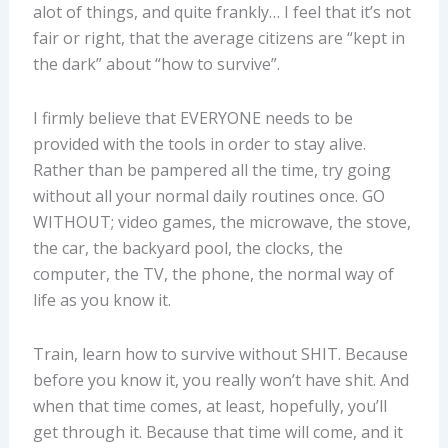
alot of things, and quite frankly… I feel that it’s not
fair or right, that the average citizens are “kept in
the dark” about “how to survive”.
I firmly believe that EVERYONE needs to be
provided with the tools in order to stay alive.
Rather than be pampered all the time, try going
without all your normal daily routines once. GO
WITHOUT; video games, the microwave, the stove,
the car, the backyard pool, the clocks, the
computer, the TV, the phone, the normal way of
life as you know it.
Train, learn how to survive without SHIT. Because
before you know it, you really won’t have shit. And
when that time comes, at least, hopefully, you’ll
get through it. Because that time will come, and it