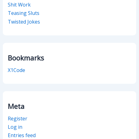
Shit Work
Teasing Sluts
Twisted Jokes
Bookmarks
X1Code
Meta
Register
Log in
Entries feed