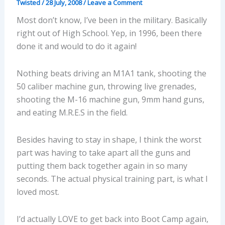
Twisted
/
28 July, 2008
/
Leave a Comment
Most don’t know, I’ve been in the military. Basically
right out of High School. Yep, in 1996, been there
done it and would to do it again!
Nothing beats driving an M1A1 tank, shooting the
50 caliber machine gun, throwing live grenades,
shooting the M-16 machine gun, 9mm hand guns,
and eating M.R.E.S in the field.
Besides having to stay in shape, I think the worst
part was having to take apart all the guns and
putting them back together again in so many
seconds. The actual physical training part, is what I
loved most.
I’d actually LOVE to get back into Boot Camp again,