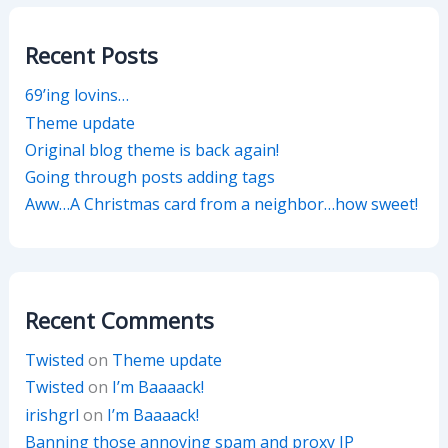
Recent Posts
69’ing lovins…
Theme update
Original blog theme is back again!
Going through posts adding tags
Aww…A Christmas card from a neighbor…how sweet!
Recent Comments
Twisted
on
Theme update
Twisted
on
I’m Baaaack!
irishgrl
on
I’m Baaaack!
Banning those annoying spam and proxy IP