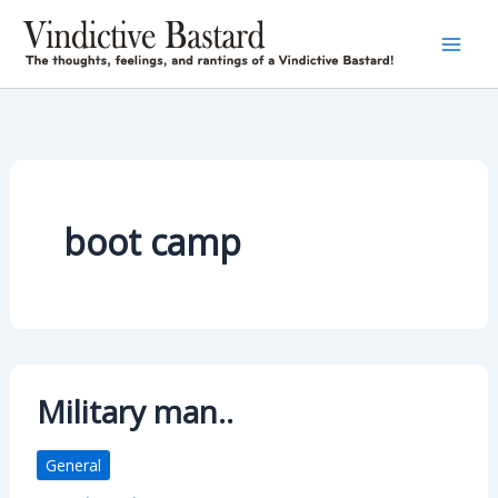
Skip
to
content
boot camp
Military man..
General