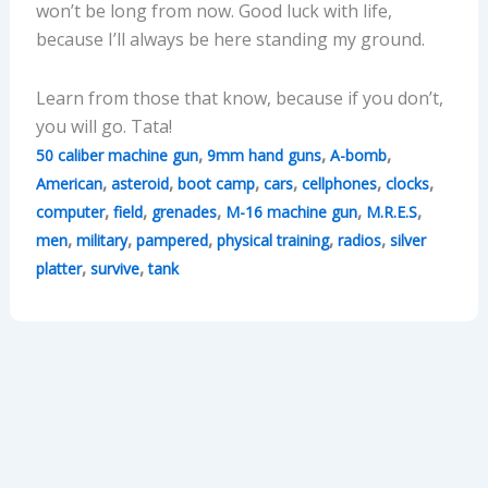
won’t be long from now. Good luck with life,
because I’ll always be here standing my ground.
Learn from those that know, because if you don’t,
you will go. Tata!
,
,
,
50 caliber machine gun
9mm hand guns
A-bomb
,
,
,
,
,
,
American
asteroid
boot camp
cars
cellphones
clocks
,
,
,
,
,
computer
field
grenades
M-16 machine gun
M.R.E.S
,
,
,
,
,
men
military
pampered
physical training
radios
silver
,
,
platter
survive
tank