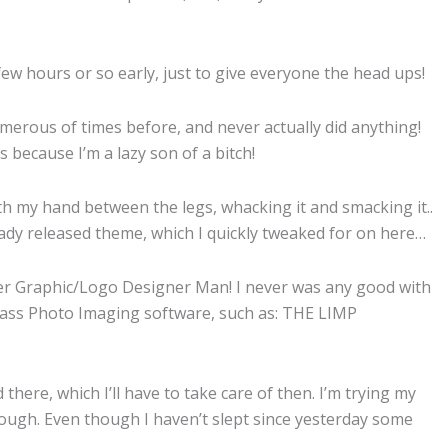
few hours or so early, just to give everyone the head ups!
merous of times before, and never actually did anything!
s because I’m a lazy son of a bitch!
with my hand between the legs, whacking it and smacking it..
eady released theme, which I quickly tweaked for on here…
er Graphic/Logo Designer Man! I never was any good with
y ass Photo Imaging software, such as: THE LIMP
there, which I’ll have to take care of then. I’m trying my
ough. Even though I haven’t slept since yesterday some