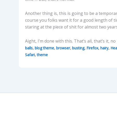
Another thing is, this is going to be a tempora
course you folks want it for a good length of 
staring at the piece of shit for almost two year
Aight, I’m done with this. That’s all, that’s it, n
,
,
,
,
,
,
balls
blog theme
browser
busting
Firefox
hairy
Hea
,
Safari
theme