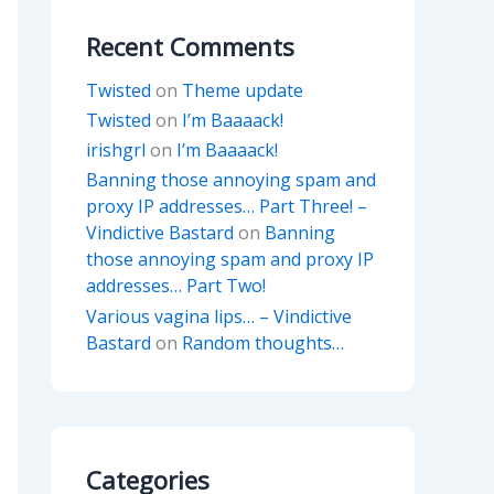
Recent Comments
Twisted
on
Theme update
Twisted
on
I’m Baaaack!
irishgrl
on
I’m Baaaack!
Banning those annoying spam and
proxy IP addresses… Part Three! –
Vindictive Bastard
on
Banning
those annoying spam and proxy IP
addresses… Part Two!
Various vagina lips… – Vindictive
Bastard
on
Random thoughts…
Categories