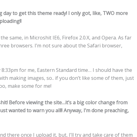
g day to get this theme ready! I only got, like, TWO more
ploading!!
the same, in Microshit IE6, Firefox 2.0.X, and Opera. As far
 three browsers. I’m not sure about the Safari browser,
w 8:33pm for me, Eastern Standard time… I should have the
ith making images, so.. if you don’t like some of them, just
t too, make some for me!
it! Before viewing the site…it’s a big color change from
just wanted to warn you all!! Anyway, I’m done preaching,
nd there once I upload it, but, I’ll try and take care of them