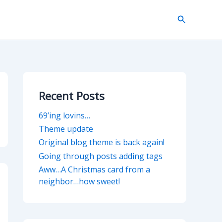
Search
Recent Posts
69’ing lovins…
Theme update
Original blog theme is back again!
Going through posts adding tags
Aww…A Christmas card from a
neighbor…how sweet!