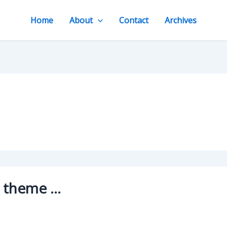
Home
About
Contact
Archives
g theme …