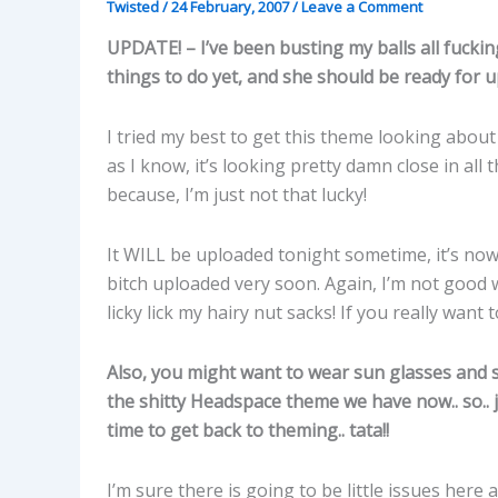
Twisted
/
24 February, 2007
/
Leave a Comment
UPDATE! – I’ve been busting my balls all fuckin
things to do yet, and she should be ready for u
I tried my best to get this theme looking about 
as I know, it’s looking pretty damn close in all
because, I’m just not that lucky!
It WILL be uploaded tonight sometime, it’s no
bitch uploaded very soon. Again, I’m not good w
licky lick my hairy nut sacks! If you really wan
Also, you might want to wear sun glasses and sh
the shitty Headspace theme we have now.. so.. 
time to get back to theming.. tata!!
I’m sure there is going to be little issues here a