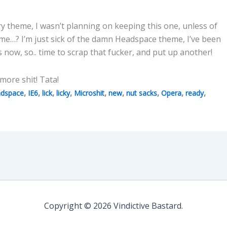
ry theme, I wasn’t planning on keeping this one, unless of
time…? I’m just sick of the damn Headspace theme, I’ve been
s now, so.. time to scrap that fucker, and put up another!
o more shit! Tata!
,
,
,
,
,
,
,
,
,
dspace
IE6
lick
licky
Microshit
new
nut sacks
Opera
ready
Copyright © 2026 Vindictive Bastard.