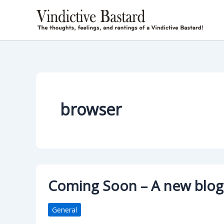
Skip
to
content
browser
Coming Soon – A new blo
General