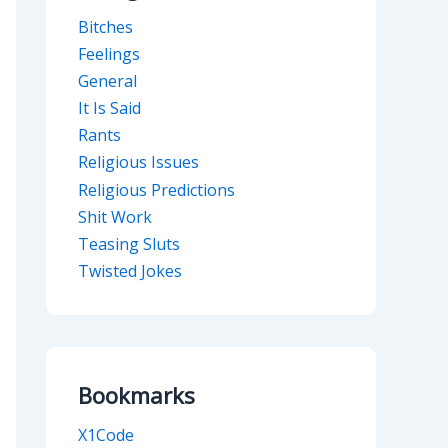
Bitches
Feelings
General
It Is Said
Rants
Religious Issues
Religious Predictions
Shit Work
Teasing Sluts
Twisted Jokes
Bookmarks
X1Code