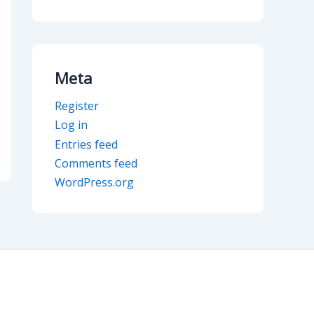
Meta
Register
Log in
Entries feed
Comments feed
WordPress.org