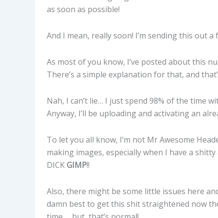
as soon as possible!
And I mean, really soon! I’m sending this out a 
As most of you know, I’ve posted about this nu
There’s a simple explanation for that, and that’
Nah, I can’t lie… I just spend 98% of the time 
Anyway, I’ll be uploading and activating an alr
To let you all know, I’m not Mr Awesome Head
making images, especially when I have a shitt
DICK
GIMP
!!
Also, there might be some little issues here and 
damn best to get this shit straightened now th
time … but, that’s normal!