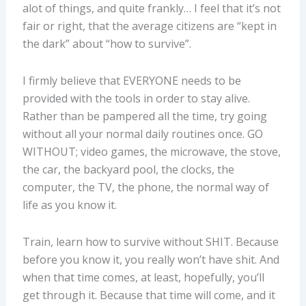
alot of things, and quite frankly… I feel that it’s not
fair or right, that the average citizens are “kept in
the dark” about “how to survive”.
I firmly believe that EVERYONE needs to be
provided with the tools in order to stay alive.
Rather than be pampered all the time, try going
without all your normal daily routines once. GO
WITHOUT; video games, the microwave, the stove,
the car, the backyard pool, the clocks, the
computer, the TV, the phone, the normal way of
life as you know it.
Train, learn how to survive without SHIT. Because
before you know it, you really won’t have shit. And
when that time comes, at least, hopefully, you’ll
get through it. Because that time will come, and it