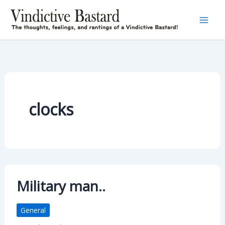
Skip
to
content
clocks
Military man..
General