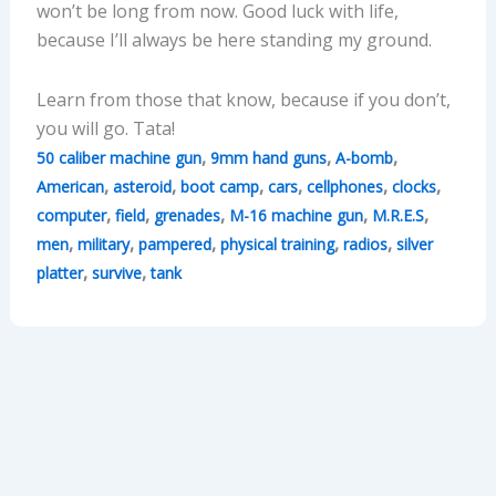
won’t be long from now. Good luck with life,
because I’ll always be here standing my ground.
Learn from those that know, because if you don’t,
you will go. Tata!
,
,
,
50 caliber machine gun
9mm hand guns
A-bomb
,
,
,
,
,
,
American
asteroid
boot camp
cars
cellphones
clocks
,
,
,
,
,
computer
field
grenades
M-16 machine gun
M.R.E.S
,
,
,
,
,
men
military
pampered
physical training
radios
silver
,
,
platter
survive
tank