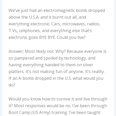
We’ve just had an electromagnetic bomb dropped
above the U.S.A. and it burnt out all, and
everything electronic. Cars, microwaves, radios,
T.Vs, cellphones, and everything else that’s
electronic goes BYE BYE. Could you live?
Answer; Most likely not. Why? Because everyone is
so pampered and spoiled by technology, and
having everything handed to them on silver
platters. It’s not making fun of anyone, it’s reality.
If an A-bomb dropped in the U.S. what would you
do?
Would you know how to survive it and live through
it? Most responses would be no. I’ve been through
Boot Camp (US Army) training. I’ve been taught