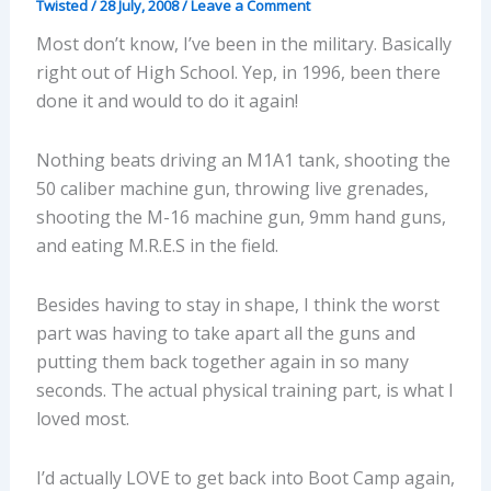
Twisted
/
28 July, 2008
/
Leave a Comment
Most don’t know, I’ve been in the military. Basically
right out of High School. Yep, in 1996, been there
done it and would to do it again!
Nothing beats driving an M1A1 tank, shooting the
50 caliber machine gun, throwing live grenades,
shooting the M-16 machine gun, 9mm hand guns,
and eating M.R.E.S in the field.
Besides having to stay in shape, I think the worst
part was having to take apart all the guns and
putting them back together again in so many
seconds. The actual physical training part, is what I
loved most.
I’d actually LOVE to get back into Boot Camp again,