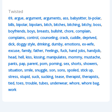
Twisted
,
,
,
,
,
,
,
69
argue
argument
arguments
ass
babysitter
bi-polar
,
,
,
,
,
,
,
,
bills
bipolar
bipolars
bitch
bitches
bitching
bitchy
boss
,
,
,
,
,
,
boyfriends
boys
breasts
bullshit
chore
complain
,
,
,
,
,
,
complains
control
counseling
crack
cuddle
deprived
,
,
,
,
,
,
dick
doggy style
drinking
dumby
emotions
ex-wife
,
,
,
,
,
,
,
excuse
family
father
Feelings
fuck
hand jobs
handjob
,
,
,
,
,
,
,
head
hell
kiss
kissing
manipulates
mommy
mustache
,
,
,
,
,
,
,
,
pants
pap
parent
porn
porning
sex
shorts
showers
,
,
,
,
,
,
,
situation
smile
snuggle
son
sons
spoiled
stick up
,
,
,
,
,
,
,
stress
stupid
suck
sucking
tease
therapist
therapists
,
,
,
,
,
,
,
tied
toes
trouble
tubes
underwear
whore
whore bag
work