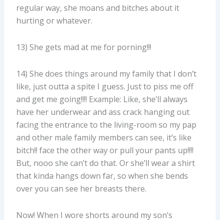
regular way, she moans and bitches about it
hurting or whatever.
13) She gets mad at me for porning!!!
14) She does things around my family that I don’t
like, just outta a spite I guess. Just to piss me off
and get me going!!!! Example: Like, she’ll always
have her underwear and ass crack hanging out
facing the entrance to the living-room so my pap
and other male family members can see, it’s like
bitch!! face the other way or pull your pants up!!!!
But, nooo she can’t do that. Or she’ll wear a shirt
that kinda hangs down far, so when she bends
over you can see her breasts there.
Now! When I wore shorts around my son’s