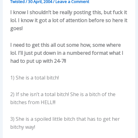
Twisted
/
30 April, 2004
/
Leave a Comment
I know I shouldn’t be really posting this, but fuck it
lol. I know it got a lot of attention before so here it
goes!
I need to get this all out some how, some where
lol. I’ll just put down in a numbered format what I
had to put up with 24-7!!
1) She is a total bitch!
2) If she isn’t a total bitch! She is a bitch of the
bitches from HELL!!!
3) She is a spoiled little bitch that has to get her
bitchy way!