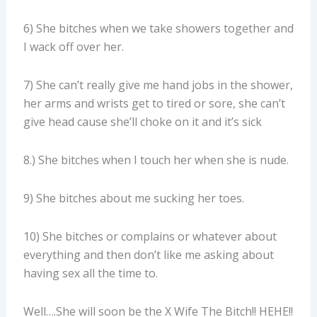
6) She bitches when we take showers together and
I wack off over her.
7) She can’t really give me hand jobs in the shower,
her arms and wrists get to tired or sore, she can’t
give head cause she’ll choke on it and it’s sick
8.) She bitches when I touch her when she is nude.
9) She bitches about me sucking her toes.
10) She bitches or complains or whatever about
everything and then don’t like me asking about
having sex all the time to.
Well….She will soon be the X Wife The Bitch!! HEHE!!