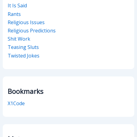
It Is Said
Rants
Religious Issues
Religious Predictions
Shit Work
Teasing Sluts
Twisted Jokes
Bookmarks
X1Code