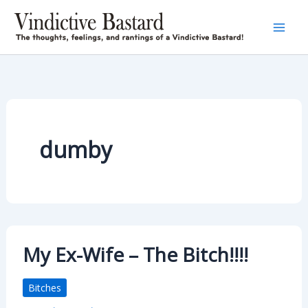
Skip
to
content
dumby
My Ex-Wife – The Bitch!!!!
Bitches