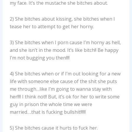
my face. It’s the mustache she bitches about.
2) She bitches about kissing, she bitches when I
tease her to attempt to get her horny.
3) She bitches when I porn cause I’m horny as hell,
and she isn’t in the mood. It’s like bitch!! Be happy
I’m not bugging you then!!!!
4) She bitches when or if I’m out looking for a new
life with someone else cause of the shit she puts
me through…like I’m going to wanna stay with
her!!!! I think not!! But, it’s ok for her to write some
guy in prison the whole time we were
married….that is fucking bullshit!!!!!!
5) She bitches cause it hurts to fuck her.