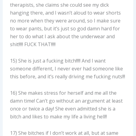
therapists, she claims she could see my dick
hanging there, and I wasn’t aloud to wear shorts
no more when they were around, so I make sure
to wear pants, but it’s just so god damn hard for
her to do what I ask about the underwear and
shit!!!!! FUCK THAT!!!!!
15) She is just a fucking bitch!!!!! And I want
someone different, I never ever had someone like
this before, and it’s really driving me fucking nuts!!!
16) She makes stress for herself and me all the
damn time! Can’t go without an argument at least
once or twice a day! She even admitted she is a
bitch and likes to make my life a living hell!!
17) She bitches if I don’t work at all, but at same