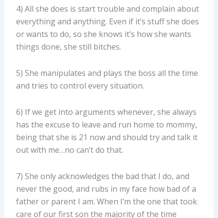
4) All she does is start trouble and complain about
everything and anything. Even if it’s stuff she does
or wants to do, so she knows it’s how she wants
things done, she still bitches.
5) She manipulates and plays the boss all the time
and tries to control every situation.
6) If we get into arguments whenever, she always
has the excuse to leave and run home to mommy,
being that she is 21 now and should try and talk it
out with me…no can’t do that.
7) She only acknowledges the bad that I do, and
never the good, and rubs in my face how bad of a
father or parent I am. When I’m the one that took
care of our first son the majority of the time