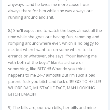
anyways….and he loves me more cause I was
always there for him while she was always out
running around and shit.
8.) She’ll expect me to watch the boys almost all the
time while she goes out having fun, ramming and
romping around where ever, which is no biggy to
me, but when I want to run some where to do
errands or whatever, she says, “Your leaving me
with both of the boy’s” like it’s a chore or
something, like BITCH!! What do you think
happens to me 24-7 almost!!! But I’m such a bad
parent, fuck you bitch and fuck off!!!! GO TO HELL!!!!
WHORE BAG, MUSTACHE FACE, MAN LOOKING
BITCH LMAO!!!!!
9) The bills are, our own bills, her bills and mine