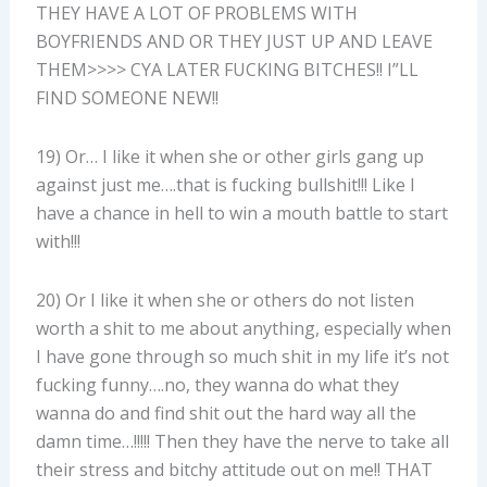
THEY HAVE A LOT OF PROBLEMS WITH
BOYFRIENDS AND OR THEY JUST UP AND LEAVE
THEM>>>> CYA LATER FUCKING BITCHES!! I”LL
FIND SOMEONE NEW!!
19) Or… I like it when she or other girls gang up
against just me….that is fucking bullshit!!! Like I
have a chance in hell to win a mouth battle to start
with!!!
20) Or I like it when she or others do not listen
worth a shit to me about anything, especially when
I have gone through so much shit in my life it’s not
fucking funny….no, they wanna do what they
wanna do and find shit out the hard way all the
damn time…!!!!! Then they have the nerve to take all
their stress and bitchy attitude out on me!! THAT