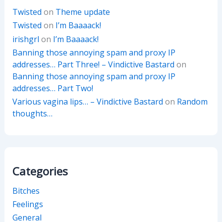
Twisted
on
Theme update
Twisted
on
I’m Baaaack!
irishgrl
on
I’m Baaaack!
Banning those annoying spam and proxy IP
addresses… Part Three! – Vindictive Bastard
on
Banning those annoying spam and proxy IP
addresses… Part Two!
Various vagina lips… – Vindictive Bastard
on
Random
thoughts…
Categories
Bitches
Feelings
General