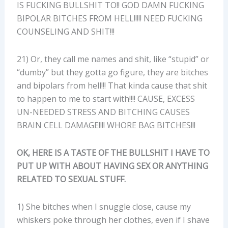
IS FUCKING BULLSHIT TO!! GOD DAMN FUCKING
BIPOLAR BITCHES FROM HELL!!!!! NEED FUCKING
COUNSELING AND SHIT!!!
21) Or, they call me names and shit, like “stupid” or
“dumby” but they gotta go figure, they are bitches
and bipolars from hell!!! That kinda cause that shit
to happen to me to start with!!!! CAUSE, EXCESS
UN-NEEDED STRESS AND BITCHING CAUSES
BRAIN CELL DAMAGE!!!! WHORE BAG BITCHES!!!
OK, HERE IS A TASTE OF THE BULLSHIT I HAVE TO
PUT UP WITH ABOUT HAVING SEX OR ANYTHING
RELATED TO SEXUAL STUFF.
1) She bitches when I snuggle close, cause my
whiskers poke through her clothes, even if I shave