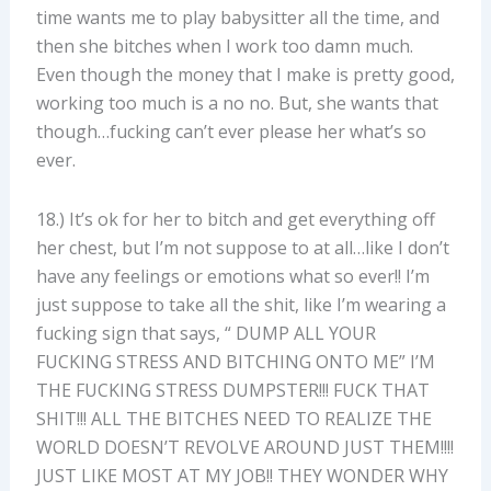
time wants me to play babysitter all the time, and
then she bitches when I work too damn much.
Even though the money that I make is pretty good,
working too much is a no no. But, she wants that
though…fucking can’t ever please her what’s so
ever.
18.) It’s ok for her to bitch and get everything off
her chest, but I’m not suppose to at all…like I don’t
have any feelings or emotions what so ever!! I’m
just suppose to take all the shit, like I’m wearing a
fucking sign that says, “ DUMP ALL YOUR
FUCKING STRESS AND BITCHING ONTO ME” I’M
THE FUCKING STRESS DUMPSTER!!! FUCK THAT
SHIT!!! ALL THE BITCHES NEED TO REALIZE THE
WORLD DOESN’T REVOLVE AROUND JUST THEM!!!!
JUST LIKE MOST AT MY JOB!! THEY WONDER WHY