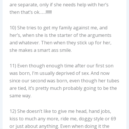
are separate, only if she needs help with her’s
then that’s ok……!!!!!!!
10) She tries to get my family against me, and
her’s, when she is the starter of the arguments
and whatever. Then when they stick up for her,
she makes a smart ass smile.
11) Even though enough time after our first son
was born, I’m usually deprived of sex. And now
since our second was born, even though her tubes
are tied, it’s pretty much probably going to be the
same way.
12) She doesn’t like to give me head, hand jobs,
kiss to much any more, ride me, doggy style or 69
or just about anything. Even when doing it the