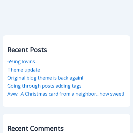
Recent Posts
69’ing lovins…
Theme update
Original blog theme is back again!
Going through posts adding tags
Aww…A Christmas card from a neighbor…how sweet!
Recent Comments