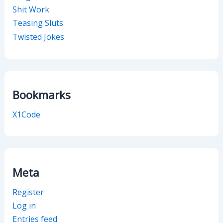
Shit Work
Teasing Sluts
Twisted Jokes
Bookmarks
X1Code
Meta
Register
Log in
Entries feed