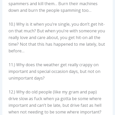
spammers and kill them… Burn their machines
down and burn the people spamming too…
10.) Why is it when you’re single, you don’t get hit-
on that much? But when you’re with someone you
really love and care about, you get hit-on all the
time? Not that this has happened to me lately, but
before…
11.) Why does the weather get really crappy on
important and special occasion days, but not on
unimportant days?
12.) Why do old people (like my gram and pap)
drive slow as fuck when ya gotta be some where
important and can’t be late, but drive fast as hell
when not needing to be some where important?