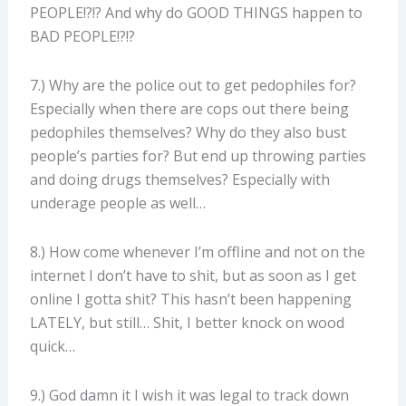
PEOPLE!?!? And why do GOOD THINGS happen to
BAD PEOPLE!?!?
7.) Why are the police out to get pedophiles for?
Especially when there are cops out there being
pedophiles themselves? Why do they also bust
people’s parties for? But end up throwing parties
and doing drugs themselves? Especially with
underage people as well…
8.) How come whenever I’m offline and not on the
internet I don’t have to shit, but as soon as I get
online I gotta shit? This hasn’t been happening
LATELY, but still… Shit, I better knock on wood
quick…
9.) God damn it I wish it was legal to track down