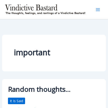
Skip
to
content
important
Random thoughts…
It Is Said