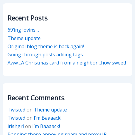
Recent Posts
69’ing lovins…
Theme update
Original blog theme is back again!
Going through posts adding tags
Aww…A Christmas card from a neighbor…how sweet!
Recent Comments
Twisted
on
Theme update
Twisted
on
I’m Baaaack!
irishgrl
on
I’m Baaaack!
Banning those annoying spam and proxy IP