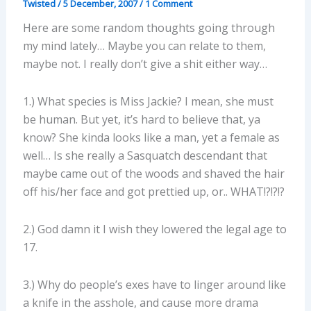
Twisted
/
5 December, 2007
/
1 Comment
Here are some random thoughts going through
my mind lately… Maybe you can relate to them,
maybe not. I really don’t give a shit either way…
1.) What species is Miss Jackie? I mean, she must
be human. But yet, it’s hard to believe that, ya
know? She kinda looks like a man, yet a female as
well… Is she really a Sasquatch descendant that
maybe came out of the woods and shaved the hair
off his/her face and got prettied up, or.. WHAT!?!?!?
2.) God damn it I wish they lowered the legal age to
17.
3.) Why do people’s exes have to linger around like
a knife in the asshole, and cause more drama