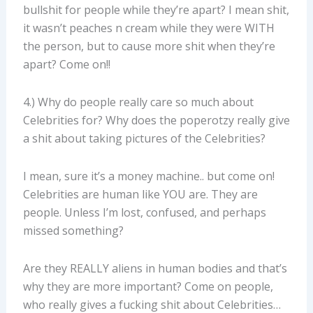
bullshit for people while they’re apart? I mean shit,
it wasn’t peaches n cream while they were WITH
the person, but to cause more shit when they’re
apart? Come on!!
4.) Why do people really care so much about
Celebrities for? Why does the poperotzy really give
a shit about taking pictures of the Celebrities?
I mean, sure it’s a money machine.. but come on!
Celebrities are human like YOU are. They are
people. Unless I’m lost, confused, and perhaps
missed something?
Are they REALLY aliens in human bodies and that’s
why they are more important? Come on people,
who really gives a fucking shit about Celebrities…