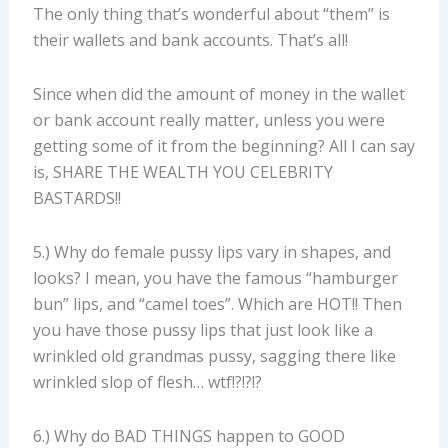
The only thing that’s wonderful about “them” is
their wallets and bank accounts. That’s all!
Since when did the amount of money in the wallet
or bank account really matter, unless you were
getting some of it from the beginning? All I can say
is, SHARE THE WEALTH YOU CELEBRITY
BASTARDS!!
5.) Why do female pussy lips vary in shapes, and
looks? I mean, you have the famous “hamburger
bun” lips, and “camel toes”. Which are HOT!! Then
you have those pussy lips that just look like a
wrinkled old grandmas pussy, sagging there like
wrinkled slop of flesh… wtf!?!?!?
6.) Why do BAD THINGS happen to GOOD