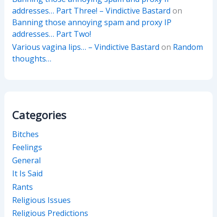
addresses… Part Three! – Vindictive Bastard
on
Banning those annoying spam and proxy IP
addresses… Part Two!
Various vagina lips… – Vindictive Bastard
on
Random
thoughts…
Categories
Bitches
Feelings
General
It Is Said
Rants
Religious Issues
Religious Predictions