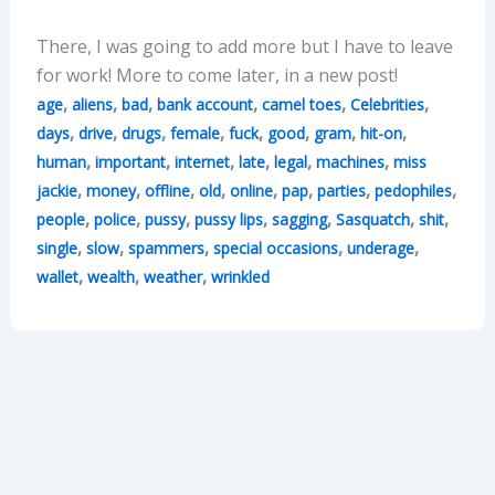
There, I was going to add more but I have to leave
for work! More to come later, in a new post!
,
,
,
,
,
,
age
aliens
bad
bank account
camel toes
Celebrities
,
,
,
,
,
,
,
,
days
drive
drugs
female
fuck
good
gram
hit-on
,
,
,
,
,
,
human
important
internet
late
legal
machines
miss
,
,
,
,
,
,
,
,
jackie
money
offline
old
online
pap
parties
pedophiles
,
,
,
,
,
,
,
people
police
pussy
pussy lips
sagging
Sasquatch
shit
,
,
,
,
,
single
slow
spammers
special occasions
underage
,
,
,
wallet
wealth
weather
wrinkled