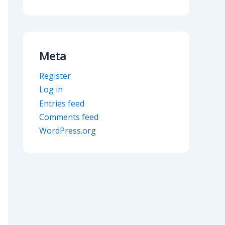
Meta
Register
Log in
Entries feed
Comments feed
WordPress.org