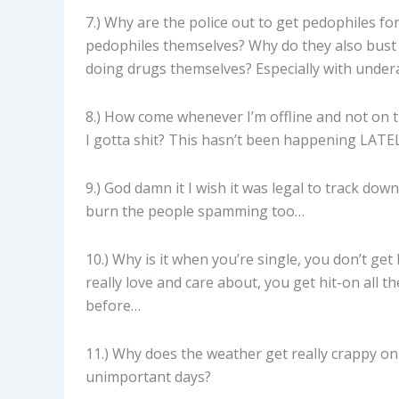
7.) Why are the police out to get pedophiles fo
pedophiles themselves? Why do they also bust 
doing drugs themselves? Especially with under
8.) How come whenever I’m offline and not on th
I gotta shit? This hasn’t been happening LATELY
9.) God damn it I wish it was legal to track d
burn the people spamming too…
10.) Why is it when you’re single, you don’t g
really love and care about, you get hit-on all t
before…
11.) Why does the weather get really crappy on
unimportant days?