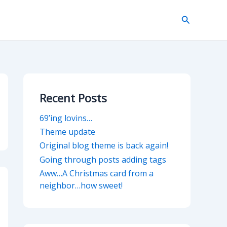
Search
Recent Posts
69’ing lovins…
Theme update
Original blog theme is back again!
Going through posts adding tags
Aww…A Christmas card from a
neighbor…how sweet!