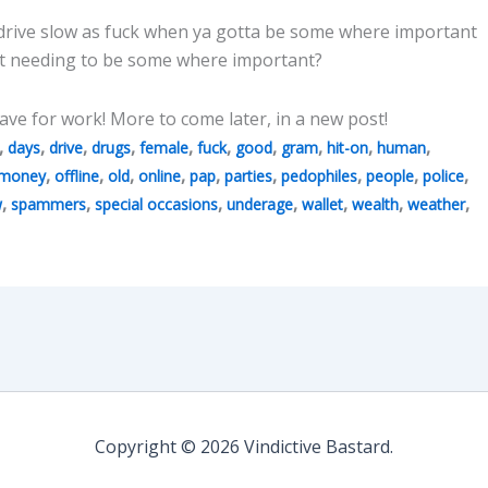
 drive slow as fuck when ya gotta be some where important
 not needing to be some where important?
ave for work! More to come later, in a new post!
,
,
,
,
,
,
,
,
,
,
days
drive
drugs
female
fuck
good
gram
hit-on
human
,
,
,
,
,
,
,
,
,
money
offline
old
online
pap
parties
pedophiles
people
police
,
,
,
,
,
,
,
w
spammers
special occasions
underage
wallet
wealth
weather
Copyright © 2026 Vindictive Bastard.