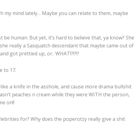
 my mind lately… Maybe you can relate to them, maybe
t be human. But yet, it’s hard to believe that, ya know? She
Is she really a Sasquatch descendant that maybe came out of
and got prettied up, or.. WHAT!?!?!?
e to 17.
like a knife in the asshole, and cause more drama bullshit
t wasn’t peaches n cream while they were WITH the person,
me on!!
ebrities for? Why does the poperotzy really give a shit