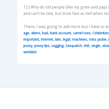
12.) Why do old people (like my gram and pap)
and can’t be late, but drive fast as hell when
There, I was going to add more but I have to le
,
,
,
,
,
age
aliens
bad
bank account
camel toes
Celebrities
,
,
,
,
,
,
important
internet
late
legal
machines
miss jackie
,
,
,
,
,
,
pussy
pussy lips
sagging
Sasquatch
shit
single
slo
wrinkled