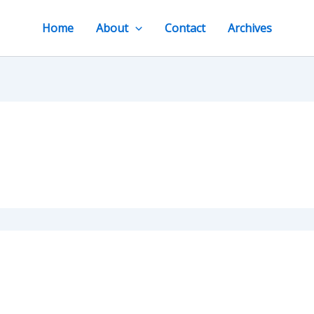
Home
About
Contact
Archives