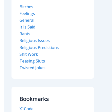
Bitches
Feelings
General
It Is Said
Rants
Religious Issues
Religious Predictions
Shit Work
Teasing Sluts
Twisted Jokes
Bookmarks
X1Code