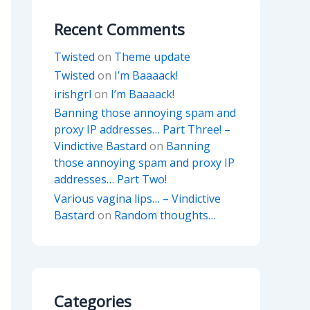
Recent Comments
Twisted
on
Theme update
Twisted
on
I’m Baaaack!
irishgrl
on
I’m Baaaack!
Banning those annoying spam and
proxy IP addresses… Part Three! –
Vindictive Bastard
on
Banning
those annoying spam and proxy IP
addresses… Part Two!
Various vagina lips… – Vindictive
Bastard
on
Random thoughts…
Categories