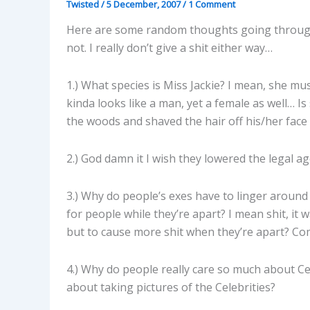
Twisted
/
5 December, 2007
/
1 Comment
Here are some random thoughts going through
not. I really don’t give a shit either way…
1.) What species is Miss Jackie? I mean, she mus
kinda looks like a man, yet a female as well… 
the woods and shaved the hair off his/her face 
2.) God damn it I wish they lowered the legal ag
3.) Why do people’s exes have to linger around 
for people while they’re apart? I mean shit, i
but to cause more shit when they’re apart? Co
4.) Why do people really care so much about Cel
about taking pictures of the Celebrities?