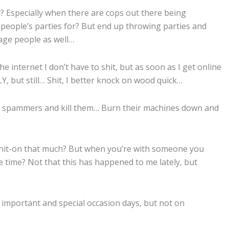
r? Especially when there are cops out there being
people’s parties for? But end up throwing parties and
age people as well…
e internet I don’t have to shit, but as soon as I get online
, but still… Shit, I better knock on wood quick…
own spammers and kill them… Burn their machines down and
et hit-on that much? But when you’re with someone you
he time? Not that this has happened to me lately, but
 important and special occasion days, but not on