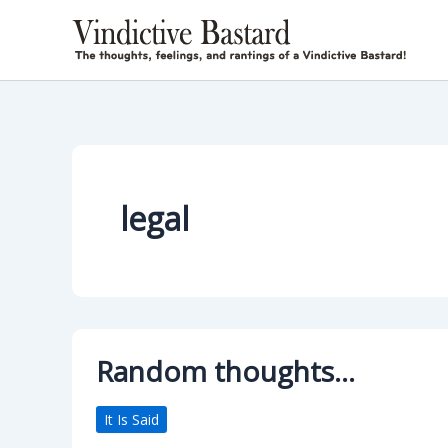
Skip
to
content
legal
Random thoughts…
It Is Said