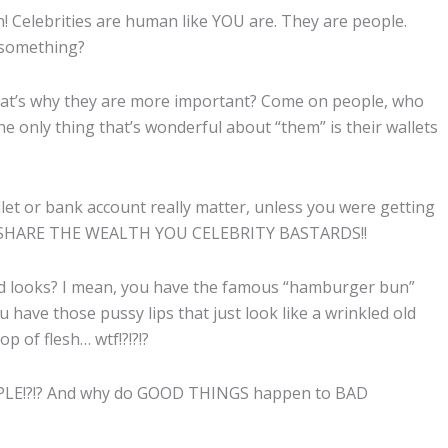
n! Celebrities are human like YOU are. They are people.
 something?
hat’s why they are more important? Come on people, who
he only thing that’s wonderful about “them” is their wallets
et or bank account really matter, unless you were getting
 is, SHARE THE WEALTH YOU CELEBRITY BASTARDS!!
and looks? I mean, you have the famous “hamburger bun”
 have those pussy lips that just look like a wrinkled old
p of flesh… wtf!?!?!?
LE!?!? And why do GOOD THINGS happen to BAD