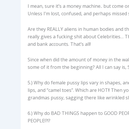
I mean, sure it’s a money machine.. but come o
Unless I’m lost, confused, and perhaps missed
Are they REALLY aliens in human bodies and t
really gives a fucking shit about Celebrities… T
and bank accounts. That’s all!
Since when did the amount of money in the wall
some of it from the beginning? All I can say
5.) Why do female pussy lips vary in shapes, 
lips, and “camel toes”. Which are HOT!! Then you
grandmas pussy, sagging there like wrinkled slo
6.) Why do BAD THINGS happen to GOOD PEOP
PEOPLE!?!?