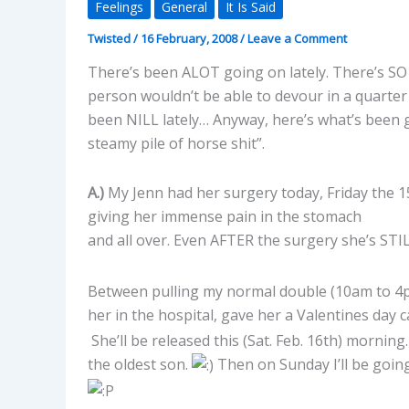
Feelings
General
It Is Said
Twisted
/
16 February, 2008
/
Leave a Comment
There’s been ALOT going on lately. There’s SO
person wouldn’t be able to devour in a quarte
been NILL lately… Anyway, here’s what’s been g
steamy pile of horse shit”.
A.)
My Jenn had her surgery today, Friday the 15t
giving her immense pain in the stomach
and all over. Even AFTER the surgery she’s STI
Between pulling my normal double (10am to 4pm
her in the hospital, gave her a Valentines day 
She’ll be released this (Sat. Feb. 16th) morning
the oldest son.
Then on Sunday I’ll be going