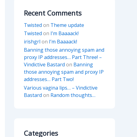
Recent Comments
Twisted
on
Theme update
Twisted
on
I’m Baaaack!
irishgrl
on
I’m Baaaack!
Banning those annoying spam and
proxy IP addresses… Part Three! –
Vindictive Bastard
on
Banning
those annoying spam and proxy IP
addresses… Part Two!
Various vagina lips… – Vindictive
Bastard
on
Random thoughts…
Categories