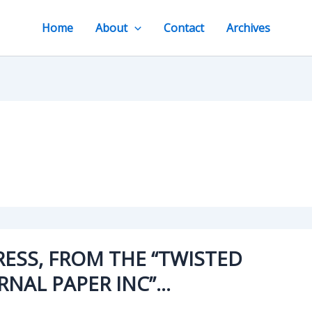
Home
About
Contact
Archives
RESS, FROM THE “TWISTED
RNAL PAPER INC”…