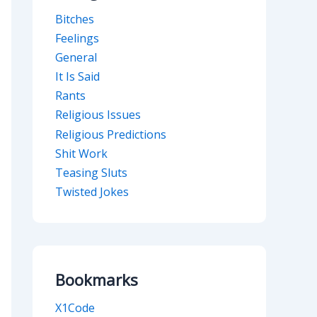
Bitches
Feelings
General
It Is Said
Rants
Religious Issues
Religious Predictions
Shit Work
Teasing Sluts
Twisted Jokes
Bookmarks
X1Code