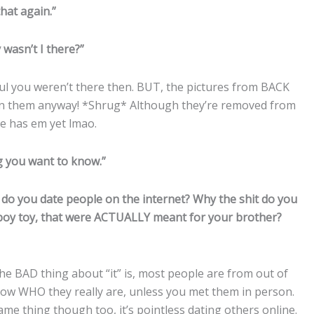
hat again.”
wasn’t I there?”
ul you weren’t there then. BUT, the pictures from BACK
n them anyway! *Shrug* Although they’re removed from
e has em yet lmao.
g you want to know.”
 do you date people on the internet? Why the shit do you
e boy toy, that were ACTUALLY meant for your brother?
The BAD thing about “it” is, most people are from out of
 know WHO they really are, unless you met them in person.
ame thing though too, it’s pointless dating others online.