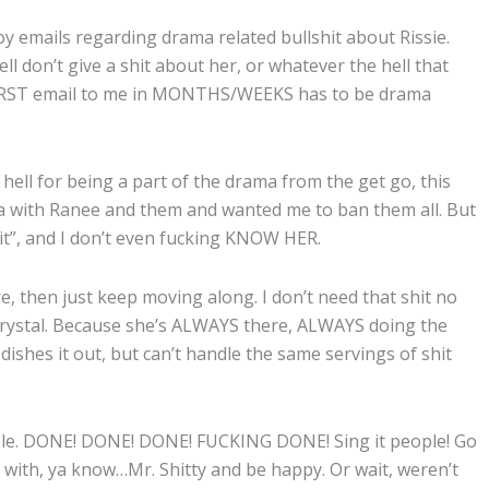
 emails regarding drama related bullshit about Rissie.
ll don’t give a shit about her, or whatever the hell that
e FIRST email to me in MONTHS/WEEKS has to be drama
ll for being a part of the drama from the get go, this
 with Ranee and them and wanted me to ban them all. But
 “it”, and I don’t even fucking KNOW HER.
ere, then just keep moving along. I don’t need that shit no
 Krystal. Because she’s ALWAYS there, ALWAYS doing the
dishes it out, but can’t handle the same servings of shit
mple. DONE! DONE! DONE! FUCKING DONE! Sing it people! Go
with, ya know…Mr. Shitty and be happy. Or wait, weren’t