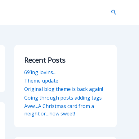
Search
Recent Posts
69’ing lovins…
Theme update
Original blog theme is back again!
Going through posts adding tags
Aww…A Christmas card from a
neighbor…how sweet!