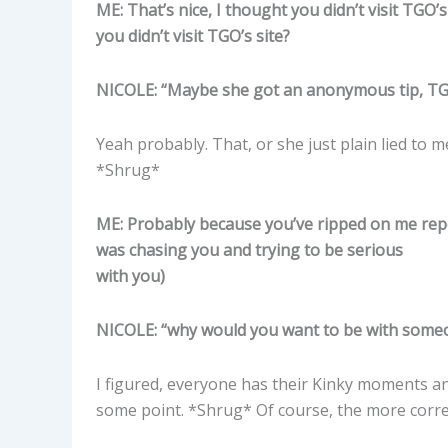
ME: That’s nice, I thought you didn’t visit TGO
you didn’t visit TGO’s site?
NICOLE: “Maybe she got an anonymous tip, TGO
Yeah probably. That, or she just plain lied to m
*Shrug*
ME: Probably because you’ve ripped on me repea
was chasing you and trying to be serious
with you)
NICOLE: “why would you want to be with some
I figured, everyone has their Kinky moments and
some point. *Shrug* Of course, the more correct