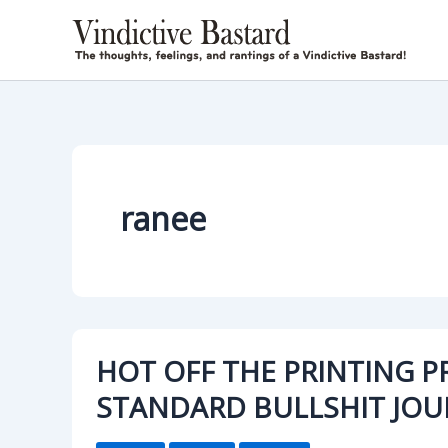
Skip
to
content
ranee
HOT OFF THE PRINTING P
STANDARD BULLSHIT JOU