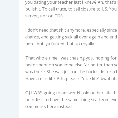
you dating your teacher last I knew? Ah, that’s 
bullshit. To call truce, to call closure to US.
server, nor on CDS.
I don’t need that shit anymore, especially since
chance, and getting sick all over again and en
here, but, ya fucked that up royally.
That whole time I was chasing you, hoping for 
been spent on someone else far better than you
was there. She was just on the back side for a 
Have a nice life. Pfft, please.. “nice life” bwahah
C.)
I WAS going to answer Nicole on her site, but 
pointless to have the same thing scattered every
comments here instead.