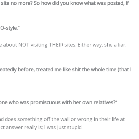
’s site no more? So how did you know what was posted, if
-style.”
e about NOT visiting THEIR sites. Either way, she a liar.
tedly before, treated me like shit the whole time (that I
one who was promiscuous with her own relatives?”
 does something off the wall or wrong in their life at
 answer really is; I was just stupid.