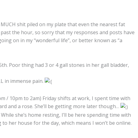
 MUCH shit piled on my plate that even the nearest fat
r past the hour, so sorry that my responses and posts have
oing on in my “wonderful life”, or better known as “a
h. Poor thing had 3 or 4 gall stones in her gall bladder,
LL in immense pain.
 / 10pm to 2am) Friday shifts at work, I spent time with
card and a rose. She’ll be getting more later though…
. While she’s home resting, I’ll be here spending time with
 to her house for the day, which means I won’t be online.