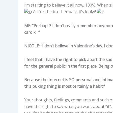
I’m starting to believe it all now, 100%. When si
As for the brother part, it’s kinky!
ME: “Perhaps? I don’t really remember anymore.
card k…”
NICOLE: “I don’t believe in Valentine’s day. I don’
I feel that I have the right to pick apart the 
for the general public in the first place. Being o
Because the Internet is SO personal and intimat
this puking thing is most certainly a habit.”
Your thoughts, feelings, comments and such on 
have the right to say what you want about “it”. 
you, for having to be reading the shit regarding 