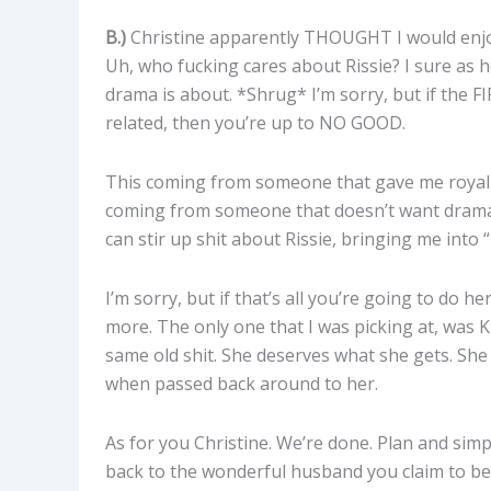
B.)
Christine apparently THOUGHT I would enjoy
Uh, who fucking cares about Rissie? I sure as he
drama is about. *Shrug* I’m sorry, but if th
related, then you’re up to NO GOOD.
This coming from someone that gave me royal he
coming from someone that doesn’t want drama
can stir up shit about Rissie, bringing me into
I’m sorry, but if that’s all you’re going to do h
more. The only one that I was picking at, was
same old shit. She deserves what she gets. She 
when passed back around to her.
As for you Christine. We’re done. Plan and si
back to the wonderful husband you claim to be 