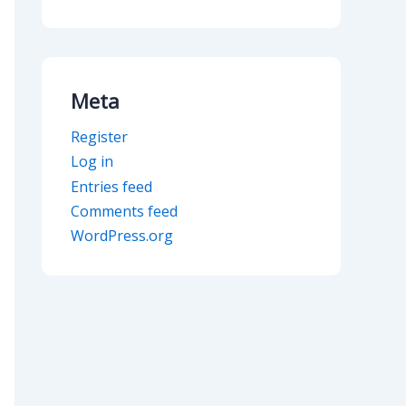
Meta
Register
Log in
Entries feed
Comments feed
WordPress.org