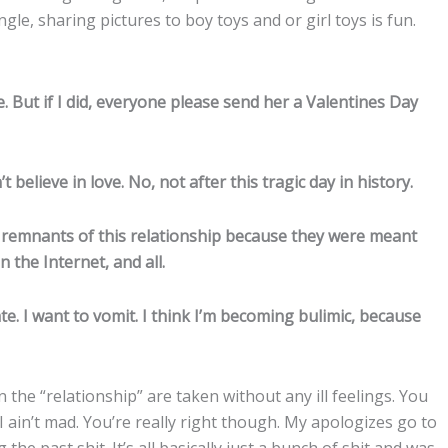
ngle, sharing pictures to boy toys and or girl toys is fun.
 But if I did, everyone please send her a Valentines Day
t believe in love. No, not after this tragic day in history.
sad remnants of this relationship because they were meant
n the Internet, and all.
e. I want to vomit. I think I’m becoming bulimic, because
the “relationship” are taken without any ill feelings. You
I ain’t mad. You’re really right though. My apologizes go to
the past shit. It’s all basically just a bunch of shit and was