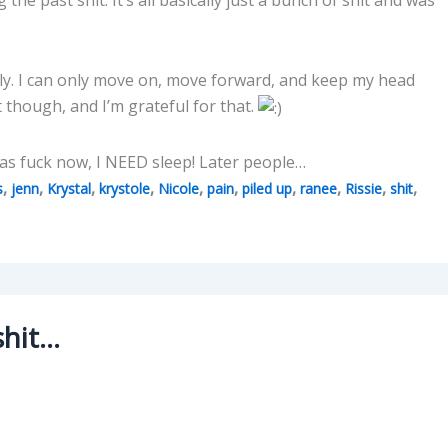
ually. I can only move on, move forward, and keep my head
t though, and I’m grateful for that.
d as fuck now, I NEED sleep! Later people…
,
,
,
,
,
,
,
,
,
,
s
jenn
Krystal
krystole
Nicole
pain
piled up
ranee
Rissie
shit
shit…