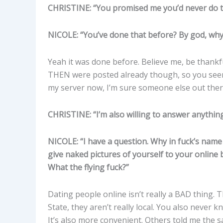
CHRISTINE: “You promised me you’d never do t
NICOLE: “You’ve done that before? By god, why 
Yeah it was done before. Believe me, be thankf
THEN were posted already though, so you see
my server now, I’m sure someone else out ther
CHRISTINE: “I’m also willing to answer anythin
NICOLE: “I have a question. Why in fuck’s name
give naked pictures of yourself to your onlin
What the flying fuck?”
Dating people online isn’t really a BAD thing. 
State, they aren’t really local. You also never
It’s also more convenient. Others told me the s