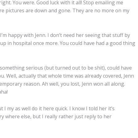
right. You were. Good luck with it all! Stop emailing me
 You’re pictures are down and gone. They are no more on my
 I’m happy with Jenn. I don’t need her seeing that stuff by
d up in hospital once more. You could have had a good thing
something serious (but turned out to be shit), could have
. Well, actually that whole time was already covered, Jenn
temporary reason. Ah well, you lost, Jenn won all along.
aha!
I my as well do it here quick. I know I told her it’s
 where else, but I really rather just reply to her