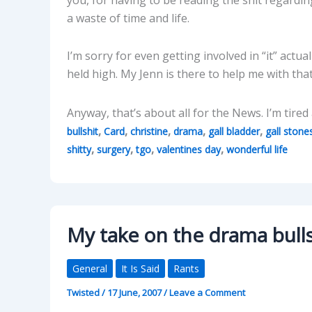
a waste of time and life.
I’m sorry for even getting involved in “it” act
held high. My Jenn is there to help me with tha
Anyway, that’s about all for the News. I’m tire
,
,
,
,
,
bullshit
Card
christine
drama
gall bladder
gall stone
,
,
,
,
shitty
surgery
tgo
valentines day
wonderful life
My take on the drama bull
General
It Is Said
Rants
Twisted
/
17 June, 2007
/
Leave a Comment