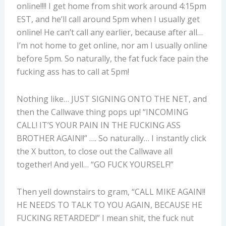
online!!!! I get home from shit work around 4:15pm
EST, and he’ll call around 5pm when I usually get
online! He can’t call any earlier, because after all…
I’m not home to get online, nor am I usually online
before 5pm. So naturally, the fat fuck face pain the
fucking ass has to call at 5pm!
Nothing like… JUST SIGNING ONTO THE NET, and
then the Callwave thing pops up! “INCOMING
CALL! IT’S YOUR PAIN IN THE FUCKING ASS
BROTHER AGAIN!!” …. So naturally… I instantly click
the X button, to close out the Callwave all
together! And yell… “GO FUCK YOURSELF!”
Then yell downstairs to gram, “CALL MIKE AGAIN!!
HE NEEDS TO TALK TO YOU AGAIN, BECAUSE HE
FUCKING RETARDED!” I mean shit, the fuck nut