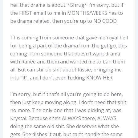
hell that drama is about. *Shrug* I’m sorry, but if
the FIRST email to me in MONTHS/WEEKS has to
be drama related, then you’re up to NO GOOD.
This coming from someone that gave me royal hell
for being a part of the drama from the get go, this
coming from someone that doesn’t want drama
with Ranee and them and wanted me to ban them
all. But can stir up shit about Rissie, bringing me
into “it”, and I don’t even fucking KNOW HER.
I’m sorry, but if that’s all you’re going to do here,
then just keep moving along. I don’t need that shit
no more. The only one that I was picking at, was
Krystal. Because she’s ALWAYS there, ALWAYS
doing the same old shit. She deserves what she
gets. She dishes it out, but can’t handle the same