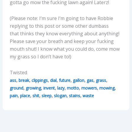
gotta go mow the fucking lawn again! Laterz!
(Please note: I’m sure I’m going to have Robbie
replying to this post or some other dumbass
that thinks they know everything about anything!
Please save your breath and keep your fucking
mouth shut! I know what you could do, come mow
my grass so I don’t have to!)
Twisted
,
,
,
,
,
,
,
,
ass
break
clippings
dial
future
gallon
gas
grass
,
,
,
,
,
,
,
ground
growing
invent
lazy
motto
mowers
mowing
,
,
,
,
,
,
pain
place
shit
sleep
slogan
stains
waste