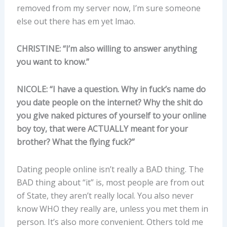
removed from my server now, I’m sure someone
else out there has em yet lmao.
CHRISTINE: “I’m also willing to answer anything
you want to know.”
NICOLE: “I have a question. Why in fuck’s name do
you date people on the internet? Why the shit do
you give naked pictures of yourself to your online
boy toy, that were ACTUALLY meant for your
brother? What the flying fuck?”
Dating people online isn’t really a BAD thing. The
BAD thing about “it” is, most people are from out
of State, they aren’t really local. You also never
know WHO they really are, unless you met them in
person. It’s also more convenient. Others told me