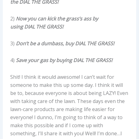
the DIAL THE GRASS!
2)
Now you can kick the grass’s ass by
using DIAL THE GRASS!
3)
Don’t be a dumbass, buy
DIAL THE GRASS!
4)
Save your gas by buying
DIAL THE GRASS!
Shit! I think it would awesome! I can’t wait for
someone to make this up some day. I think it will
be to, because everyone is about being LAZY! Even
with taking care of the lawn. These days even the
lawn-care products are making life easier for
everyone! I dunno, I’m going to think of a way to
make this possible and if I come up with
something, I’ll share it with you! Well! I’m done…I