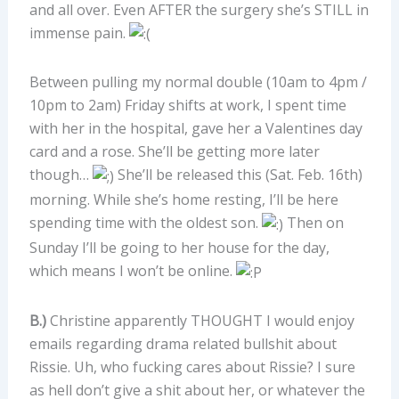
and all over. Even AFTER the surgery she’s STILL in
immense pain.
Between pulling my normal double (10am to 4pm /
10pm to 2am) Friday shifts at work, I spent time
with her in the hospital, gave her a Valentines day
card and a rose. She’ll be getting more later
though…
She’ll be released this (Sat. Feb. 16th)
morning. While she’s home resting, I’ll be here
spending time with the oldest son.
Then on
Sunday I’ll be going to her house for the day,
which means I won’t be online.
B.)
Christine apparently THOUGHT I would enjoy
emails regarding drama related bullshit about
Rissie. Uh, who fucking cares about Rissie? I sure
as hell don’t give a shit about her, or whatever the