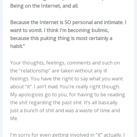
Being on the Internet, and all.
Because the Internet is SO personal and intimate. I
want to vomit. I think I’m becoming bulimic,
because this puking thing is most certainly a
habit.”
Your thoughts, feelings, comments and such on
the “relationship” are taken without any ill
feelings. You have the right to say what you want
about “it”. I ain’t mad. You’re really right though.
My apologizes go to you, for having to be reading
the shit regarding the past shit. It’s all basically
just a bunch of shit and was a waste of time and
life.
I’m sorry for even getting involved in “it” actually. I