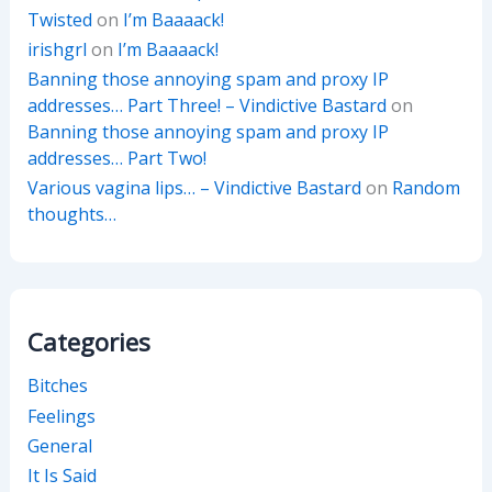
Twisted
on
I’m Baaaack!
irishgrl
on
I’m Baaaack!
Banning those annoying spam and proxy IP
addresses… Part Three! – Vindictive Bastard
on
Banning those annoying spam and proxy IP
addresses… Part Two!
Various vagina lips… – Vindictive Bastard
on
Random
thoughts…
Categories
Bitches
Feelings
General
It Is Said