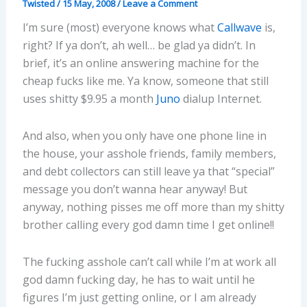
Twisted
/
15 May, 2008
/
Leave a Comment
I’m sure (most) everyone knows what
Callwave
is,
right? If ya don’t, ah well… be glad ya didn’t. In
brief, it’s an online answering machine for the
cheap fucks like me. Ya know, someone that still
uses shitty $9.95 a month
Juno
dialup Internet.
And also, when you only have one phone line in
the house, your asshole friends, family members,
and debt collectors can still leave ya that “special”
message you don’t wanna hear anyway! But
anyway, nothing pisses me off more than my shitty
brother calling every god damn time I get online!!
The fucking asshole can’t call while I’m at work all
god damn fucking day, he has to wait until he
figures I’m just getting online, or I am already