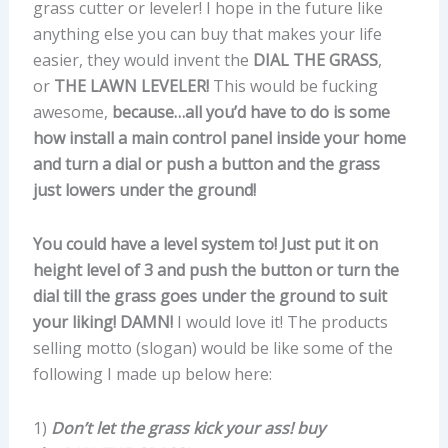
grass cutter or leveler! I hope in the future like
anything else you can buy that makes your life
easier, they would invent the
DIAL THE GRASS
,
or
THE LAWN LEVELER!
This would be fucking
awesome,
because…all you’d have to do is some
how install a main control panel inside your home
and turn a dial or push a button and the grass
just lowers under the ground!
You could have a level system to! Just put it on
height level of 3 and push the button or turn the
dial till the grass goes under the ground to suit
your liking! DAMN!
I would love it! The products
selling motto (slogan) would be like some of the
following I made up below here:
1)
Don’t let the grass kick your ass!
buy