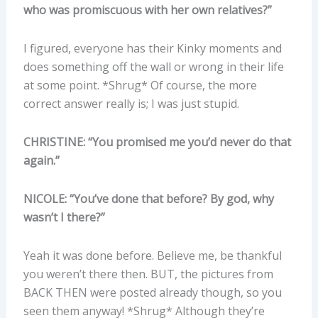
who was promiscuous with her own relatives?”
I figured, everyone has their Kinky moments and
does something off the wall or wrong in their life
at some point. *Shrug* Of course, the more
correct answer really is; I was just stupid.
CHRISTINE: “You promised me you’d never do that
again.”
NICOLE: “You’ve done that before? By god, why
wasn’t I there?”
Yeah it was done before. Believe me, be thankful
you weren’t there then. BUT, the pictures from
BACK THEN were posted already though, so you
seen them anyway! *Shrug* Although they’re