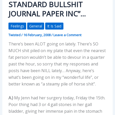
STANDARD BULLSHIT
JOURNAL PAPER INC”…
Feelings
General
It Is Said
Twisted
/
16 February, 2008
/
Leave a Comment
There’s been ALOT going on lately. There’s SO
MUCH shit piled on my plate that even the nearest
fat person wouldn’t be able to devour in a quarter
past the hour, so sorry that my responses and
posts have been NILL lately… Anyway, here’s
what’s been going on in my “wonderful life”, or
better known as “a steamy pile of horse shit”.
A.)
My Jenn had her surgery today, Friday the 15th.
Poor thing had 3 or 4 gall stones in her gall
bladder, giving her immense pain in the stomach