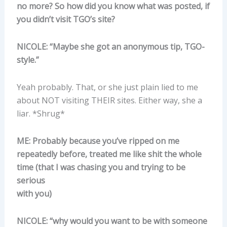
no more? So how did you know what was posted, if
you didn’t visit TGO’s site?
NICOLE: “Maybe she got an anonymous tip, TGO-
style.”
Yeah probably. That, or she just plain lied to me
about NOT visiting THEIR sites. Either way, she a
liar. *Shrug*
ME: Probably because you’ve ripped on me
repeatedly before, treated me like shit the whole
time (that I was chasing you and trying to be
serious
with you)
NICOLE: “why would you want to be with someone