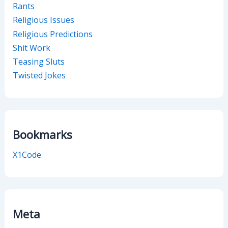
Rants
Religious Issues
Religious Predictions
Shit Work
Teasing Sluts
Twisted Jokes
Bookmarks
X1Code
Meta