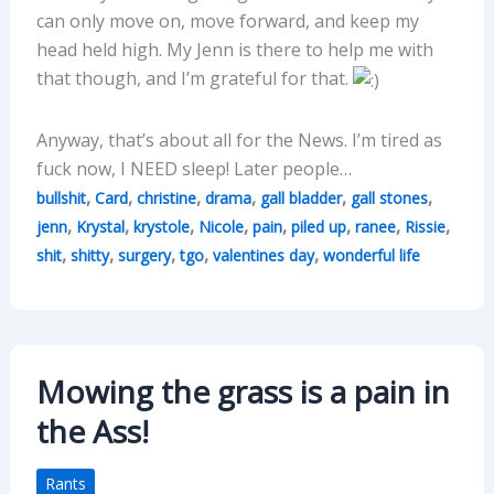
can only move on, move forward, and keep my
head held high. My Jenn is there to help me with
that though, and I’m grateful for that.
Anyway, that’s about all for the News. I’m tired as
fuck now, I NEED sleep! Later people…
,
,
,
,
,
,
bullshit
Card
christine
drama
gall bladder
gall stones
,
,
,
,
,
,
,
,
jenn
Krystal
krystole
Nicole
pain
piled up
ranee
Rissie
,
,
,
,
,
shit
shitty
surgery
tgo
valentines day
wonderful life
Mowing the grass is a pain in
the Ass!
Rants