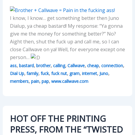
I know, I know… get something better then Juno
Dialup, ya cheap bastard! My response: “Ya gonna
give me the money for something better?” No?
Aight then, shut the fuck up and call me, so I can
close Callwave on ya! Well, for everyone except one
person…
,
,
,
,
,
,
,
ass
bastard
brother
calling
Callwave
cheap
connection
,
,
,
,
,
,
,
Dial Up
family
fuck
fuck nut
gram
internet
Juno
,
,
,
members
pain
pap
www.callwave.com
HOT OFF THE PRINTING
PRESS, FROM THE “TWISTED