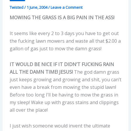
Twisted
/
1 June, 2004
/
Leave a Comment
MOWING THE GRASS IS A BIG PAIN IN THE ASS!
It seems like every 2 to 3 days you have to get out
the fucking lawn mowers and waste all that $2.00 a
gallon of gas just to mow the damn grass!
IT WOULD BE NICE IF IT DIDN’T FUCKING RAIN
ALL THE DAMN TIME! JESUS!
The god damn grass
just keeps growing and growing and shit, you can’t
even have a break from mowing the stupid lawn!
Before too long I’ll be having to mow the grass in
my sleep! Wake up with grass stains and clippings
all over the place!
I just wish someone would invent the ultimate