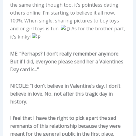
the same thing though too, it’s pointless dating
others online. I’m starting to believe it all now,
100%. When single, sharing pictures to boy toys
and or girl toys is fun.
As for the brother part,
it’s kinky!
ME: “Perhaps? I don’t really remember anymore.
But if I did, everyone please send her a Valentines
Day card k…”
NICOLE: “I don’t believe in Valentine’s day. I don’t
believe in love. No, not after this tragic day in
history.
I feel that I have the right to pick apart the sad
remnants of this relationship because they were
meant for the general public in the first place.