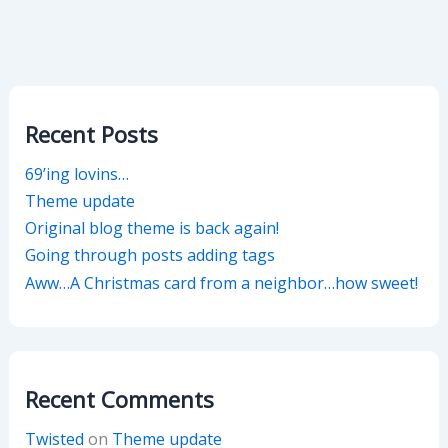
Recent Posts
69’ing lovins…
Theme update
Original blog theme is back again!
Going through posts adding tags
Aww…A Christmas card from a neighbor…how sweet!
Recent Comments
Twisted
on
Theme update