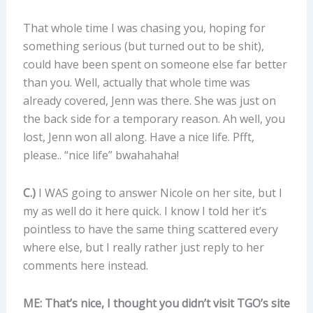
That whole time I was chasing you, hoping for
something serious (but turned out to be shit),
could have been spent on someone else far better
than you. Well, actually that whole time was
already covered, Jenn was there. She was just on
the back side for a temporary reason. Ah well, you
lost, Jenn won all along. Have a nice life. Pfft,
please.. “nice life” bwahahaha!
C.)
I WAS going to answer Nicole on her site, but I
my as well do it here quick. I know I told her it’s
pointless to have the same thing scattered every
where else, but I really rather just reply to her
comments here instead.
ME: That’s nice, I thought you didn’t visit TGO’s site