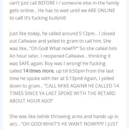
can’t just call BEFORE I / someone else in the family
gets online… He has to wait until we ARE ONLINE
to call! It’s fucking bullshit!
Just like today, he called around 5:12pm… I closed
out Callwave and yelled to gram to call him. She
was like.. “Oh God! What now!?!?” So she called him.
An hour later, I reopened Callwave… thinking it
was SAFE again. Boy was I wrong! He fucking
called
14 times more
, up till 6:50pm from the last
time he spoke with her at 5:13pm!! Again, I yelled
down to gram… “CALL MIKE AGAIN!!! HE CALLED 14
TIMES SINCE YA LAST SPOKE WITH THE RETARD
ABOUT HOUR AGO!”
She was like (while throwing arms and hands up in
air)… “OH GOD! WHAT’S HE WANT NOW!?!?!? I JUST