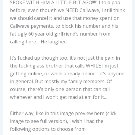
SPOKE WITH HIM A LITTLE BIT AGO!!!!” I told pap
before, even though we NEED Callwave, I still think
we should cancel it and use that money spent on
Callwave payments, to block his number and his
fat ugly 60 year old girlfriend’s number from
calling here… He laughed.
It’s fucked up though too, it’s not just the pain in
the fucking ass brother that calls WHILE I’m just
getting online, or while already online… it’s anyone
in general. But mostly my family members. Of
course, there’s only one person that can call
whenever and I won’t get mad at em for it…
Either way, like in this image preview here (click
image to see full version), I wish I had the
following options to choose from: