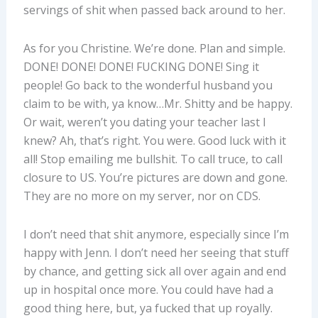
servings of shit when passed back around to her.
As for you Christine. We’re done. Plan and simple.
DONE! DONE! DONE! FUCKING DONE! Sing it
people! Go back to the wonderful husband you
claim to be with, ya know…Mr. Shitty and be happy.
Or wait, weren’t you dating your teacher last I
knew? Ah, that’s right. You were. Good luck with it
all! Stop emailing me bullshit. To call truce, to call
closure to US. You’re pictures are down and gone.
They are no more on my server, nor on CDS.
I don’t need that shit anymore, especially since I’m
happy with Jenn. I don’t need her seeing that stuff
by chance, and getting sick all over again and end
up in hospital once more. You could have had a
good thing here, but, ya fucked that up royally.