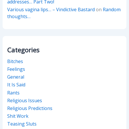
addresses… Part Two!
Various vagina lips… – Vindictive Bastard
on
Random
thoughts…
Categories
Bitches
Feelings
General
It Is Said
Rants
Religious Issues
Religious Predictions
Shit Work
Teasing Sluts