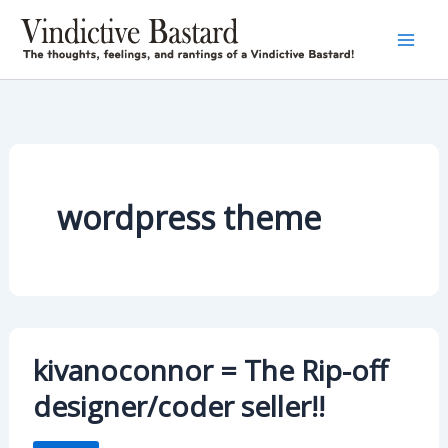
Skip
to
content
wordpress theme
kivanoconnor = The Rip-off
designer/coder seller!!