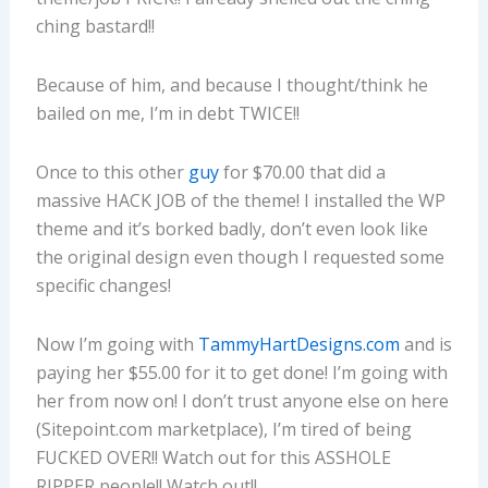
ching bastard!!
Because of him, and because I thought/think he
bailed on me, I’m in debt TWICE!!
Once to this other
guy
for $70.00 that did a
massive HACK JOB of the theme! I installed the WP
theme and it’s borked badly, don’t even look like
the original design even though I requested some
specific changes!
Now I’m going with
TammyHartDesigns.com
and is
paying her $55.00 for it to get done! I’m going with
her from now on! I don’t trust anyone else on here
(Sitepoint.com marketplace), I’m tired of being
FUCKED OVER!! Watch out for this ASSHOLE
RIPPER people!! Watch out!!