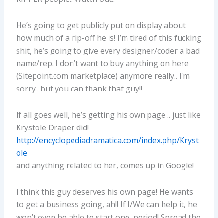
He’s going to get publicly put on display about
how much of a rip-off he is! I’m tired of this fucking
shit, he’s going to give every designer/coder a bad
name/rep. I don’t want to buy anything on here
(Sitepoint.com marketplace) anymore really.. I’m
sorry.. but you can thank that guy!!
If all goes well, he’s getting his own page .. just like
Krystole Draper did!
http://encyclopediadramatica.com/index.php/Kryst
ole
and anything related to her, comes up in Google!
I think this guy deserves his own page! He wants
to get a business going, ah!! If I/We can help it, he
won’t even be able to start one, period! Spread the