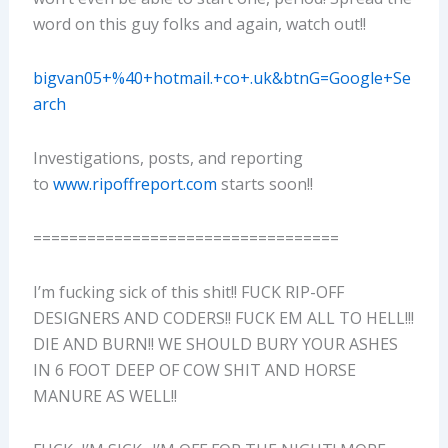
word on this guy folks and again, watch out!!
bigvan05+%40+hotmail.+co+.uk&btnG=Google+Se
arch
Investigations, posts, and reporting
to
www.ripoffreport.com
starts soon!!
==================================
I’m fucking sick of this shit!! FUCK RIP-OFF
DESIGNERS AND CODERS!! FUCK EM ALL TO HELL!!!
DIE AND BURN!! WE SHOULD BURY YOUR ASHES
IN 6 FOOT DEEP OF COW SHIT AND HORSE
MANURE AS WELL!!