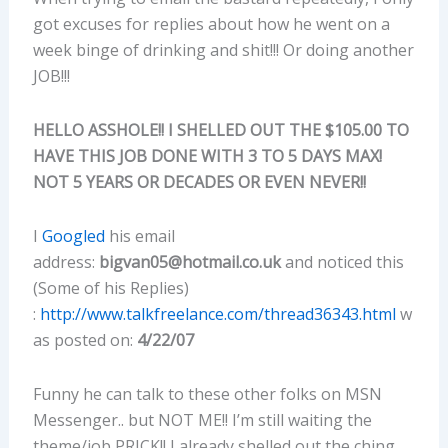
got excuses for replies about how he went on a
week binge of drinking and shit!!! Or doing another
JOB!!!
HELLO ASSHOLE!! I SHELLED OUT THE $105.00 TO
HAVE THIS JOB DONE WITH 3 TO 5 DAYS MAX!
NOT 5 YEARS OR DECADES OR EVEN NEVER!!
I
Googled
his email
address:
bigvan05@hotmail.co.uk
and noticed this
(Some of his Replies)
:
http://www.talkfreelance.com/thread36343.html
w
as posted on:
4/22/07
Funny he can talk to these other folks on MSN
Messenger.. but NOT ME!! I’m still waiting the
theme/job PRICK!! I already shelled out the ching