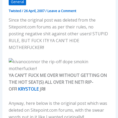
General
Twisted
/
26 April, 2007
/
Leave a Comment
Since the original post was deleted from the
Sitepoint.com forums as per their rules, no
posting negative shit against other users! STUPID
RULE, BUT FUCK IT!! YA CAN’T HIDE
MOTHERFUCKER!!
YA CAN’T FUCK ME OVER WITHOUT GETTING ON
THE HOT SEAT(S) ALL OVER THE NET! RIP-
OFF!
KRYSTOLE
JR!!
Anyway, here below is the original post which was
deleted on Sitepoint.com forums, with the swear
words put in it like I wanted originally!!