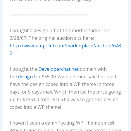
==============================
I bought a design off of this motherfucker on
3/28/07. The original auction sits here:
http://www.sitepoint.com/marketplace/auction/643
2
I bought the
Developerchat.net
domain with
the
design
for $55.00. Asshole then said he could
have the design coded into a WP theme in three
days, or 5 days max. Which then led the price going
up to $155.00 total. $105.00 was to get this design
coded into a WP theme!
I haven’t seen a damn fucking WP Theme since!!
When trying to email the bastard repeatedly, I only