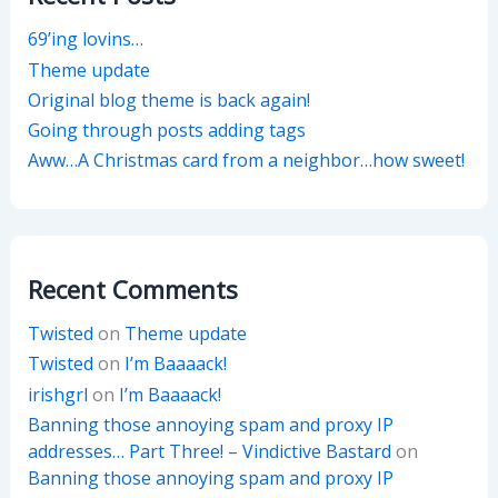
69’ing lovins…
Theme update
Original blog theme is back again!
Going through posts adding tags
Aww…A Christmas card from a neighbor…how sweet!
Recent Comments
Twisted
on
Theme update
Twisted
on
I’m Baaaack!
irishgrl
on
I’m Baaaack!
Banning those annoying spam and proxy IP
addresses… Part Three! – Vindictive Bastard
on
Banning those annoying spam and proxy IP