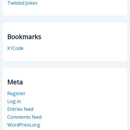
Twisted Jokes
Bookmarks
X1Code
Meta
Register
Log in
Entries feed
Comments feed
WordPress.org