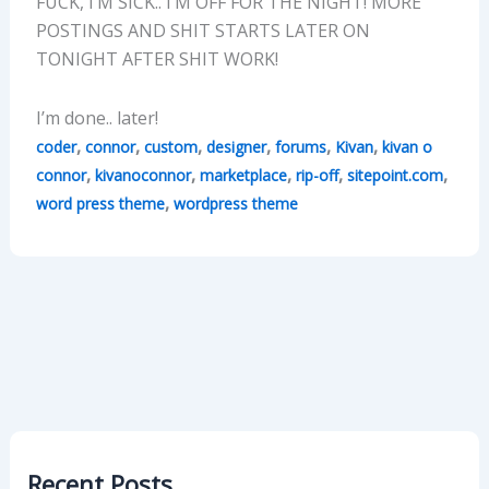
FUCK, I’M SICK.. I’M OFF FOR THE NIGHT! MORE
POSTINGS AND SHIT STARTS LATER ON
TONIGHT AFTER SHIT WORK!
I’m done.. later!
,
,
,
,
,
,
coder
connor
custom
designer
forums
Kivan
kivan o
,
,
,
,
,
connor
kivanoconnor
marketplace
rip-off
sitepoint.com
,
word press theme
wordpress theme
Recent Posts