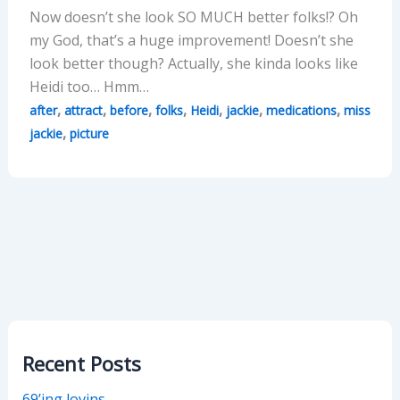
Now doesn’t she look SO MUCH better folks!? Oh
my God, that’s a huge improvement! Doesn’t she
look better though? Actually, she kinda looks like
Heidi too… Hmm…
,
,
,
,
,
,
,
after
attract
before
folks
Heidi
jackie
medications
miss
,
jackie
picture
Recent Posts
69’ing lovins…