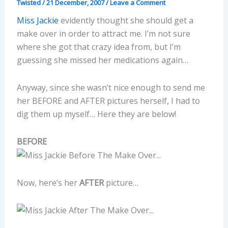
Twisted
/
21 December, 2007
/
Leave a Comment
Miss Jackie
evidently thought she should get a
make over in order to attract me. I’m not sure
where she got that crazy idea from, but I’m
guessing she missed her medications again…
Anyway, since she wasn’t nice enough to send me
her BEFORE and AFTER pictures herself, I had to
dig them up myself… Here they are below!
BEFORE
Now, here’s her
AFTER
picture…