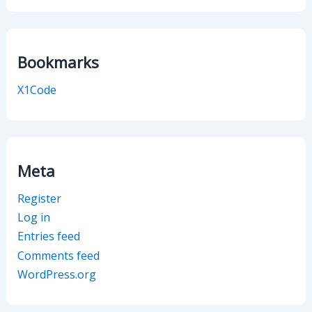
Bookmarks
X1Code
Meta
Register
Log in
Entries feed
Comments feed
WordPress.org