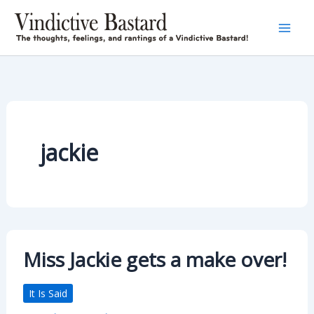
Skip
to
content
jackie
Miss Jackie gets a make over!
It Is Said