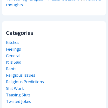
thoughts…
Categories
Bitches
Feelings
General
It Is Said
Rants
Religious Issues
Religious Predictions
Shit Work
Teasing Sluts
Twisted Jokes