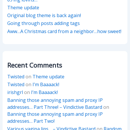
Theme update
Original blog theme is back again!
Going through posts adding tags
Aww…A Christmas card from a neighbor…how sweet!
Recent Comments
Twisted
on
Theme update
Twisted
on
I’m Baaaack!
irishgrl
on
I’m Baaaack!
Banning those annoying spam and proxy IP
addresses… Part Three! – Vindictive Bastard
on
Banning those annoying spam and proxy IP
addresses… Part Two!
Various vagina lips… – Vindictive Bastard
on
Random