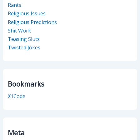
Rants
Religious Issues
Religious Predictions
Shit Work
Teasing Sluts
Twisted Jokes
Bookmarks
X1Code
Meta