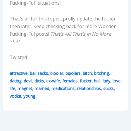
Fucking-Ful” situations!!
That’s all for this topic….prolly update the fucker
then later. Keep checking back for more Wonder-
Fucking-Ful posts!
That’s All! That’s It! No More
Shit!
Twisted
,
,
,
,
,
,
attractive
ball sacks
bipolar
bipolars
bitch
bitching
,
,
,
,
,
,
,
,
dating
devil
dicks
ex-wife
females
fucker
hell
lady
love
,
,
,
,
,
,
life
magnet
married
medications
relationships
sucks
,
vodka
young