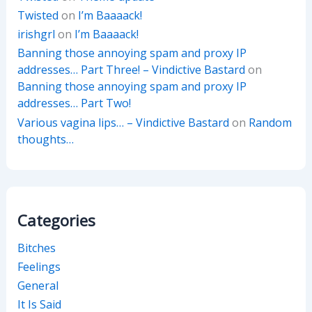
Twisted
on
I’m Baaaack!
irishgrl
on
I’m Baaaack!
Banning those annoying spam and proxy IP
addresses… Part Three! – Vindictive Bastard
on
Banning those annoying spam and proxy IP
addresses… Part Two!
Various vagina lips… – Vindictive Bastard
on
Random
thoughts…
Categories
Bitches
Feelings
General
It Is Said