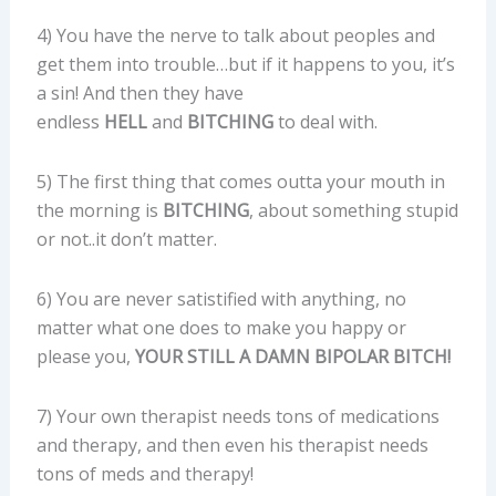
4) You have the nerve to talk about peoples and
get them into trouble…but if it happens to you, it’s
a sin! And then they have
endless
HELL
and
BITCHING
to deal with.
5) The first thing that comes outta your mouth in
the morning is
BITCHING
, about something stupid
or not..it don’t matter.
6) You are never satistified with anything, no
matter what one does to make you happy or
please you,
YOUR STILL A DAMN BIPOLAR BITCH!
7) Your own therapist needs tons of medications
and therapy, and then even his therapist needs
tons of meds and therapy!