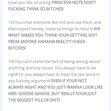
treat you like a fucking
PRINCESS!
NOT!! DON’T
FUCKING THINK SO BITCHES!
13) You treat everyone like shit and use them, and
then expect money, material things in-return!
AH!
WHAT MAKES YOU THINK YOUR GETTING SHIT
FROM ANYONE HAHAHA! REALITY CHECK
BITCHES!
14) You can’t stand the fact of being wrong about
anything and any issues. You always have to be
right! Or you always have to have the last word in
any fucking argument!
EVEN IF YOUR NOT
ALWAYS RIGHT AND YOU JUST WANNA LOOK LIKE
MRS. GOODIE GOODIE, BUT REALLY YOUR JUST
THE BIGGEST PILE OF SHIT!