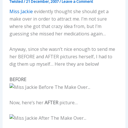
Twisted
/
21 December, 2007
/
Leave a Comment
Miss Jackie
evidently thought she should get a
make over in order to attract me. I’m not sure
where she got that crazy idea from, but I’m
guessing she missed her medications again…
Anyway, since she wasn’t nice enough to send me
her BEFORE and AFTER pictures herself, I had to
dig them up myself… Here they are below!
BEFORE
Now, here’s her
AFTER
picture…