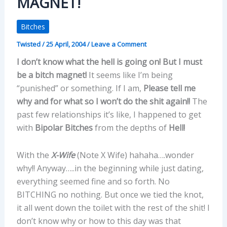
MAGNET!
Bitches
Twisted
/
25 April, 2004
/
Leave a Comment
I don’t know what the hell is going on! But I must
be a bitch magnet!
It seems like I’m being
“punished” or something. If I am,
Please tell me
why and for what so I won’t do the shit again!!
The
past few relationships it’s like, I happened to get
with
Bipolar Bitches
from the depths of
Hell!
With the
X-Wife
(Note X Wife) hahaha….wonder
why!! Anyway…..in the beginning while just dating,
everything seemed fine and so forth. No
BITCHING no nothing. But once we tied the knot,
it all went down the toilet with the rest of the shit! I
don’t know why or how to this day was that