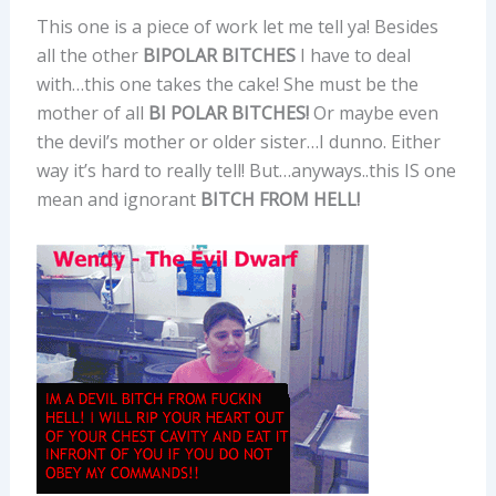
This one is a piece of work let me tell ya! Besides
all the other
BIPOLAR BITCHES
I have to deal
with…this one takes the cake! She must be the
mother of all
BI POLAR BITCHES!
Or maybe even
the devil’s mother or older sister…I dunno. Either
way it’s hard to really tell! But…anyways..this IS one
mean and ignorant
BITCH FROM HELL!