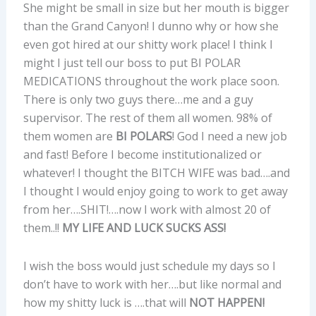
She might be small in size but her mouth is bigger
than the Grand Canyon! I dunno why or how she
even got hired at our shitty work place! I think I
might I just tell our boss to put BI POLAR
MEDICATIONS throughout the work place soon.
There is only two guys there…me and a guy
supervisor. The rest of them all women. 98% of
them women are
BI POLARS
! God I need a new job
and fast! Before I become institutionalized or
whatever! I thought the BITCH WIFE was bad….and
I thought I would enjoy going to work to get away
from her….SHIT!….now I work with almost 20 of
them..!!
MY LIFE AND LUCK SUCKS ASS!
I wish the boss would just schedule my days so I
don’t have to work with her….but like normal and
how my shitty luck is ….that will
NOT HAPPEN!