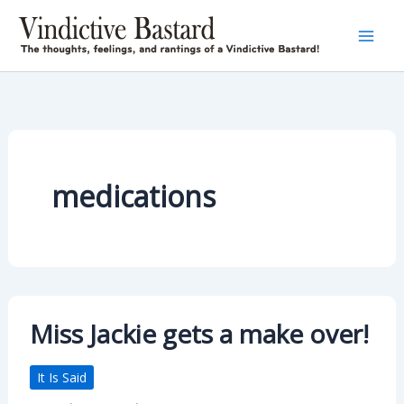
Skip
to
content
medications
Miss Jackie gets a make over!
It Is Said