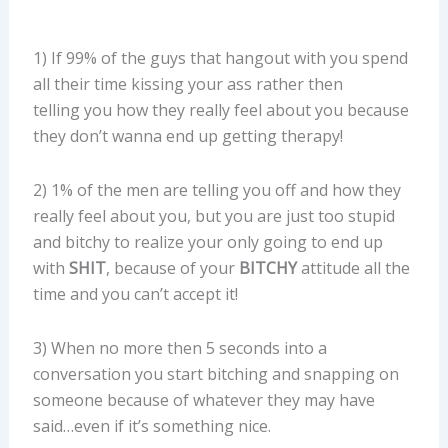
1) If 99% of the guys that hangout with you spend
all their time kissing your ass rather then
telling you how they really feel about you because
they don’t wanna end up getting therapy!
2) 1% of the men are telling you off and how they
really feel about you, but you are just too stupid
and bitchy to realize your only going to end up
with
SHIT
, because of your
BITCHY
attitude all the
time and you can’t accept it!
3) When no more then 5 seconds into a
conversation you start bitching and snapping on
someone because of whatever they may have
said…even if it’s something nice.