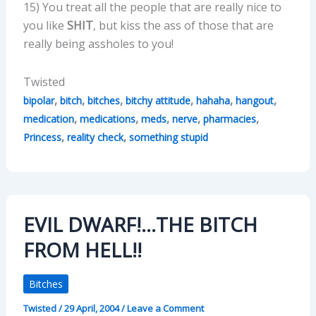
15) You treat all the people that are really nice to
you like
SHIT
, but kiss the ass of those that are
really being assholes to you!
Twisted
,
,
,
,
,
,
bipolar
bitch
bitches
bitchy attitude
hahaha
hangout
,
,
,
,
,
medication
medications
meds
nerve
pharmacies
,
,
Princess
reality check
something stupid
EVIL DWARF!…THE BITCH
FROM HELL!!
Bitches
Twisted
/
29 April, 2004
/
Leave a Comment