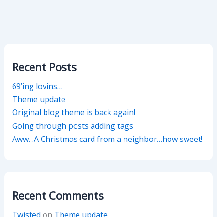
Recent Posts
69’ing lovins…
Theme update
Original blog theme is back again!
Going through posts adding tags
Aww…A Christmas card from a neighbor…how sweet!
Recent Comments
Twisted
on
Theme update