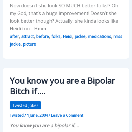
Now doesn’t she look SO MUCH better folks!? Oh
my God, that’s a huge improvement! Doesn’t she
look better though? Actually, she kinda looks like
Heidi too… Hmm…
,
,
,
,
,
,
,
after
attract
before
folks
Heidi
jackie
medications
miss
,
jackie
picture
You know you are a Bipolar
Bitch if….
Twisted Jokes
Twisted
/
1 June, 2004
/
Leave a Comment
You know you are a bipolar if….