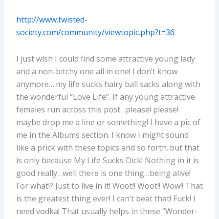
http://www.twisted-
society.com/community/viewtopic.php?t=36
I just wish I could find some attractive young lady
and a non-bitchy one all in one! I don’t know
anymore….my life sucks hairy ball sacks along with
the wonderful “Love Life”. If any young attractive
females run across this post…please! please!
maybe drop me a line or something! I have a pic of
me in the Albums section. I know I might sound
like a prick with these topics and so forth..but that
is only because My Life Sucks Dick! Nothing in it is
good really…well there is one thing…being alive!
For what!? Just to live in it! Woot!! Woot!! Wow!! That
is the greatest thing ever! I can’t beat that! Fuck! I
need vodka! That usually helps in these “Wonder-