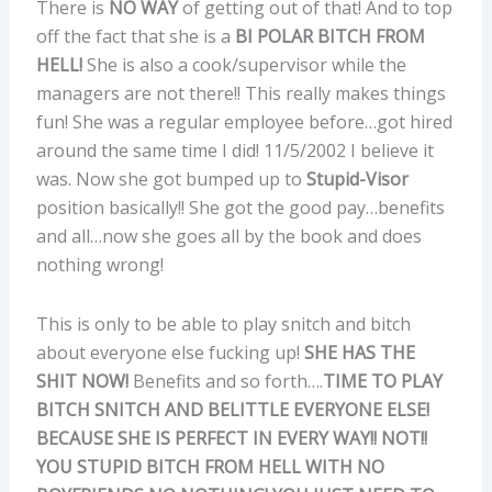
There is
NO WAY
of getting out of that! And to top
off the fact that she is a
BI POLAR BITCH FROM
HELL!
She is also a cook/supervisor while the
managers are not there!! This really makes things
fun! She was a regular employee before…got hired
around the same time I did! 11/5/2002 I believe it
was. Now she got bumped up to
Stupid-Visor
position basically!! She got the good pay…benefits
and all…now she goes all by the book and does
nothing wrong!
This is only to be able to play snitch and bitch
about everyone else fucking up!
SHE HAS THE
SHIT NOW!
Benefits and so forth….
TIME TO PLAY
BITCH SNITCH AND BELITTLE EVERYONE ELSE!
BECAUSE SHE IS PERFECT IN EVERY WAY!! NOT!!
YOU STUPID BITCH FROM HELL WITH NO