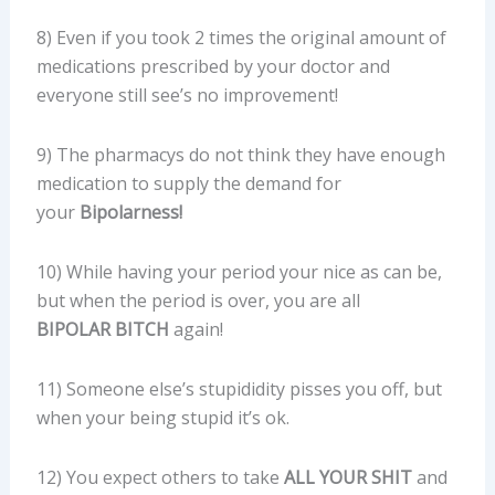
8) Even if you took 2 times the original amount of
medications prescribed by your doctor and
everyone still see’s no improvement!
9) The pharmacys do not think they have enough
medication to supply the demand for
your
Bipolarness!
10) While having your period your nice as can be,
but when the period is over, you are all
BIPOLAR BITCH
again!
11) Someone else’s stupididity pisses you off, but
when your being stupid it’s ok.
12) You expect others to take
ALL YOUR SHIT
and