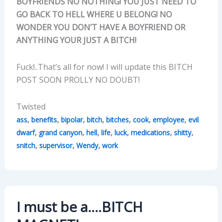
BOYFRIENDS NO NOTHING! YOU JUST NEED TO
GO BACK TO HELL WHERE U BELONG! NO
WONDER YOU DON’T HAVE A BOYFRIEND OR
ANYTHING YOUR JUST A BITCH!
Fuck!..That’s all for now! I will update this BITCH
POST SOON PROLLY NO DOUBT!
Twisted
,
,
,
,
,
,
,
ass
benefits
bipolar
bitch
bitches
cook
employee
evil
,
,
,
,
,
,
,
dwarf
grand canyon
hell
life
luck
medications
shitty
,
,
,
snitch
supervisor
Wendy
work
I must be a….BITCH