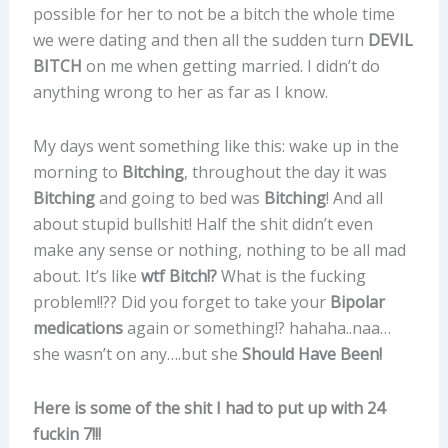
possible for her to not be a bitch the whole time
we were dating and then all the sudden turn
DEVIL
BITCH
on me when getting married. I didn’t do
anything wrong to her as far as I know.
My days went something like this: wake up in the
morning to
Bitching
, throughout the day it was
Bitching
and going to bed was
Bitching
! And all
about stupid bullshit! Half the shit didn’t even
make any sense or nothing, nothing to be all mad
about. It’s like
wtf Bitch!?
What is the fucking
problem!!?? Did you forget to take your
Bipolar
medications
again or something!? hahaha..naa…
she wasn’t on any….but she
Should Have Been!
Here is some of the shit I had to put up with 24
fuckin 7!!!