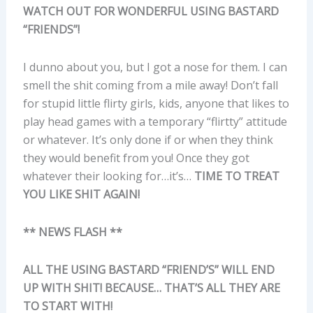
WATCH OUT FOR WONDERFUL USING BASTARD
“FRIENDS”!
I dunno about you, but I got a nose for them. I can
smell the shit coming from a mile away! Don’t fall
for stupid little flirty girls, kids, anyone that likes to
play head games with a temporary “flirtty” attitude
or whatever. It’s only done if or when they think
they would benefit from you! Once they got
whatever their looking for…it’s…
TIME TO TREAT
YOU LIKE SHIT AGAIN!
** NEWS FLASH **
ALL THE USING BASTARD “FRIEND’S” WILL END
UP WITH SHIT! BECAUSE… THAT’S ALL THEY ARE
TO START WITH!