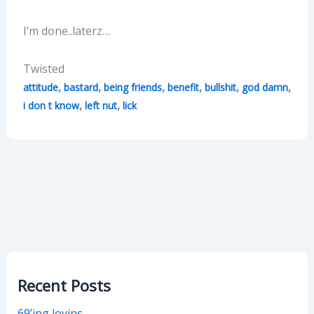
I’m done..laterz…
Twisted
,
,
,
,
,
,
attitude
bastard
being friends
benefit
bullshit
god damn
,
,
i don t know
left nut
lick
Recent Posts
69’ing lovins…