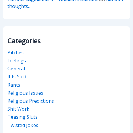
thoughts…
Categories
Bitches
Feelings
General
It Is Said
Rants
Religious Issues
Religious Predictions
Shit Work
Teasing Sluts
Twisted Jokes