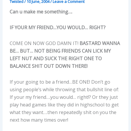
Twisted
/
10 June, 2004
/
Leave a Comment
Can u make me something….
IF YOUR MY FRIEND…YOU WOULD… RIGHT?
COME ON NOW GOD DAMN IT!
BASTARD WANNA
BE… BUT… NOT BEING FRIENDS CAN LICK MY
LEFT NUT AND SUCK THE RIGHT ONE TO
BALANCE SHIT OUT DOWN THERE!
If your going to be a friend…BE ONE! Don’t go
using people’s while throwing that bullshit line of:
If your my friend….you would… right!? Or they just
play head games like they did in highschool to get
what they want….then repeatedly shit on you the
next how many times over!