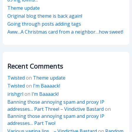
Theme update
Original blog theme is back again!
Going through posts adding tags
Aww…A Christmas card from a neighbor…how sweet!
Recent Comments
Twisted
on
Theme update
Twisted
on
I’m Baaaack!
irishgrl
on
I’m Baaaack!
Banning those annoying spam and proxy IP
addresses… Part Three! – Vindictive Bastard
on
Banning those annoying spam and proxy IP
addresses… Part Two!
Various vagina lips… – Vindictive Bastard
on
Random