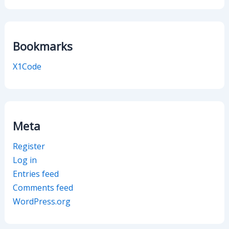
Bookmarks
X1Code
Meta
Register
Log in
Entries feed
Comments feed
WordPress.org