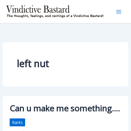
Skip
to
content
left nut
Can u make me something….
Rants