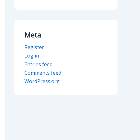
Meta
Register
Log in
Entries feed
Comments feed
WordPress.org