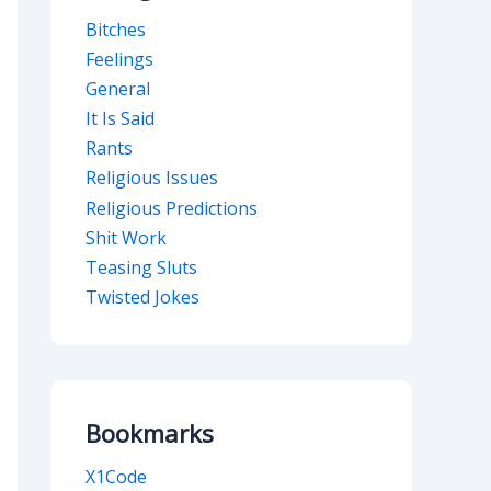
Bitches
Feelings
General
It Is Said
Rants
Religious Issues
Religious Predictions
Shit Work
Teasing Sluts
Twisted Jokes
Bookmarks
X1Code