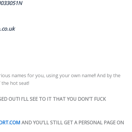
WN033051N
.co.uk
 various names for you, using your own name!! And by the
 the hot seat!
ED OUT! I’LL SEE TO IT THAT YOU DON’T FUCK
PORT.COM
AND YOU’LL STILL GET A PERSONAL PAGE ON