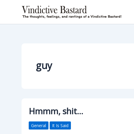
Skip
to
content
guy
Hmmm, shit…
General
It Is Said