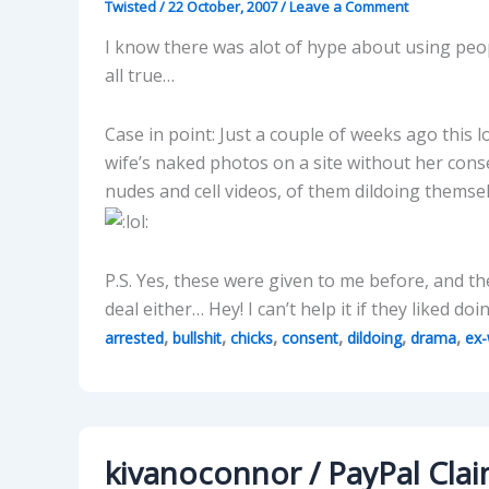
Twisted
/
22 October, 2007
/
Leave a Comment
I know there was alot of hype about using peopl
all true…
Case in point: Just a couple of weeks ago this lo
wife’s naked photos on a site without her cons
nudes and cell videos, of them dildoing themse
P.S. Yes, these were given to me before, and t
deal either… Hey! I can’t help it if they liked d
,
,
,
,
,
,
arrested
bullshit
chicks
consent
dildoing
drama
ex-
kivanoconnor / PayPal Clai