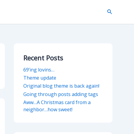
Search
Recent Posts
69’ing lovins…
Theme update
Original blog theme is back again!
Going through posts adding tags
Aww…A Christmas card from a
neighbor…how sweet!