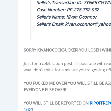
Seller’s Transaction ID: 7YN66305
Case Number: PP-278-752-932
Seller’s Name: Kivan Oconnor
Seller’s Email: kivan.oconnor@yahoo
SORRY KIVANOCOCKSUCKER! YOU LOSE! I WIN!
Just for a celebration post, I’ll post one with
way…don’t think for a minute you’re getting off
YOU FUCKED ME OVER! YOU WILL STILL BE ASS
EVERYONE ELSE OVER!!
YOU WILL STILL BE REPORTED ON
RIPOFFRE
“
ED
“!