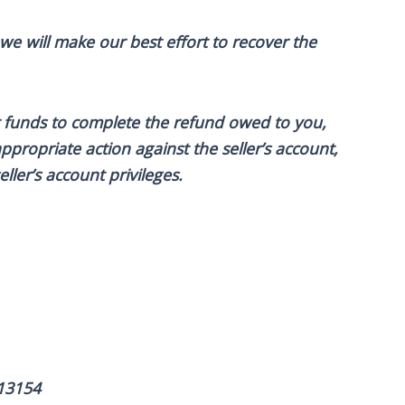
 we will make our best effort to recover the
ent funds to complete the refund owed to you,
ppropriate action against the seller’s account,
ller’s account privileges.
13154