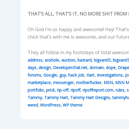
THAT’S ALL, THAT’S IT, NO MORE SHIT FROM 
Oh God I’m so happy and awesome! Hey! That’s
chick that’s with me is awesome, and our futur
They all follow in my footsteps of total aweso
,
,
,
,
,
address
asshole
auction
bastard
bigvan05
bigvan0
,
,
,
,
,
days
design
Developerchat.net
domain
dope
Drape
,
,
,
,
,
,
forums
Google
guy
hack job
Hart
Investigations
jo
,
,
,
,
marketplace
messenger
motherfucker
MSN
MSN M
,
,
,
,
,
,
portfolio
prick
rip-off
ripoff
ripoffreport.com
rules
s
,
,
,
Tammy
Tammy Hart
Tammy Hart Designs
tammyha
,
,
weed
WordPress
WP theme