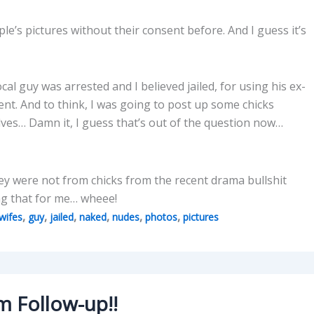
e’s pictures without their consent before. And I guess it’s
cal guy was arrested and I believed jailed, for using his ex-
ent. And to think, I was going to post up some chicks
lves… Damn it, I guess that’s out of the question now…
hey were not from chicks from the recent drama bullshit
oing that for me… wheee!
,
,
,
,
,
,
wifes
guy
jailed
naked
nudes
photos
pictures
m Follow-up!!