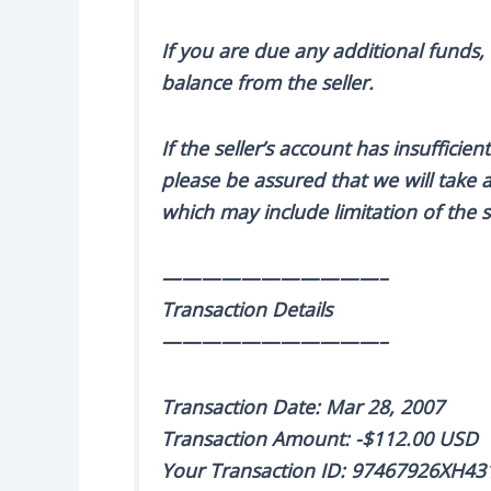
If you are due any additional funds,
balance from the seller.
If the seller’s account has insuffici
please be assured that we will take a
which may include limitation of the se
———————————–
Transaction Details
———————————–
Transaction Date: Mar 28, 2007
Transaction Amount: -$112.00 USD
Your Transaction ID: 97467926XH43