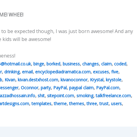
ME! WHEE!
 to be expected though, I was just born awesome! And any
e kids will be awesome!
meness!
,
,
,
,
,
,
,
5@hotmail.co.uk
binge
borked
business
changes
claim
coded
,
,
,
,
,
,
r
drinking
email
encyclopediadramatica.com
excuses
five
,
,
,
,
,
,
b
Kivan
kivan.destxhost.com
kivanoconnor
Krystal
krystole
,
,
,
,
,
,
essenger
Oconnor
party
PayPal
paypal claim
PayPal.com
,
,
,
,
,
azzadhossain.info
shit
sitepoint.com
smoking
talkfreelance.com
,
,
,
,
,
,
,
rtdesigns.com
templates
theme
themes
three
trust
users